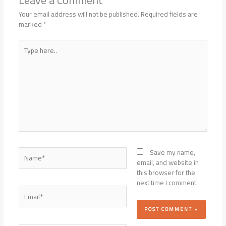
Your email address will not be published.
Required fields are
marked
*
Type
here..
Name*
Save my name,
email, and website in
this browser for the
next time I comment.
Email*