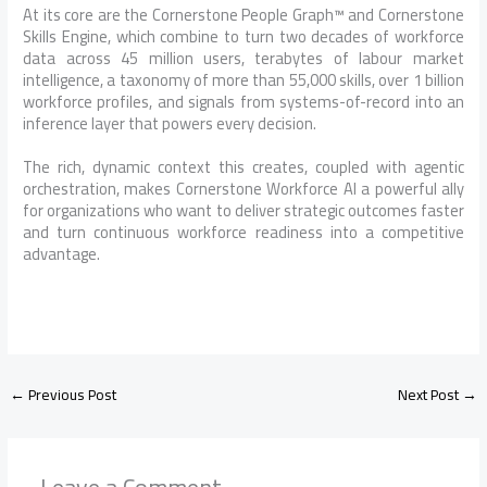
At its core are the Cornerstone People Graph™ and Cornerstone
Skills Engine, which combine to turn two decades of workforce
data across 45 million users, terabytes of labour market
intelligence, a taxonomy of more than 55,000 skills, over 1 billion
workforce profiles, and signals from systems-of-record into an
inference layer that powers every decision.
The rich, dynamic context this creates, coupled with agentic
orchestration, makes Cornerstone Workforce AI a powerful ally
for organizations who want to deliver strategic outcomes faster
and turn continuous workforce readiness into a competitive
advantage.
←
Previous Post
Next Post
→
Leave a Comment