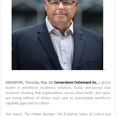
SINGAPORE, Thursday, May 28:
Cornerstone OnDemand Inc.
,
a global
leader in workforce readiness solutions, today announced new
research showing that organisations across Asia-Pacific and Japan
are losing millions of dollars each year to preventable workforce
capability gaps tied to culture.
The report,
The Hidden Number: The Economic Value of Culture and