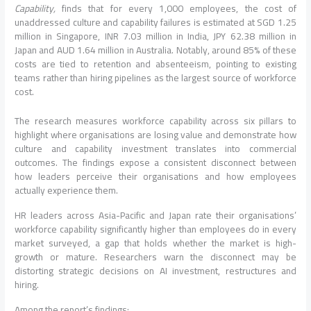
Capability,
finds that for every 1,000 employees, the cost of
unaddressed culture and capability failures is estimated at SGD 1.25
million in Singapore, INR 7.03 million in India, JPY 62.38 million in
Japan and AUD 1.64 million in Australia. Notably, around 85% of these
costs are tied to retention and absenteeism, pointing to existing
teams rather than hiring pipelines as the largest source of workforce
cost.
The research measures workforce capability across six pillars to
highlight where organisations are losing value and demonstrate how
culture and capability investment translates into commercial
outcomes. The findings expose a consistent disconnect between
how leaders perceive their organisations and how employees
actually experience them.
HR leaders across Asia-Pacific and Japan rate their organisations’
workforce capability significantly higher than employees do in every
market surveyed, a gap that holds whether the market is high-
growth or mature. Researchers warn the disconnect may be
distorting strategic decisions on AI investment, restructures and
hiring.
Among the report’s findings: