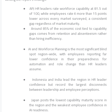
●
APJ HR leaders rate workforce capability at 81.5 out
of 100, while employees rate it more than 15 points
lower across every market surveyed, a consistent
gap regardless of market maturity.
●
Around 85% of the economic cost tied to capability
gaps comes from retention and absenteeism rather
than hiring inefficiency.
●
AI and Workforce Planning is the most significant blind
spot region-wide, with employees reporting far
lower confidence in their preparedness for
automation and role change than HR leaders
assume.
●
Indonesia and India lead the region in HR leader
confidence but record the largest disconnects
between leadership and employee perceptions.
●
Japan posts the lowest capability maturity score in
the region and the weakest employee confidence in
AI readiness.