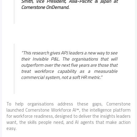
Smith, Vice President, Asia-Pacific & Japan at
Cornerstone OnDemand.
“This research gives APJ leaders a new way to see
their Invisible P&L. The organisations that will
outperform over the next five years are those that
treat workforce capability as a measurable
commercial system, not a soft HR metric.”
To help organisations address these gaps, Cornerstone
launched Cornerstone Workforce AI™, the intelligence platform
for workforce readiness, designed to deliver the insights leaders
want, the skills people need, and AI agents that make action
easy.