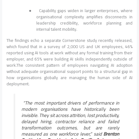
●
Capability gaps widen in larger enterprises, where
organisational complexity amplifies disconnects in
leadership credibility, workforce planning and
internal talent mobility.
The findings echo a separate Cornerstone study recently released,
which found that in a survey of 2,000 US and UK employees, 46%
reported using AI tools at work without any formal training from their
employer, and 65% were building AI skills independently outside of
work.The consistent pattern of employees navigating AI adoption
without adequate organisational support points to a structural gap in
how organisations globally are managing the human side of AI
deployment.
“The most important drivers of performance in
modern organisations have historically been
invisible. They sit across attrition, lost productivity,
delayed hiring, contractor reliance and failed
transformation outcomes, but are rarely
measured as one workforce lever,”
said
Brenton