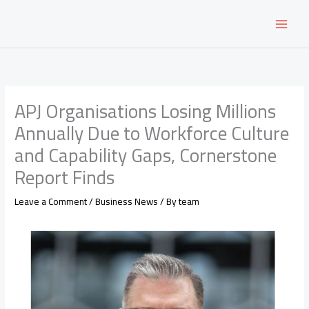
Skip
to
content
APJ Organisations Losing Millions
Annually Due to Workforce Culture
and Capability Gaps, Cornerstone
Report Finds
Leave a Comment
/
Business News
/ By
team