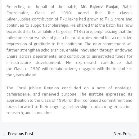
Reflecting on behalf of the batch,
Mr. Rajeev Ranjan
, Batch
Coordinator, Class of 1990, noted that the class’s
Silver Jubilee contribution of ₹70 lakhs had grown to ₹1.5 crore and
continues to support scholarships. He shared that the batch has now
exceeded its Coral Jubilee target of ₹13 crore, emphasizing that the
milestone represents not just a financial achievement but a collective
expression of gratitude to the institution. The new commitment will
further strengthen scholarships, enable innovation through endowed
Chairs across departments, and contribute to unrestricted funds for
infrastructure development. He expressed confidence that
the Class of 1990 will remain actively engaged with the institute in
the years ahead.
The Coral Jubilee Reunion concluded on a note of nostalgia,
camaraderie, and renewed purpose. The institute expressed its
appreciation to the Class of 1990 for their continued commitment and
looks forward to their ongoing partnership in advancing education,
research, and innovation.
←
Previous Post
Next Post
→