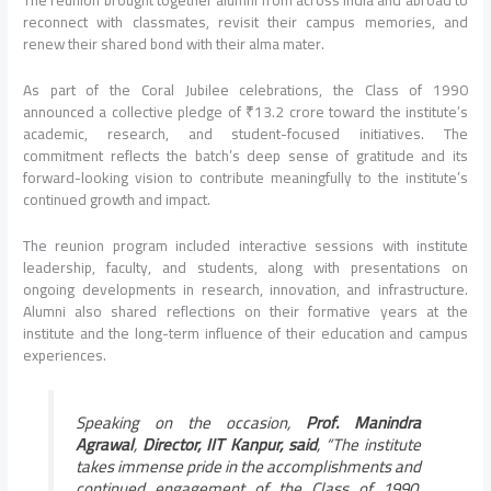
reconnect with classmates, revisit their campus memories, and
renew their shared bond with their alma mater.
As part of the Coral Jubilee celebrations, the Class of 1990
announced a collective pledge of ₹13.2 crore toward the institute’s
academic, research, and student-focused initiatives. The
commitment reflects the batch’s deep sense of gratitude and its
forward-looking vision to contribute meaningfully to the institute’s
continued growth and impact.
The reunion program included interactive sessions with institute
leadership, faculty, and students, along with presentations on
ongoing developments in research, innovation, and infrastructure.
Alumni also shared reflections on their formative years at the
institute and the long-term influence of their education and campus
experiences.
Speaking on the occasion,
Prof. Manindra
Agrawal
,
Director, IIT Kanpur, said
, “The institute
takes immense pride in the accomplishments and
continued engagement of the Class of 1990.