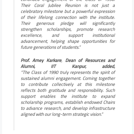
Their Coral Jubilee Reunion is not just a
celebratory milestone but a powerful expression
of their lifelong connection with the institute.
Their generous pledge will significantly
strengthen scholarships, promote research
excellence, and support institutional
advancement, helping shape opportunities for
future generations of students.”
Prof. Amey Karkare
,
Dean of Resources and
Alumni, IIT Kanpur, added,
“The Class of 1990 truly represents the spirit of
sustained alumni engagement. Coming together
to contribute collectively at this milestone
reflects both gratitude and responsibility. Such
support enables the institute to expand
scholarship programs, establish endowed Chairs
to advance research, and develop infrastructure
aligned with our long-term strategic vision.”