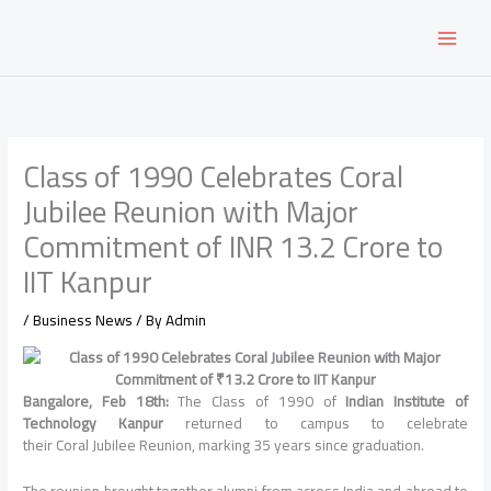
Skip
to
content
Class of 1990 Celebrates Coral
Jubilee Reunion with Major
Commitment of INR 13.2 Crore to
IIT Kanpur
/
Business News
/ By
Admin
Bangalore, Feb 18th:
The Class of 1990 of
Indian Institute of
Technology Kanpur
returned to campus to celebrate
their Coral Jubilee Reunion, marking 35 years since graduation.
The reunion brought together alumni from across India and abroad to