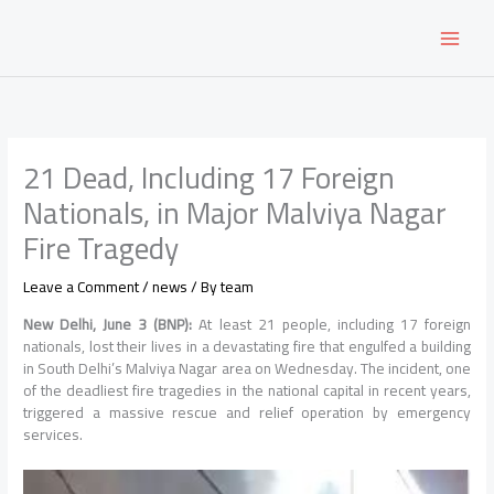
Skip
to
content
21 Dead, Including 17 Foreign
Nationals, in Major Malviya Nagar
Fire Tragedy
Leave a Comment
/
news
/ By
team
New Delhi, June 3 (BNP):
At least 21 people, including 17 foreign
nationals, lost their lives in a devastating fire that engulfed a building
in South Delhi’s Malviya Nagar area on Wednesday. The incident, one
of the deadliest fire tragedies in the national capital in recent years,
triggered a massive rescue and relief operation by emergency
services.