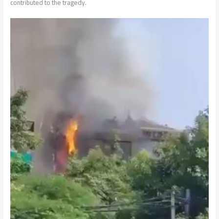
contributed to the tragedy.