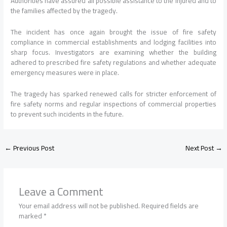
Authorities have assured all possible assistance to the injured and to
the families affected by the tragedy.
The incident has once again brought the issue of fire safety
compliance in commercial establishments and lodging facilities into
sharp focus. Investigators are examining whether the building
adhered to prescribed fire safety regulations and whether adequate
emergency measures were in place.
The tragedy has sparked renewed calls for stricter enforcement of
fire safety norms and regular inspections of commercial properties
to prevent such incidents in the future.
←
Previous Post
Next Post
→
Leave a Comment
Your email address will not be published.
Required fields are
marked
*