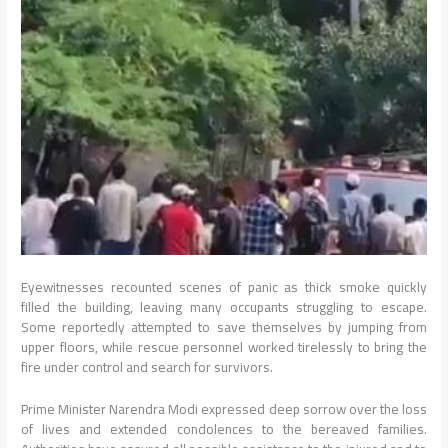
Eyewitnesses recounted scenes of panic as thick smoke quickly
filled the building, leaving many occupants struggling to escape.
Some reportedly attempted to save themselves by jumping from
upper floors, while rescue personnel worked tirelessly to bring the
fire under control and search for survivors.
Prime Minister Narendra Modi expressed deep sorrow over the loss
of lives and extended condolences to the bereaved families.