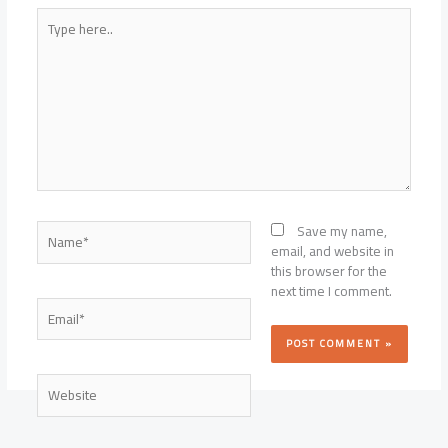
Type
here..
Name*
Save my name,
email, and website in
this browser for the
next time I comment.
Email*
Website