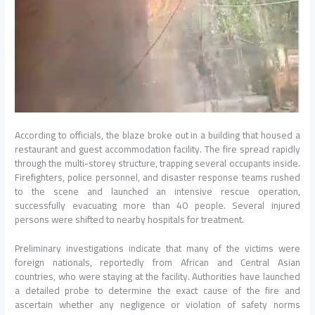
According to officials, the blaze broke out in a building that housed a
restaurant and guest accommodation facility. The fire spread rapidly
through the multi-storey structure, trapping several occupants inside.
Firefighters, police personnel, and disaster response teams rushed
to the scene and launched an intensive rescue operation,
successfully evacuating more than 40 people. Several injured
persons were shifted to nearby hospitals for treatment.
Preliminary investigations indicate that many of the victims were
foreign nationals, reportedly from African and Central Asian
countries, who were staying at the facility. Authorities have launched
a detailed probe to determine the exact cause of the fire and
ascertain whether any negligence or violation of safety norms