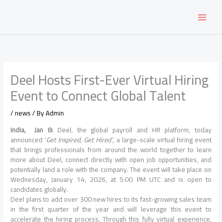
Skip
to
content
Deel Hosts First-Ever Virtual Hiring
Event to Connect Global Talent
/
news
/ By
Admin
India, Jan 8:
Deel, the global payroll and HR platform, today
announced ‘
Get Inspired, Get Hired
’
, a large-scale virtual hiring event
that brings professionals from around the world together to learn
more about Deel, connect directly with open job opportunities, and
potentially land a role with the company. The event will take place on
Wednesday, January 14, 2026, at 5:00 PM UTC and is open to
candidates globally.
Deel plans to add over 300 new hires to its fast-growing sales team
in the first quarter of the year and will leverage this event to
accelerate the hiring process. Through this fully virtual experience,