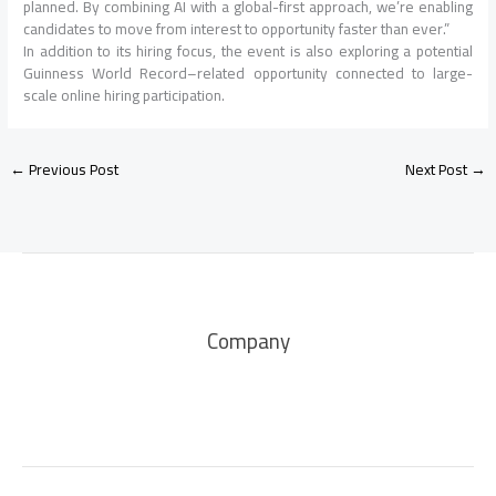
planned. By combining AI with a global-first approach, we’re enabling
candidates to move from interest to opportunity faster than ever.”
In addition to its hiring focus, the event is also exploring a potential
Guinness World Record–related opportunity connected to large-
scale online hiring participation.
←
Previous Post
Next Post
→
Company