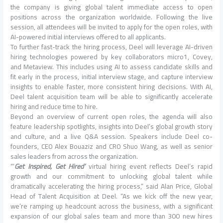
the company is giving global talent immediate access to open
positions across the organization worldwide. Following the live
session, all attendees will be invited to apply for the open roles, with
AI-powered initial interviews offered to all applicants.
To further fast-track the hiring process, Deel will leverage AI-driven
hiring technologies powered by key collaborators micro1, Covey,
and Metaview. This includes using AI to assess candidate skills and
fit early in the process, initial interview stage, and capture interview
insights to enable faster, more consistent hiring decisions. With AI,
Deel talent acquisition team will be able to significantly accelerate
hiring and reduce time to hire.
Beyond an overview of current open roles, the agenda will also
feature leadership spotlights, insights into Deel’s global growth story
and culture, and a live Q&A session. Speakers include Deel co-
founders, CEO Alex Bouaziz and CRO Shuo Wang, as well as senior
sales leaders from across the organization.
“‘
Get Inspired, Get Hired’
virtual hiring event reflects Deel’s rapid
growth and our commitment to unlocking global talent while
dramatically accelerating the hiring process,” said Alan Price, Global
Head of Talent Acquisition at Deel. “As we kick off the new year,
we’re ramping up headcount across the business, with a significant
expansion of our global sales team and more than 300 new hires