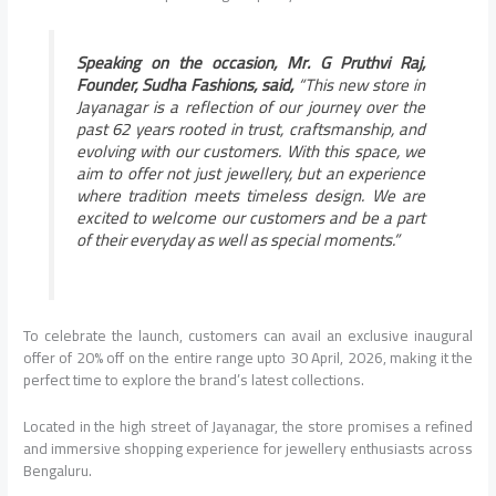
Speaking on the occasion, Mr. G Pruthvi Raj,
Founder, Sudha Fashions, said,
“This new store in
Jayanagar is a reflection of our journey over the
past 62 years rooted in trust, craftsmanship, and
evolving with our customers. With this space, we
aim to offer not just jewellery, but an experience
where tradition meets timeless design. We are
excited to welcome our customers and be a part
of their everyday as well as special moments.”
To celebrate the launch, customers can avail an exclusive inaugural
offer of 20% off on the entire range upto 30 April, 2026, making it the
perfect time to explore the brand’s latest collections.
Located in the high street of Jayanagar, the store promises a refined
and immersive shopping experience for jewellery enthusiasts across
Bengaluru.