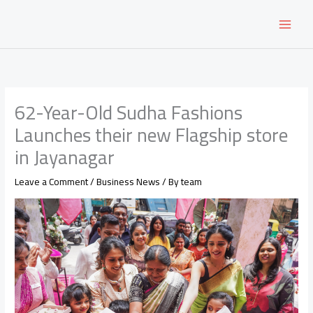
Skip
to
content
62-Year-Old Sudha Fashions
Launches their new Flagship store
in Jayanagar
Leave a Comment
/
Business News
/ By
team