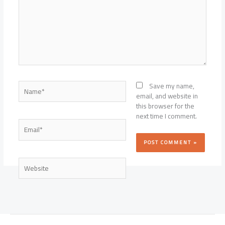
Name*
Save my name,
email, and website in
this browser for the
next time I comment.
Email*
Website