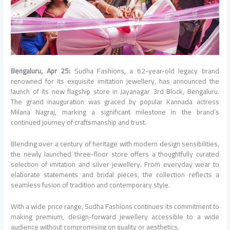
Bengaluru, Apr 25:
Sudha Fashions, a 62-year-old legacy brand
renowned for its exquisite imitation jewellery, has announced the
launch of its new flagship store in Jayanagar 3rd Block, Bengaluru.
The grand inauguration was graced by popular Kannada actress
Milana Nagraj, marking a significant milestone in the brand’s
continued journey of craftsmanship and trust.
Blending over a century of heritage with modern design sensibilities,
the newly launched three-floor store offers a thoughtfully curated
selection of imitation and silver jewellery. From everyday wear to
elaborate statements and bridal pieces, the collection reflects a
seamless fusion of tradition and contemporary style.
With a wide price range, Sudha Fashions continues its commitment to
making premium, design-forward jewellery accessible to a wide
audience without compromising on quality or aesthetics.