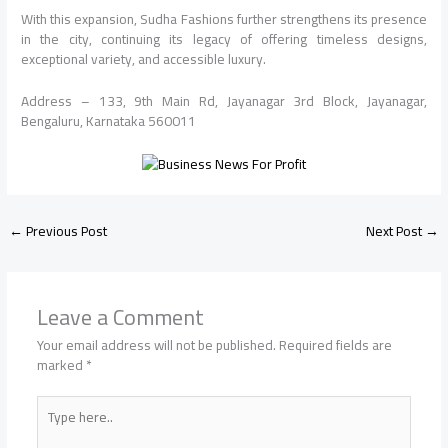
With this expansion, Sudha Fashions further strengthens its presence
in the city, continuing its legacy of offering timeless designs,
exceptional variety, and accessible luxury.
Address – 133, 9th Main Rd, Jayanagar 3rd Block, Jayanagar,
Bengaluru, Karnataka 560011
←
Previous Post
Next Post
→
Leave a Comment
Your email address will not be published.
Required fields are
marked
*
Type
here..