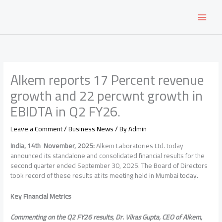
Skip
to
content
Alkem reports 17 Percent revenue
growth and 22 percwnt growth in
EBIDTA in Q2 FY26.
Leave a Comment
/
Business News
/ By
Admin
India
, 14th November, 2025:
Alkem Laboratories Ltd. today
announced its standalone and consolidated financial results for the
second quarter ended September 30, 2025. The Board of Directors
took record of these results at its meeting held in Mumbai today.
Key Financial Metrics
Commenting on the Q2 FY26 results, Dr. Vikas Gupta, CEO of Alkem,