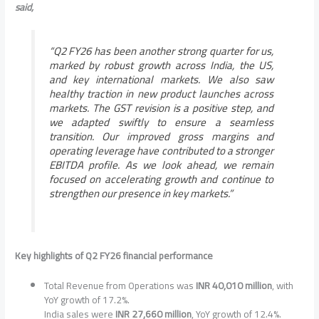
said,
“Q2 FY26 has been another strong quarter for us,
marked by robust growth across India, the US,
and key international markets. We also saw
healthy traction in new product launches across
markets. The GST revision is a positive step, and
we adapted swiftly to ensure a seamless
transition. Our improved gross margins and
operating leverage have contributed to a stronger
EBITDA profile. As we look ahead, we remain
focused on accelerating growth and continue to
strengthen our presence in key markets.”
Key highlights of Q2 FY26 financial performance
Total Revenue from Operations was
INR 40,010 million
, with
YoY growth of 17.2%.
India sales were
INR 27,660 million
, YoY growth of 12.4%.