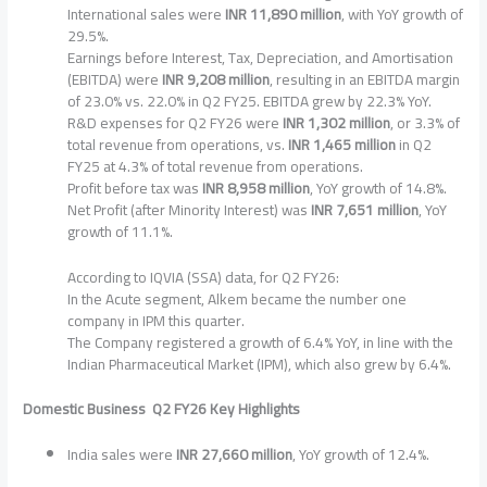
International sales were
INR 11,890 million
, with YoY growth of
29.5%.
Earnings before Interest, Tax, Depreciation, and Amortisation
(EBITDA) were
INR 9,208 million
, resulting in an EBITDA margin
of 23.0% vs. 22.0% in Q2 FY25. EBITDA grew by 22.3% YoY.
R&D expenses for Q2 FY26 were
INR 1,302 million
, or 3.3% of
total revenue from operations, vs.
INR 1,465 million
in Q2
FY25 at 4.3% of total revenue from operations.
Profit before tax was
INR 8,958 million
, YoY growth of 14.8%.
Net Profit (after Minority Interest) was
INR 7,651 million
, YoY
growth of 11.1%.
According to IQVIA (SSA) data, for Q2 FY26:
In the Acute segment, Alkem became the number one
company in IPM this quarter.
The Company registered a growth of 6.4% YoY, in line with the
Indian Pharmaceutical Market (IPM), which also grew by 6.4%.
Domestic Business Q2 FY26 Key Highlights
India sales were
INR 27,660 million
, YoY growth of 12.4%.