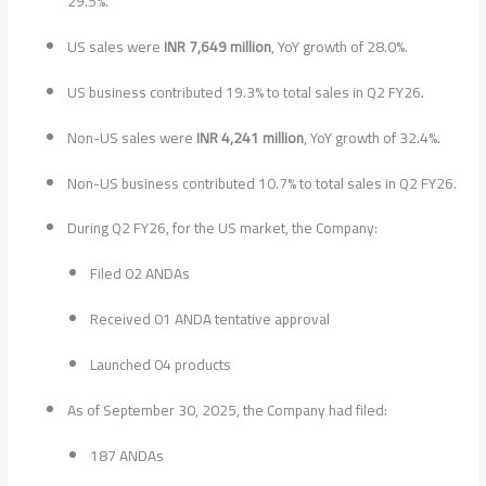
29.5%.
US sales were
INR 7,649 million
, YoY growth of 28.0%.
US business contributed 19.3% to total sales in Q2 FY26.
Non-US sales were
INR 4,241 million
, YoY growth of 32.4%.
Non-US business contributed 10.7% to total sales in Q2 FY26.
During Q2 FY26, for the US market, the Company:
Filed 02 ANDAs
Received 01 ANDA tentative approval
Launched 04 products
As of September 30, 2025, the Company had filed:
187 ANDAs