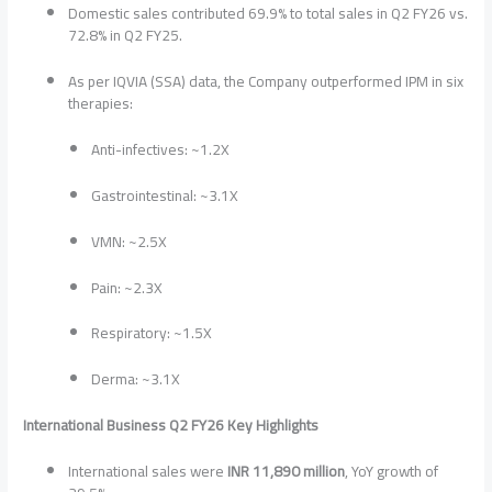
Domestic sales contributed 69.9% to total sales in Q2 FY26 vs.
72.8% in Q2 FY25.
As per IQVIA (SSA) data, the Company outperformed IPM in six
therapies:
Anti-infectives: ~1.2X
Gastrointestinal: ~3.1X
VMN: ~2.5X
Pain: ~2.3X
Respiratory: ~1.5X
Derma: ~3.1X
International Business Q2 FY26 Key Highlights
International sales were
INR 11,890 million
, YoY growth of