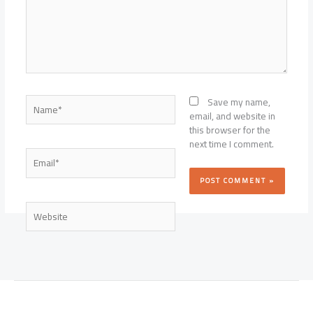
Name*
Save my name,
email, and website in
this browser for the
next time I comment.
Email*
Website