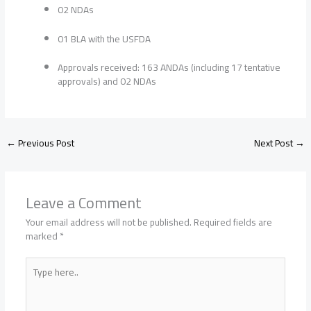
02 NDAs
01 BLA with the USFDA
Approvals received: 163 ANDAs (including 17 tentative
approvals) and 02 NDAs
←
Previous Post
Next Post
→
Leave a Comment
Your email address will not be published.
Required fields are
marked
*
Type
here..