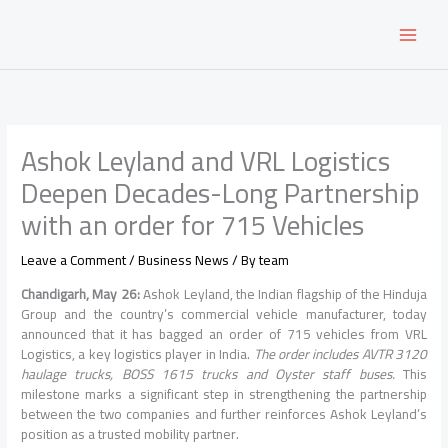
Skip
to
content
Ashok Leyland and VRL Logistics
Deepen Decades-Long Partnership
with an order for 715 Vehicles
Leave a Comment
/
Business News
/ By
team
Chandigarh, May 26:
Ashok Leyland, the Indian flagship of the Hinduja
Group and the country’s commercial vehicle manufacturer, today
announced that it has bagged an order of 715 vehicles from VRL
Logistics, a key logistics player in India.
The order includes AVTR 3120
haulage trucks, BOSS 1615 trucks and Oyster staff buses.
This
milestone marks a significant step in strengthening the partnership
between the two companies and further reinforces Ashok Leyland’s
position as a trusted mobility partner.