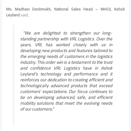
Ms. Madhavi Deshmukh, National Sales Head – MHCV, Ashok
Leyland
said,
“We are delighted to strengthen our long-
standing partnership with VRL Logistics. Over the
years, VRL has worked closely with us in
developing new products and features tailored to
the emerging needs of customers in the logistics
industry. This order win is a testament to the trust
and confidence VRL Logistics have in Ashok
Leyland’s technology and performance and it
reinforces our dedication to creating efficient and
technologically advanced products that exceed
customers’ expectations. Our focus continues to
be on developing advanced, safe, and efficient
mobility solutions that meet the evolving needs
of our customers.”