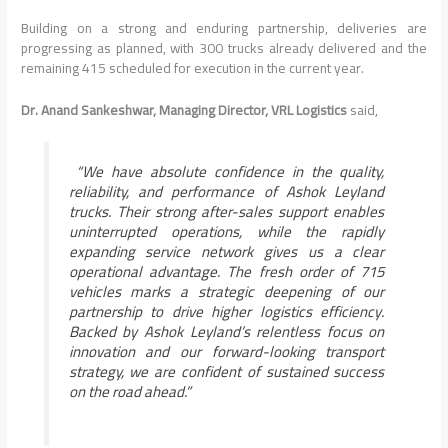
Building on a strong and enduring partnership, deliveries are
progressing as planned, with 300 trucks already delivered and the
remaining 415 scheduled for execution in the current year.
Dr. Anand Sankeshwar, Managing Director, VRL Logistics
said,
“We have absolute confidence in the quality,
reliability, and performance of Ashok Leyland
trucks. Their strong after-sales support enables
uninterrupted operations, while the rapidly
expanding service network gives us a clear
operational advantage. The fresh order of 715
vehicles marks a strategic deepening of our
partnership to drive higher logistics efficiency.
Backed by Ashok Leyland’s relentless focus on
innovation and our forward-looking transport
strategy, we are confident of sustained success
on the road ahead.”