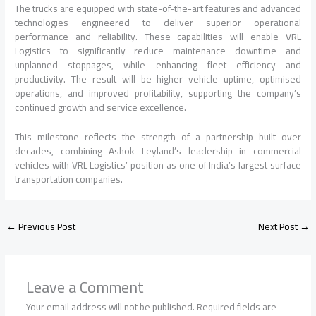
The trucks are equipped with state-of-the-art features and advanced
technologies engineered to deliver superior operational
performance and reliability. These capabilities will enable VRL
Logistics to significantly reduce maintenance downtime and
unplanned stoppages, while enhancing fleet efficiency and
productivity. The result will be higher vehicle uptime, optimised
operations, and improved profitability, supporting the company’s
continued growth and service excellence.
This milestone reflects the strength of a partnership built over
decades, combining Ashok Leyland’s leadership in commercial
vehicles with VRL Logistics’ position as one of India’s largest surface
transportation companies.
←
Previous Post
Next Post
→
Leave a Comment
Your email address will not be published.
Required fields are