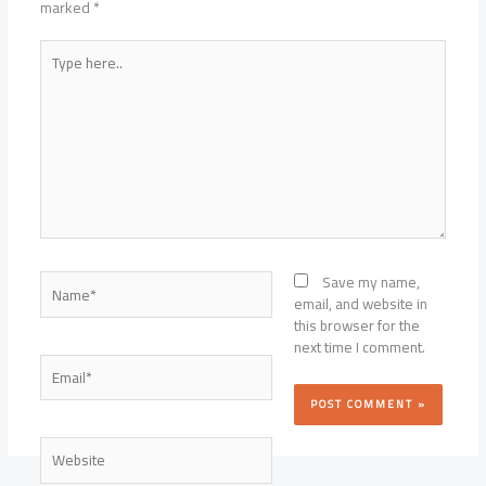
marked
*
Type
here..
Name*
Save my name,
email, and website in
this browser for the
next time I comment.
Email*
Website