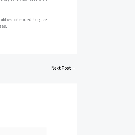
lities intended to give
ses.
Next Post
→