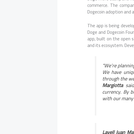
commerce. The company 
Dogecoin adoption and 
The app is being develo
Doge and Dogecoin Foun
app, built on the open 
and its ecosystem. Devel
“We’re plannin
We have unique
through the we
Margiotta
said
currency. By b
with our many 
Lavell Juan Ma