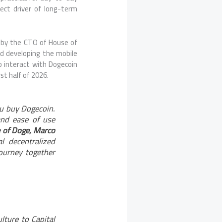
ect driver of long-term
d by the CTO of House of
d developing the mobile
o interact with Dogecoin
st half of 2026.
ou buy Dogecoin.
and ease of use
 of Doge, Marco
 decentralized
journey together
ture to Capital