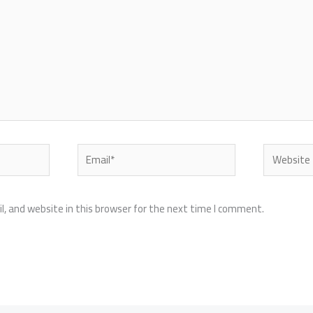
Email*
Website
, and website in this browser for the next time I comment.