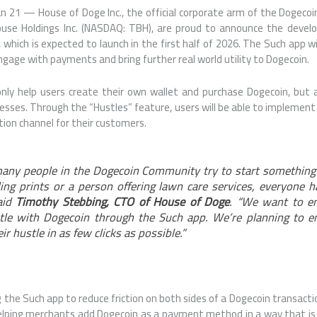
 21 — House of Doge Inc., the official corporate arm of the Dogecoi
use Holdings Inc. (NASDAQ: TBH), are proud to announce the deve
, which is expected to launch in the first half of 2026. The Such app w
gage with payments and bring further real world utility to Dogecoin.
only help users create their own wallet and purchase Dogecoin, but 
esses. Through the “Hustles” feature, users will be able to impleme
ion channel for their customers.
many people in the Dogecoin Community try to start something
lling prints or a person offering lawn care services, everyone h
aid
Timothy Stebbing, CTO of House of Doge
. “We want to e
stle with Dogecoin through the Such app. We’re planning to e
eir hustle in as few clicks as possible.”
g the Such app to reduce friction on both sides of a Dogecoin transacti
elping merchants add Dogecoin as a payment method in a way that is 