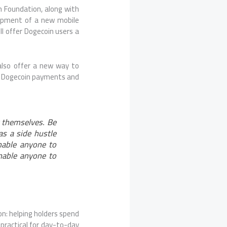
n Foundation, along with
lopment of a new mobile
ill offer Dogecoin users a
also offer a new way to
nt Dogecoin payments and
 themselves. Be
as a side hustle
nable anyone to
nable anyone to
on: helping holders spend
practical for day-to-day