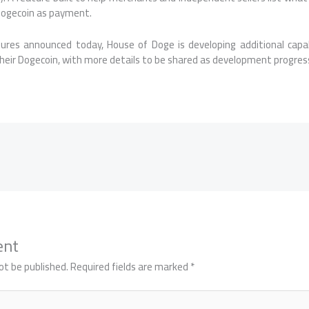
Dogecoin as payment.
ures announced today, House of Doge is developing additional capabi
heir Dogecoin, with more details to be shared as development progres
ent
ot be published.
Required fields are marked
*