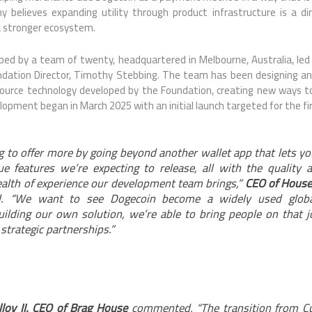
believes expanding utility through product infrastructure is a dir
a stronger ecosystem.
ped by a team of twenty, headquartered in Melbourne, Australia, le
dation Director, Timothy Stebbing. The team has been designing an
source technology developed by the Foundation, creating new ways t
opment began in March 2025 with an initial launch targeted for the fir
g to offer more by going beyond another wallet app that lets y
 features we’re expecting to release, all with the quality 
alth of experience our development team brings,”
CEO of House
. “We want to see Dogecoin become a widely used global
uilding our own solution, we’re able to bring people on that 
strategic partnerships.”
lloy II, CEO of Brag House
commented, “The transition from Cul