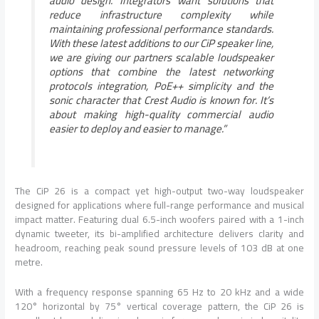
audio design. Integrators want solutions that
reduce infrastructure complexity while
maintaining professional performance standards.
With these latest additions to our CiP speaker line,
we are giving our partners scalable loudspeaker
options that combine the latest networking
protocols integration, PoE++ simplicity and the
sonic character that Crest Audio is known for. It’s
about making high-quality commercial audio
easier to deploy and easier to manage.”
The CiP 26 is a compact yet high-output two-way loudspeaker
designed for applications where full-range performance and musical
impact matter. Featuring dual 6.5-inch woofers paired with a 1-inch
dynamic tweeter, its bi-amplified architecture delivers clarity and
headroom, reaching peak sound pressure levels of 103 dB at one
metre.
With a frequency response spanning 65 Hz to 20 kHz and a wide
120° horizontal by 75° vertical coverage pattern, the CiP 26 is