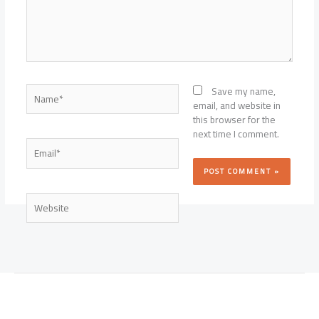
Name*
Save my name,
email, and website in
this browser for the
next time I comment.
Email*
Website