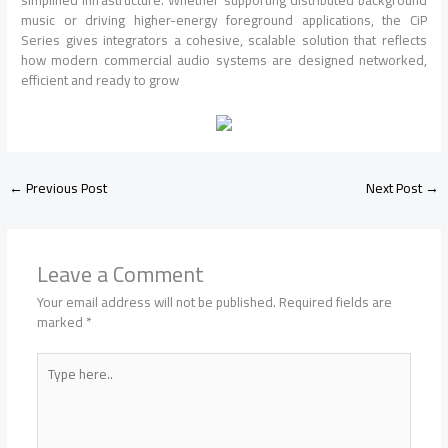
music or driving higher-energy foreground applications, the CiP
Series gives integrators a cohesive, scalable solution that reflects
how modern commercial audio systems are designed networked,
efficient and ready to grow
←
Previous Post
Next Post
→
Leave a Comment
Your email address will not be published.
Required fields are
marked
*
Type
here..