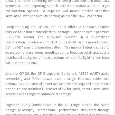
equally at home delivering dynamic foreground music in hospitality
venues as it is supporting speech and presentation audio in larger
collaboration spaces. A supplied wall-mount bracket simplifies
installation, with connectivity coming via a single RJ-45 connector.
Complementing the CiP 26, the CiP 5 offers a compact solution
tailored for a more controlled soundstage. Equipped with a premium
5.25-inch woofer and 0.75-inch tweeter in a bi-amplified
configuration, it delivers up to 101 dB peak SPL with a more focused
90° by 60° sound dispersion pattern. This makes it ideally suited to
boardrooms, classrooms, meeting rooms, boutique retail spaces and
distributed background music systems where intelligibility and tonal
balance are essential.
Like the CiP 26, the CiP 5 supports Dante and AES67 (sNET) audio
networking and PoE++ power over a single Ethernet cable, with
optional 24VDC external power available where required. Its compact
enclosure and included U-bracket allow for quick, secure installation
across a wide range of commercial settings.
Together, every loudspeaker in the CiP range shares the same
design philosophy: professional performance delivered through
simplified infrastructure. Whether supporting distributed background