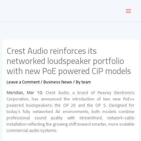
Skip
to
content
Crest Audio reinforces its
networked loudspeaker portfolio
with new PoE powered CiP models
Leave a Comment
/
Business News
/ By
team
Meridian, Mar 10
: Crest Audio, a brand of Peavey Electronics
Corporation, has announced the introduction of two new PoE++
powered loudspeakers: the CiP 26 and the CiP 5. Designed for
today’s fully networked AV environments, both models combine
professional sound quality with streamlined, network-cable
installation reflecting the growing shift toward smarter, more scalable
commercial audio systems.