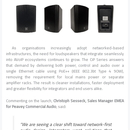
As organisations increasingly adopt networked-based
infrastructures, the need for loudspeakers that integrate seamlessly
into AVoIP ecosystems continues to grow. The CiP Series answers
that demand by delivering both power, control and audio over a
single Ethernet cable using PoE++ (IEEE 802.3bt Type 4 90W),
removing the requirement for local mains power or separate
amplifier racks. The result is cleaner installations, faster deployment
and greater flexibility for integrators and end users alike.
Commenting on the launch,
Christoph Sesseck, Sales Manager EMEA
for Peavey Commercial Audio
, said:
“We are seeing a clear shift toward network-first