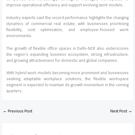
improve operational efficiency and support evolving work models.
Industry experts said the record performance highlights the changing
dynamics of commercial real estate, with businesses prioritising
flexibility, cost optimisation, and employee-focused work
environments.
The growth of flexible office spaces in Delhi-NCR also underscores
the region’s expanding business ecosystem, strong infrastructure,
and growing attractiveness for domestic and global companies.
With hybrid work models becoming more prominent and businesses
seeking adaptable workplace solutions, the flexible workspace
segment is expected to maintain its growth momentum in the coming
quarters.
←
Previous Post
Next Post
→