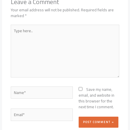
Leave a Comment
Your email address will not be published.
Required fields are
marked
*
Type
here..
Name*
Save my name,
email, and website in
this browser for the
next time I comment.
Email*