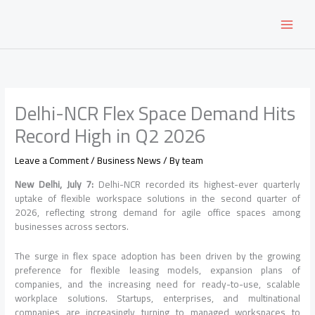
Skip
to
content
Delhi-NCR Flex Space Demand Hits
Record High in Q2 2026
Leave a Comment
/
Business News
/ By
team
New Delhi, July 7:
Delhi-NCR recorded its highest-ever quarterly
uptake of flexible workspace solutions in the second quarter of
2026, reflecting strong demand for agile office spaces among
businesses across sectors.
The surge in flex space adoption has been driven by the growing
preference for flexible leasing models, expansion plans of
companies, and the increasing need for ready-to-use, scalable
workplace solutions. Startups, enterprises, and multinational
companies are increasingly turning to managed workspaces to