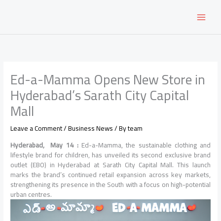
Skip
to
content
Ed-a-Mamma Opens New Store in
Hyderabad’s Sarath City Capital
Mall
Leave a Comment
/
Business News
/ By
team
Hyderabad, May 14 :
Ed-a-Mamma, the sustainable clothing and
lifestyle brand for children, has unveiled its second exclusive brand
outlet (EBO) in Hyderabad at Sarath City Capital Mall. This launch
marks the brand’s continued retail expansion across key markets,
strengthening its presence in the South with a focus on high-potential
urban centres.