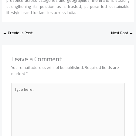
presence across categories and geographies, the brand is steadily
strengthening its position as a trusted, purpose-led sustainable
lifestyle brand for families across India.
←
Previous Post
Next Post
→
Leave a Comment
Your email address will not be published.
Required fields are
marked
*
Type
here..