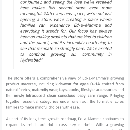
our journey, and seeing the love we’ve received
here makes this second store even more
meaningful. With every new space, we’re not just
opening a store, we’re creating a place where
families can experience Ed-a-Mamma and
everything it stands for. Our focus has always
been on making products that are kind to children
and the planet, and it’s incredibly heartening to
see that resonate so strongly here. We’re excited
to continue growing our community in
Hyderabad.”
The store offers a comprehensive view of Ed-a-Mamma’s growing
product universe, including
kidswear for ages 0–14
crafted from
natural fabrics,
maternity wear, toys, books, lifestyle accessories
and
the
newly introduced clean conscious baby care range
. Bringing
together essential categories under one roof, the format enables
families to make mindful choices with ease.
As part of its long-term growth roadmap, Ed-a-Mamma continues to
expand its retail footprint across key markets. With a growing