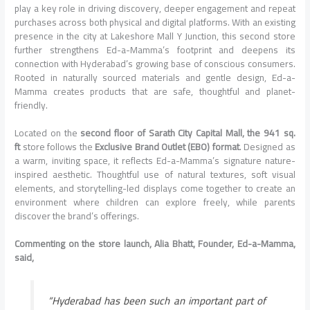
play a key role in driving discovery, deeper engagement and repeat
purchases across both physical and digital platforms. With an existing
presence in the city at Lakeshore Mall Y Junction, this second store
further strengthens Ed-a-Mamma’s footprint and deepens its
connection with Hyderabad’s growing base of conscious consumers.
Rooted in naturally sourced materials and gentle design, Ed-a-
Mamma creates products that are safe, thoughtful and planet-
friendly.
Located on the
second floor of Sarath City Capital Mall, the 941 sq.
ft
store follows the
Exclusive Brand Outlet (EBO) format
. Designed as
a warm, inviting space, it reflects Ed-a-Mamma’s signature nature-
inspired aesthetic. Thoughtful use of natural textures, soft visual
elements, and storytelling-led displays come together to create an
environment where children can explore freely, while parents
discover the brand’s offerings.
Commenting on the store launch, Alia Bhatt, Founder, Ed-a-Mamma,
said,
“Hyderabad has been such an important part of