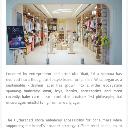
Founded by entrepreneur and actor Alia Bhatt, Ed-a-Mamma has
evolved into a thoughtful lifestyle brand for families. What began as a
sustainable kidswear label has grown into a wider ecosystem
spanning
maternity wear, toys, books, accessories and most
recently, baby care
– each rooted in a nature-first philosophy that
encourages mindful living from an early age.
The Hyderabad store enhances accessibility for consumers while
supporting the brand’s broader strategy. Offline retail continues to