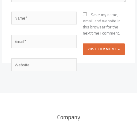
Name*
Save my name,
email, and website in
this browser for the
next time I comment.
Email*
Website
Company