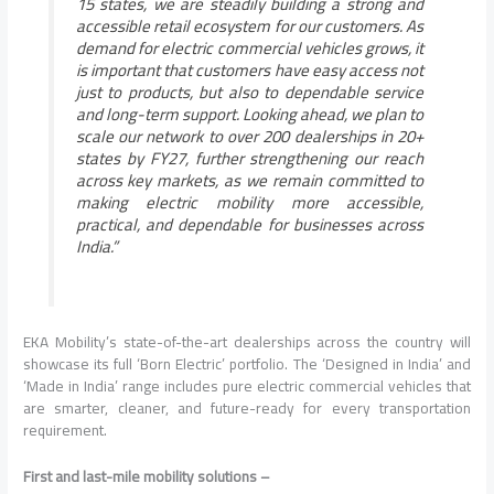
15 states, we are steadily building a strong and
accessible retail ecosystem for our customers. As
demand for electric commercial vehicles grows, it
is important that customers have easy access not
just to products, but also to dependable service
and long-term support. Looking ahead, we plan to
scale our network to over 200 dealerships in 20+
states by FY27, further strengthening our reach
across key markets, as we remain committed to
making electric mobility more accessible,
practical, and dependable for businesses across
India.”
EKA Mobility’s state-of-the-art dealerships across the country will
showcase its full ‘Born Electric’ portfolio. The ‘Designed in India’ and
‘Made in India’ range includes pure electric commercial vehicles that
are smarter, cleaner, and future-ready for every transportation
requirement.
First and last-mile mobility solutions –