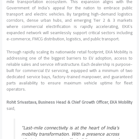
mile transportation ecosystem. This expansion aligns with the
Government of India’s appeal for the nation to embrace public
transport and electric vehicles. By targeting high-demand logistics
corridors, dense urban hubs, and emerging Tier 2 & 3 markets
where commercial electrification is rapidly accelerating, EKA’s
expanded network will seamlessly support critical sectors including
e-commerce, FMCG distribution, logistics, and public transport.
Through rapidly scaling its nationwide retail footprint, EKA Mobility is
addressing one of the biggest barriers to EV adoption, access to
reliable sales and service infrastructure. Each dealership is purpose-
built for commercial EV servicing, equipped with a minimum of two
dedicated service bays, factory-trained manpower, and guaranteed
parts availability to ensure maximum vehicle uptime for fleet
operators.
Rohit Srivastava, Business Head & Chief Growth Officer, EKA Mobility
said,
“Last-mile connectivity is at the heart of India’s
mobility transformation. With a presence across