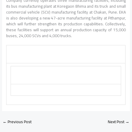
Company currently operates three manufacturing facilities, including
its bus manufacturing plant at Koregaon Bhima and its truck and small
commercial vehicle (SCV) manufacturing facility at Chakan, Pune. EKA
is also developing a new 47-acre manufacturing facility at Pithampur,
which will further strengthen its production capabilities. Collectively,
these facilities will support an annual production capacity of 15,000
buses, 24,000 SCVs and 4,000 trucks.
←
Previous Post
Next Post
→