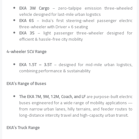
EKA 3W Cargo
– zero-tailpipe emission three-wheeled
vehicle designed for last-mile urban logistics
EKA 6S
– India’s first steering-wheel passenger electric
three-wheeler with Driver + 6 seating
EKA 3S
– light passenger three-wheeler designed for
efficient & hassle-free city mobility
4-wheeler SCV Range
EKA 1.5T – 3.5T
– designed for mid-mile urban logistics,
combining performance & sustainability
EKA’s Range of Buses
The EKA 7M, 9M, 12M, Coach, and LF
are purpose-built electric
buses engineered for a wide range of mobility applications —
from narrow urban lanes, hilly terrains, and feeder routes to
long-distance intercity travel and high-capacity urban transit.
EKA’s Truck Range