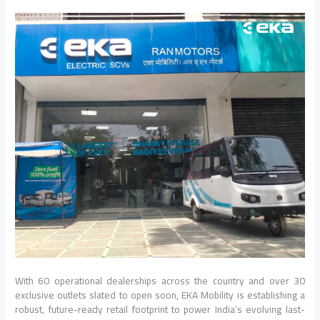
With 60 operational dealerships across the country and over 30
exclusive outlets slated to open soon, EKA Mobility is establishing a
robust, future-ready retail footprint to power India’s evolving last-