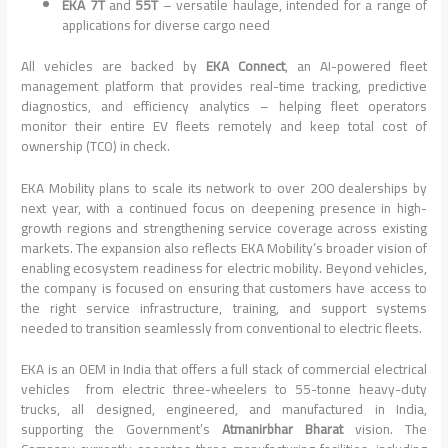
EKA 7T
and
55T
– versatile haulage, intended for a range of
applications for diverse cargo need
All vehicles are backed by
EKA Connect
, an AI-powered fleet
management platform that provides real-time tracking, predictive
diagnostics, and efficiency analytics – helping fleet operators
monitor their entire EV fleets remotely and keep total cost of
ownership (TCO) in check.
EKA Mobility plans to scale its network to over 200 dealerships by
next year, with a continued focus on deepening presence in high-
growth regions and strengthening service coverage across existing
markets. The expansion also reflects EKA Mobility’s broader vision of
enabling ecosystem readiness for electric mobility. Beyond vehicles,
the company is focused on ensuring that customers have access to
the right service infrastructure, training, and support systems
needed to transition seamlessly from conventional to electric fleets.
EKA is an OEM in India that offers a full stack of commercial electrical
vehicles from electric three-wheelers to 55-tonne heavy-duty
trucks, all designed, engineered, and manufactured in India,
supporting the Government’s
Atmanirbhar Bharat
vision. The