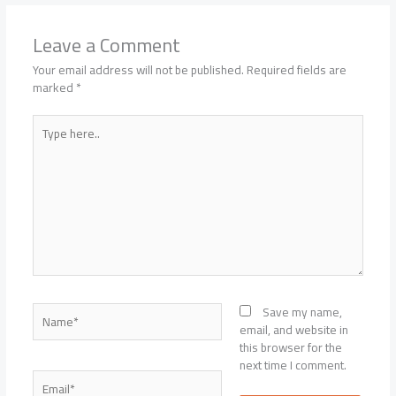
Leave a Comment
Your email address will not be published.
Required fields are
marked
*
Type
here..
Name*
Save my name,
email, and website in
this browser for the
next time I comment.
Email*