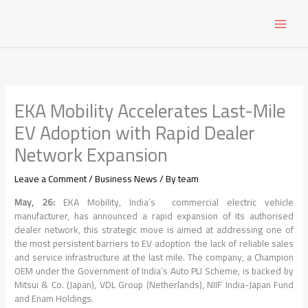
Skip
to
content
EKA Mobility Accelerates Last-Mile
EV Adoption with Rapid Dealer
Network Expansion
Leave a Comment
/
Business News
/ By
team
May, 26:
EKA Mobility, India’s commercial electric vehicle
manufacturer, has announced a rapid expansion of its authorised
dealer network, this strategic move is aimed at addressing one of
the most persistent barriers to EV adoption the lack of reliable sales
and service infrastructure at the last mile. The company, a Champion
OEM under the Government of India’s Auto PLI Scheme, is backed by
Mitsui & Co. (Japan), VDL Group (Netherlands), NIIF India-Japan Fund
and Enam Holdings.