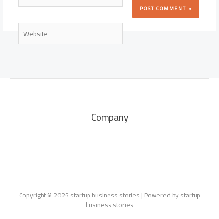
Website
Company
Copyright © 2026 startup business stories | Powered by startup
business stories