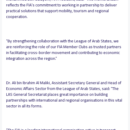
reflects the FIA’s commitment to working in partnership to deliver
practical solutions that support mobility, tourism and regional
cooperation.
“By strengthening collaboration with the League of Arab States, we
are reinforcing the role of our FIA Member Clubs as trusted partners
in facilitating cross-border movement and contributing to economic
integration across the region.”
Dr. Ali bin Ibrahim Al Maliki, Assistant Secretary General and Head of
Economic Affairs Sector from the League of Arab States, said:
“The
LAS General Secretariat places great importance on building
partnerships with international and regional organisations in this vital
sector in all its forms.