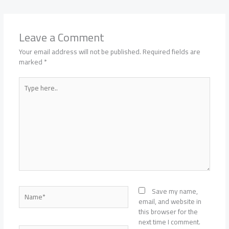
Leave a Comment
Your email address will not be published.
Required fields are
marked
*
Type
here..
Name*
Save my name,
email, and website in
this browser for the
next time I comment.