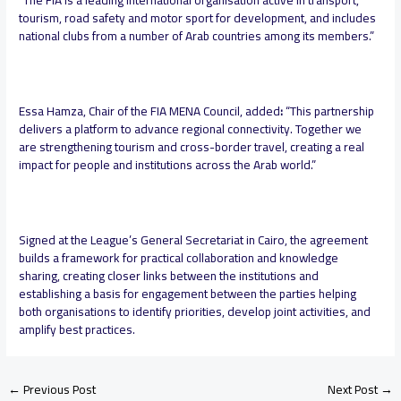
“The FIA is a leading international organisation active in transport,
tourism, road safety and motor sport for development, and includes
national clubs from a number of Arab countries among its members.”
Essa Hamza, Chair of the FIA MENA Council, added
:
“This partnership
delivers a platform to advance regional connectivity. Together we
are strengthening tourism and cross-border travel, creating a real
impact for people and institutions across the Arab world.”
Signed at the League’s General Secretariat in Cairo, the agreement
builds a framework for practical collaboration and knowledge
sharing, creating closer links between the institutions and
establishing a basis for engagement between the parties helping
both organisations to identify priorities, develop joint activities, and
amplify best practices.
←
Previous Post
Next Post
→