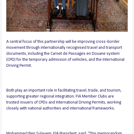
A central focus of this partnership will be improving cross-border
movement through internationally recognised travel and transport
documents, including the Carnet de Passages en Douane system
(CPD) for the temporary admission of vehicles, and the International
Driving Permit.
Both play an important role in facilitating travel, trade, and tourism,
supporting greater regional integration. FIA Member Clubs are
trusted issuers of CPDs and International Driving Permits, working
closely with national authorities and international frameworks.
Mohammed Ben Sulayem, FIA President, said:
“This memorandum