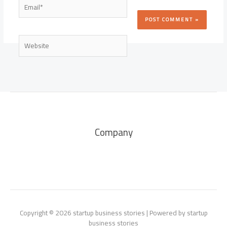
Email*
Website
Company
Copyright © 2026 startup business stories | Powered by startup
business stories