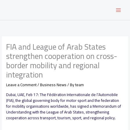
Skip
to
content
FIA and League of Arab States
strengthen cooperation on cross-
border mobility and regional
integration
Leave a Comment
/
Business News
/ By
team
Dubai, UAE, Feb 17: The Fédération Internationale de l’Automobile
(FIA), the global governing body for motor sport and the federation
for mobility organisations worldwide, has signed a Memorandum of
Understanding with the League of Arab States, strengthening
cooperation across transport, tourism, sport, and regional policy.