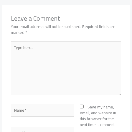
Leave a Comment
Your email address will not be published.
Required fields are
marked
*
Type
here..
Name*
Save my name,
email, and website in
this browser for the
next time I comment.
Email*