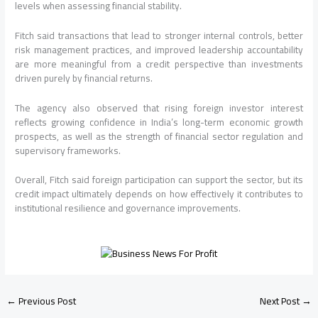
levels when assessing financial stability.
Fitch said transactions that lead to stronger internal controls, better
risk management practices, and improved leadership accountability
are more meaningful from a credit perspective than investments
driven purely by financial returns.
The agency also observed that rising foreign investor interest
reflects growing confidence in India’s long-term economic growth
prospects, as well as the strength of financial sector regulation and
supervisory frameworks.
Overall, Fitch said foreign participation can support the sector, but its
credit impact ultimately depends on how effectively it contributes to
institutional resilience and governance improvements.
←
Previous Post
Next Post
→