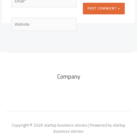
Website
Company
Copyright © 2026 startup business stories | Powered by startup
business stories