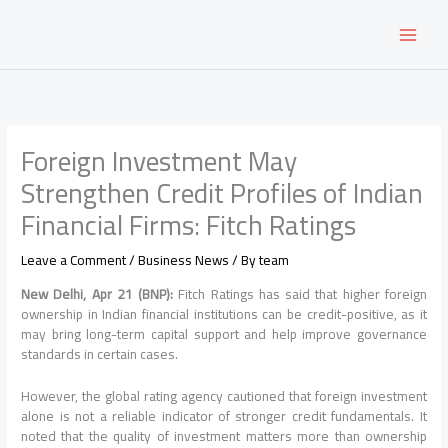
Skip
to
content
Foreign Investment May
Strengthen Credit Profiles of Indian
Financial Firms: Fitch Ratings
Leave a Comment
/
Business News
/ By
team
New Delhi, Apr 21 (BNP):
Fitch Ratings
has said that higher foreign
ownership in Indian financial institutions can be credit-positive, as it
may bring long-term capital support and help improve governance
standards in certain cases.
However, the global rating agency cautioned that foreign investment
alone is not a reliable indicator of stronger credit fundamentals. It
noted that the quality of investment matters more than ownership