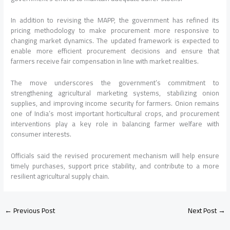
In addition to revising the MAPP, the government has refined its
pricing methodology to make procurement more responsive to
changing market dynamics. The updated framework is expected to
enable more efficient procurement decisions and ensure that
farmers receive fair compensation in line with market realities.
The move underscores the government’s commitment to
strengthening agricultural marketing systems, stabilizing onion
supplies, and improving income security for farmers. Onion remains
one of India’s most important horticultural crops, and procurement
interventions play a key role in balancing farmer welfare with
consumer interests.
Officials said the revised procurement mechanism will help ensure
timely purchases, support price stability, and contribute to a more
resilient agricultural supply chain.
←
Previous Post
Next Post
→