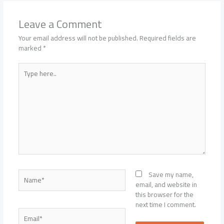
Leave a Comment
Your email address will not be published.
Required fields are
marked
*
Type
here..
Name*
Save my name,
email, and website in
this browser for the
next time I comment.
Email*