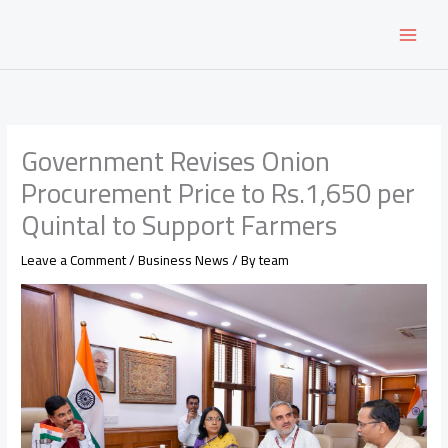
Skip
to
content
Government Revises Onion
Procurement Price to Rs.1,650 per
Quintal to Support Farmers
Leave a Comment
/
Business News
/ By
team