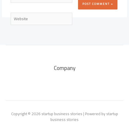
Website
Company
Copyright © 2026 startup business stories | Powered by startup
business stories