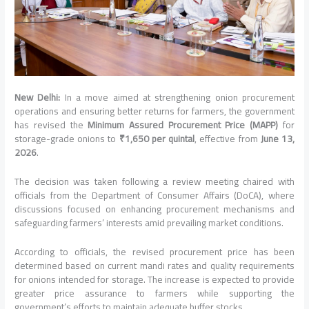
New Delhi:
In a move aimed at strengthening onion procurement
operations and ensuring better returns for farmers, the government
has revised the
Minimum Assured Procurement Price (MAPP)
for
storage-grade onions to
₹1,650 per quintal
, effective from
June 13,
2026
.
The decision was taken following a review meeting chaired with
officials from the
Department of Consumer Affairs
(DoCA), where
discussions focused on enhancing procurement mechanisms and
safeguarding farmers’ interests amid prevailing market conditions.
According to officials, the revised procurement price has been
determined based on current mandi rates and quality requirements
for onions intended for storage. The increase is expected to provide
greater price assurance to farmers while supporting the
government’s efforts to maintain adequate buffer stocks.