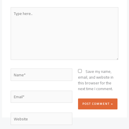
Type
here..
Name*
Save my name,
email, and website in
this browser for the
next time I comment.
Email*
Website