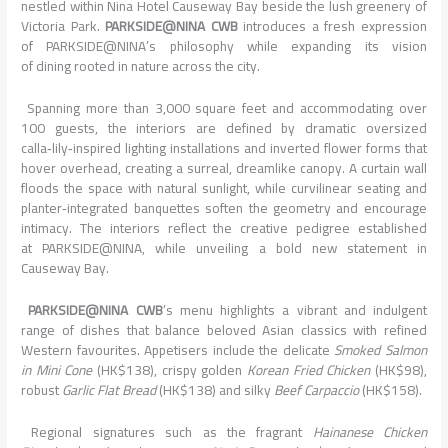
nestled within Nina Hotel Causeway Bay beside the lush greenery of
Victoria Park.
PARKSIDE@NINA
CWB
introduces a fresh expression
of
PARKSIDE@NINA
’s philosophy while expanding its vision
of
dining
rooted in
nature
across the city.
Spanning more than 3,000 square feet and accommodating over
100 guests, the interiors are defined by dramatic oversized
calla‑lily‑
inspired
lighting installations and inverted flower forms that
hover overhead, creating a surreal, dreamlike canopy. A curtain wall
floods the space with natural sunlight, while curvilinear seating and
planter‑integrated banquettes soften the geometry and encourage
intimacy. The interiors reflect the creative pedigree established
at
PARKSIDE@NINA
, while unveiling a bold new statement in
Causeway Bay.
PARKSIDE@NINA
CWB
’s menu highlights a vibrant and indulgent
range of dishes that balance beloved Asian classics with refined
Western favourites. Appetisers include the delicate
Smoked Salmon
in Mini Cone
(HK$138), crispy golden
Korean Fried Chicken
(HK$98),
robust
Garlic Flat Bread
(HK$138) and silky
Beef Carpaccio
(HK$158).
Regional signatures such as the fragrant
Hainanese Chicken