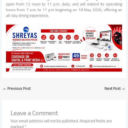
open from 12 noon to 11 p.m. daily, and will extend its operating
hours from 7 a.m. to 11 p.m beginning on 18 May 2026, offering an
all-day dining experience.
←
Previous Post
Next Post
→
Leave a Comment
Your email address will not be published.
Required fields are
marked
*