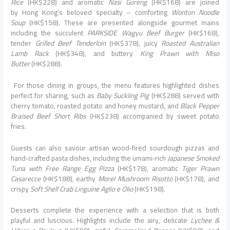
Rice
(HK$228) and aromatic
Nasi Goreng
(HK$168) are joined
by
Hong
Kong’s beloved specialty – comforting
Wonton Noodle
Soup
(HK$158). These are presented alongside gourmet mains
including the succulent
PARKSIDE Wagyu Beef Burger
(HK$168),
tender
Grilled Beef Tenderloin
(HK$378), juicy
Roasted Australian
Lamb Rack
(HK$348), and buttery
King Prawn with Miso
Butter
(HK$288).
For those
dining
in groups, the menu features highlighted dishes
perfect for sharing, such as
Baby Suckling Pig
(HK$288) served with
cherry tomato, roasted potato and honey mustard, and
Black Pepper
Braised Beef Short Ribs
(HK$238) accompanied by sweet potato
fries.
Guests can also savour artisan wood‑fired sourdough pizzas and
hand‑crafted pasta dishes, including the umami‑rich
Japanese Smoked
Tuna with Free Range Egg Pizza
(HK$178), aromatic
Tiger Prawn
Casarecce
(HK$188), earthy
Morel Mushroom Risotto
(HK$178), and
crispy
Soft Shell Crab Linguine Aglio e Olio
(HK$198).
Desserts complete the experience with a selection that is both
playful and luscious. Highlights include the airy, delicate
Lychee &