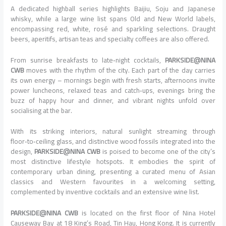
A dedicated highball series highlights Baijiu, Soju and Japanese
whisky, while a large wine list spans Old and New World labels,
encompassing red, white, rosé and sparkling selections. Draught
beers, aperitifs, artisan teas and specialty coffees are also offered.
From sunrise breakfasts to late‑night cocktails,
PARKSIDE@NINA
CWB
moves with the rhythm of the city. Each part of the day carries
its own energy – mornings begin with fresh starts, afternoons invite
power luncheons, relaxed teas and catch‑ups, evenings bring the
buzz of happy hour and dinner, and vibrant nights unfold over
socialising at the bar.
With its striking interiors, natural sunlight streaming through
floor‑to‑ceiling glass, and distinctive wood fossils integrated into the
design,
PARKSIDE@NINA CWB
is poised to become one of the city’s
most distinctive lifestyle hotspots. It embodies the spirit of
contemporary urban dining, presenting a curated menu of Asian
classics and Western favourites in a welcoming setting,
complemented by inventive cocktails and an extensive wine list.
PARKSIDE@NINA CWB
is located on the first floor of Nina Hotel
Causeway Bay at 18 King’s Road, Tin Hau, Hong Kong. It is currently