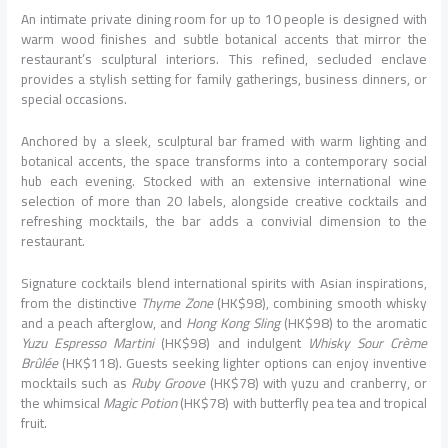
An intimate private dining room for up to 10 people is designed with
warm wood finishes and subtle botanical accents that mirror the
restaurant’s sculptural interiors. This refined, secluded enclave
provides a stylish setting for family gatherings, business dinners, or
special occasions.
Anchored by a sleek, sculptural bar framed with warm lighting and
botanical accents, the space transforms into a contemporary social
hub each evening. Stocked with an extensive international wine
selection of more than 20 labels, alongside creative cocktails and
refreshing mocktails, the bar adds a convivial dimension to the
restaurant.
Signature cocktails blend international spirits with Asian inspirations,
from the distinctive
Thyme Zone
(HK$98), combining smooth whisky
and a peach afterglow, and
Hong Kong Sling
(HK$98) to the aromatic
Yuzu Espresso Martini
(HK$98) and indulgent
Whisky Sour Crème
Brûlée
(HK$118). Guests seeking lighter options can enjoy inventive
mocktails such as
Ruby Groove
(HK$78) with yuzu and cranberry, or
the whimsical
Magic Potion
(HK$78) with butterfly pea tea and tropical
fruit.