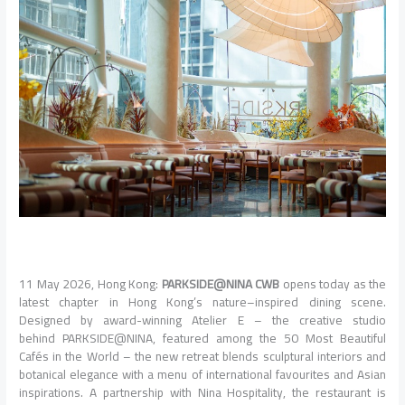
11 May 2026,
Hong
Kong:
PARKSIDE@NINA
CWB
opens
today
as the
latest chapter in
Hong
Kong’s
nature
–
inspired
dining
scene.
Designed by award-winning Atelier E – the creative studio
behind
PARKSIDE@NINA
, featured among the 50 Most Beautiful
Cafés in the World – the new retreat blends
sculptural
interiors and
botanical elegance with a menu of international favourites and Asian
inspirations. A partnership with Nina Hospitality, the restaurant is