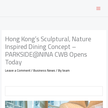
Skip
to
content
Hong Kong’s Sculptural, Nature
Inspired Dining Concept –
PARKSIDE@NINA CWB Opens
Today
Leave a Comment
/
Business News
/ By
team