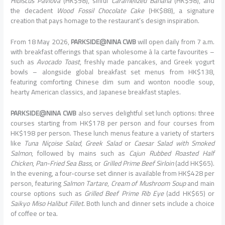
Hibiscus Pavlova
(HK$98), sinful
Caramelized Banana
(HK$98), and
the decadent
Wood Fossil Chocolate Cake
(HK$88), a signature
creation that pays homage to the restaurant’s design inspiration.
From 18 May 2026,
PARKSIDE@NINA CWB
will open daily from 7 a.m.
with breakfast offerings that span wholesome à la carte favourites –
such as
Avocado Toast
, freshly made pancakes, and Greek yogurt
bowls – alongside global breakfast set menus from HK$138,
featuring comforting Chinese dim sum and wonton noodle soup,
hearty American classics, and Japanese breakfast staples.
PARKSIDE@NINA CWB
also serves delightful set lunch options: three
courses starting from HK$178 per person and four courses from
HK$198 per person. These lunch menus feature a variety of starters
like
Tuna Niçoise Salad
,
Greek Salad
or
Caesar Salad with Smoked
Salmon
, followed by mains such as
Cajun Rubbed Roasted Half
Chicken
,
Pan-Fried Sea Bass
, or
Grilled Prime Beef Sirloin
(add HK$65).
In the evening, a four-course set dinner is available from HK$428 per
person, featuring
Salmon Tartare
,
Cream of Mushroom Soup
and main
course options such as
Grilled Beef Prime Rib Eye
(add HK$65) or
Saikyo Miso Halibut Fillet
. Both lunch and dinner sets include a choice
of coffee or tea.