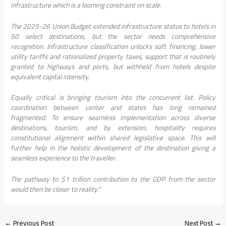
infrastructure which is a looming constraint on scale.
The 2025-26 Union Budget extended infrastructure status to hotels in
50 select destinations, but the sector needs comprehensive
recognition. Infrastructure classification unlocks soft financing, lower
utility tariffs and rationalized property taxes, support that is routinely
granted to highways and ports, but withheld from hotels despite
equivalent capital intensity.
Equally critical is bringing tourism into the concurrent list. Policy
coordination between center and states has long remained
fragmented. To ensure seamless implementation across diverse
destinations, tourism, and by extension, hospitality requires
constitutional alignment within shared legislative space. This will
further help in the holistic development of the destination giving a
seamless experience to the traveller.
The pathway to $1 trillion contribution to the GDP from the sector
would then be closer to reality.”
←
Previous Post
Next Post
→