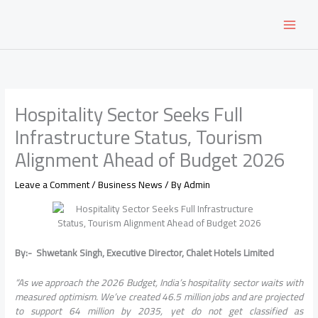
Skip
to
content
Hospitality Sector Seeks Full
Infrastructure Status, Tourism
Alignment Ahead of Budget 2026
Leave a Comment
/
Business News
/ By
Admin
By:- Shwetank Singh, Executive Director, Chalet Hotels Limited
“As we approach the 2026 Budget, India’s hospitality sector waits with
measured optimism. We’ve created 46.5 million jobs and are projected
to support 64 million by 2035, yet do not get classified as