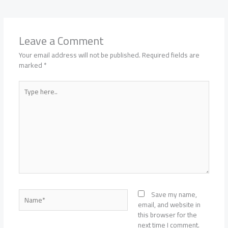
Leave a Comment
Your email address will not be published.
Required fields are
marked
*
Type
here..
Name*
Save my name,
email, and website in
this browser for the
next time I comment.