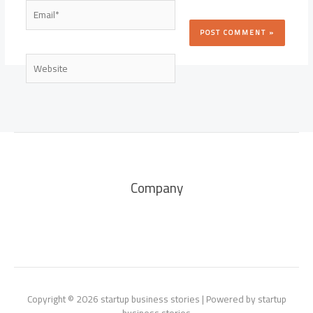
Email*
Website
Company
Copyright © 2026 startup business stories | Powered by startup
business stories