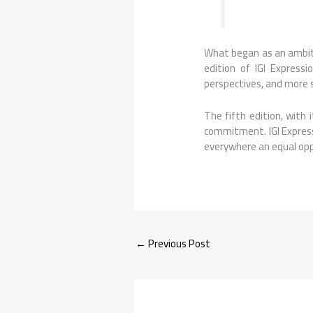
What began as an ambit
edition of
IGI
Expressi
perspectives, and more 
The fifth edition, with 
commitment.
IGI
Expres
everywhere an equal opp
←
Previous Post