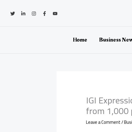
Skip
to
content
Home
Business Ne
IGI Express
from 1,000 
Leave a Comment
/
Bus