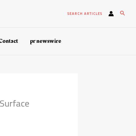
Search
SEARCH ARTICLES
Contact
pr newswire
 Surface