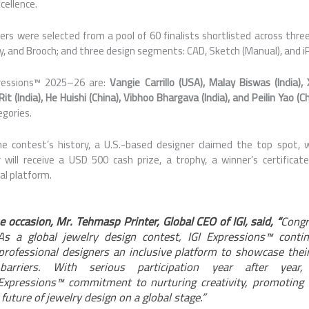
cellence.
rs were selected from a pool of 60 finalists shortlisted
across
three
ry, and Brooch; and three design segments: CAD, Sketch (Manual), and i
ressions
™
2025
–
26
are:
Vangie Carrillo (USA), Malay Biswas (India),
 (India), He Huishi (China), Vibhoo Bhargava (India), and Peilin Yao (Ch
egories.
the contest’s history, a U.S.-based designer claimed the top spot, 
 will receive a USD 500 cash prize, a trophy, a winner’s certificat
nal platform.
e occasion, Mr. Tehmasp Printer,
Global
CEO of
IGI
, said, “
Congr
 As a
global
jewelry design contest,
IGI
Expressions
™ contin
rofessional designers an inclusive platform to showcase thei
 barriers. With serious participation year after year, 
Expressions
™ commitment to nurturing creativity, promoting 
 future of jewelry design on a
global
stage.”