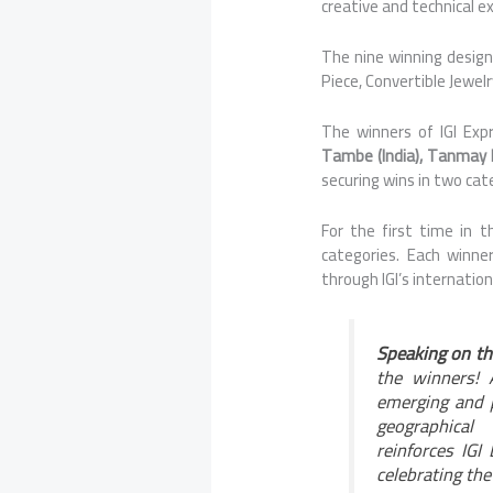
creative and technical ex
The
nine
winning designe
Piece, Convertible Jewel
The
winners
of
IGI
Exp
Tambe (India), Tanmay Rit
securing wins in two cat
For the first time in 
categories. Each winner
through
IGI
’s internatio
Speaking on th
the
winners
!
emerging and p
geographical
reinforces
IGI
celebrating the