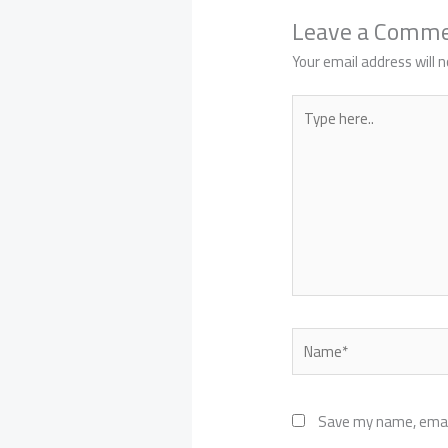
Leave a Comm
Your email address will n
Type
here..
Name*
Save my name, email