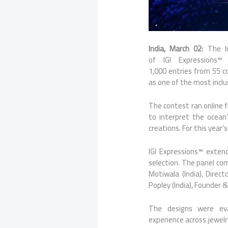
India, March 02:
The I
of
IGI
Expressions
1,000
entries
from
55
c
as one of the most incl
The contest ran online 
to interpret the ocean
creations. For this year
IGI
Expressions
™ extend
selection. The panel com
Motiwala (India), Direc
Popley (India), Founder &
The designs were eval
experience
across
jewelr