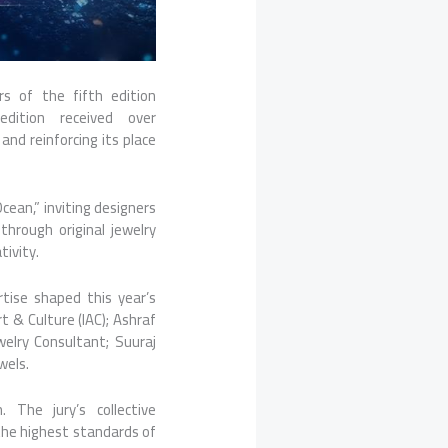
rs
of the fifth edition
dition received over
and reinforcing its place
ean,” inviting designers
hrough original jewelry
tivity.
rtise shaped this year’s
t & Culture (IAC); Ashraf
welry Consultant; Suuraj
wels.
 The jury’s collective
 the highest standards of