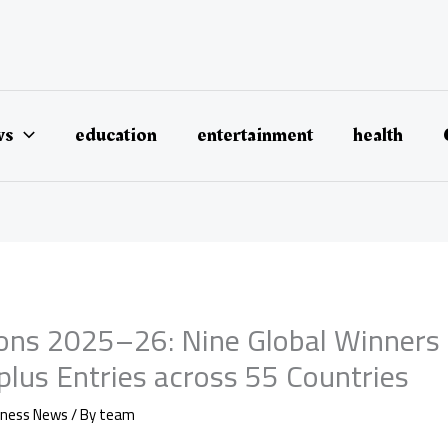
ws
education
entertainment
health
ions 2025–26: Nine Global Winners
plus Entries across 55 Countries
iness News
/ By
team