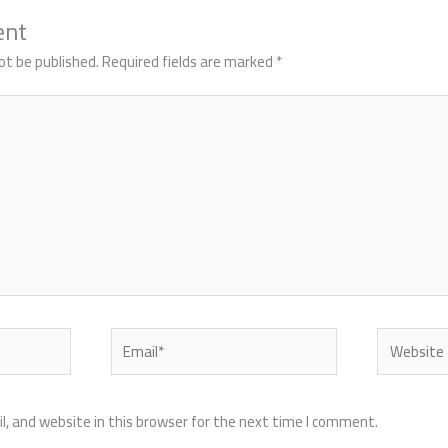
ent
ot be published.
Required fields are marked
*
Email*
Website
, and website in this browser for the next time I comment.