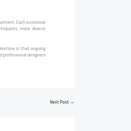
vement. Each successive
ticipants, more diverse
milestone in that ongoing
d professional designers
Next Post
→