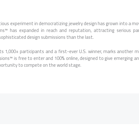
ious experiment in democratizing jewelry design has grown into a mo
ons
™ has expanded in reach and reputation, attracting serious par
sophisticated design submissions than the last.
its 1,000+ participants and a first-ever U.S. winner, marks another 
sions
™ is free to enter and 100% online, designed to give emerging an
ortunity to compete on the world stage.