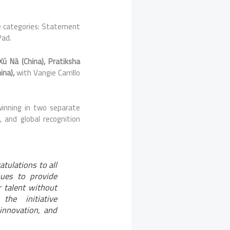
 categories: Statement
Pad.
 Xú Nà (China), Pratiksha
ina),
with Vangie Carrillo
winning in two separate
e, and
global
recognition
atulations to all
ues to provide
r talent without
the initiative
innovation, and