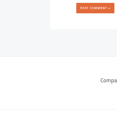
Compa