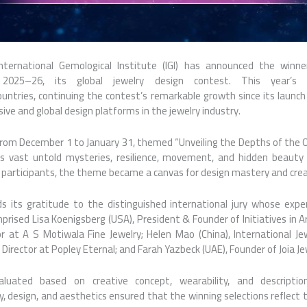
nternational Gemological Institute (
IGI
) has announced the
winne
™
2025
–
26
, its
global
jewelry design contest. This year’s e
ountries
, continuing the contest’s remarkable growth since its launch 
usive and
global
design platforms in the jewelry industry.
from December 1 to January 31, themed “Unveiling the Depths of the Oc
’s vast untold mysteries, resilience, movement, and hidden beauty t
’s participants, the theme became a canvas for design mastery and crea
s its gratitude to the distinguished international jury whose expe
prised Lisa Koenigsberg (USA), President & Founder of Initiatives in Ar
tor at A S Motiwala Fine Jewelry; Helen Mao (China), International Je
 Director at Popley Eternal; and Farah Yazbeck (UAE), Founder of Joia Je
uated based on creative concept, wearability, and description.
y, design, and aesthetics ensured that the winning selections reflect