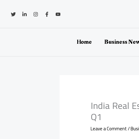
Skip
to
content
Home
Business Ne
India Real E
Q1
Leave a Comment
/
Bus