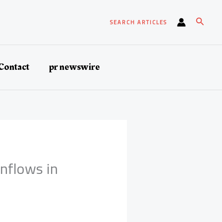
Search
SEARCH ARTICLES
Contact
pr newswire
Inflows in