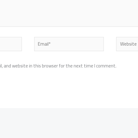
Email*
Website
, and website in this browser for the next time I comment.