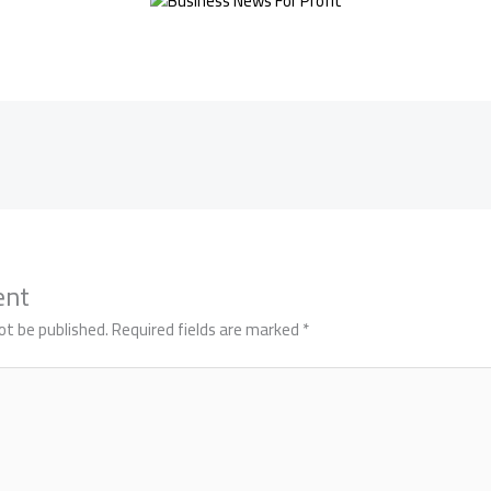
ent
ot be published.
Required fields are marked
*