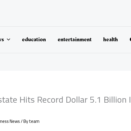
ws
education
entertainment
health
state Hits Record Dollar 5.1 Billion 
iness News
/ By
team