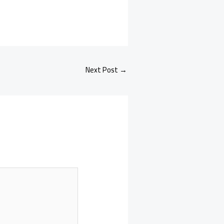
Next Post
→