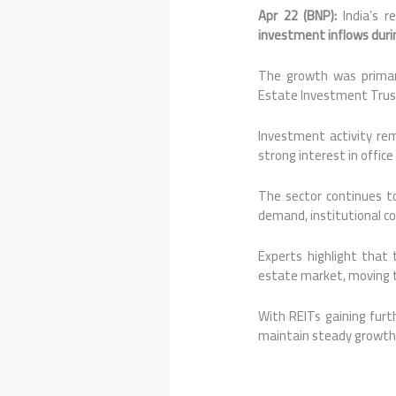
Apr 22 (BNP):
India’s r
investment inflows duri
The growth was primari
Estate Investment Trusts
Investment activity re
strong interest in offic
The sector continues t
demand, institutional c
Experts highlight that 
estate market, moving t
With REITs gaining furth
maintain steady growth