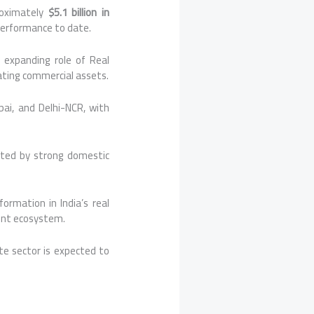
proximately
$5.1 billion in
 performance to date.
 expanding role of Real
ating commercial assets.
ai, and Delhi-NCR, with
rted by strong domestic
ormation in India’s real
ment ecosystem.
ate sector is expected to