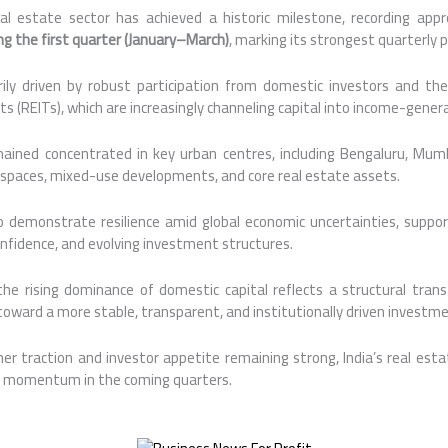
eal estate sector has achieved a historic milestone, recording ap
ng the first quarter (January–March)
, marking its strongest quarterly
ly driven by robust participation from domestic investors and the
 (REITs), which are increasingly channeling capital into income-gener
mained concentrated in key urban centres, including Bengaluru, Mumb
e spaces, mixed-use developments, and core real estate assets.
o demonstrate resilience amid global economic uncertainties, suppo
onfidence, and evolving investment structures.
the rising dominance of domestic capital reflects a structural transf
oward a more stable, transparent, and institutionally driven invest
er traction and investor appetite remaining strong, India’s real est
 momentum in the coming quarters.