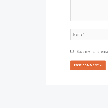
Name*
Save my name, email