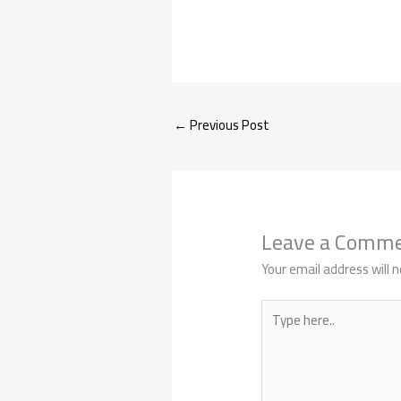
←
Previous Post
Leave a Comm
Your email address will n
Type
here..