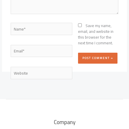
Name*
Save my name,
email, and website in
this browser for the
next time I comment.
Email*
Website
Company