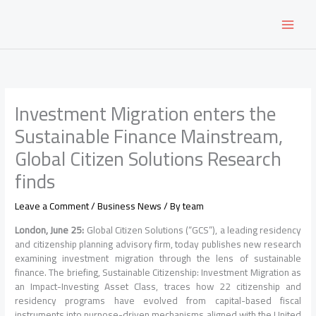
Skip
to
content
Investment Migration enters the
Sustainable Finance Mainstream,
Global Citizen Solutions Research
finds
Leave a Comment
/
Business News
/ By
team
London, June 25:
Global Citizen Solutions (“GCS”), a leading residency
and citizenship planning advisory firm, today publishes new research
examining investment migration through the lens of sustainable
finance. The briefing, Sustainable Citizenship: Investment Migration as
an Impact-Investing Asset Class, traces how 22 citizenship and
residency programs have evolved from capital-based fiscal
instruments into purpose-driven mechanisms aligned with the United