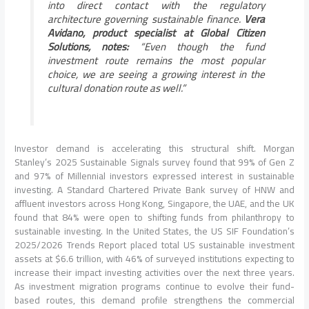
into direct contact with the regulatory
architecture governing sustainable finance.
Vera
Avidano, product specialist at Global Citizen
Solutions, notes:
“Even though the fund
investment route remains the most popular
choice, we are seeing a growing interest in the
cultural donation route as well.”
Investor demand is accelerating this structural shift. Morgan
Stanley’s 2025 Sustainable Signals survey found that 99% of Gen Z
and 97% of Millennial investors expressed interest in sustainable
investing. A Standard Chartered Private Bank survey of HNW and
affluent investors across Hong Kong, Singapore, the UAE, and the UK
found that 84% were open to shifting funds from philanthropy to
sustainable investing. In the United States, the US SIF Foundation’s
2025/2026 Trends Report placed total US sustainable investment
assets at $6.6 trillion, with 46% of surveyed institutions expecting to
increase their impact investing activities over the next three years.
As investment migration programs continue to evolve their fund-
based routes, this demand profile strengthens the commercial