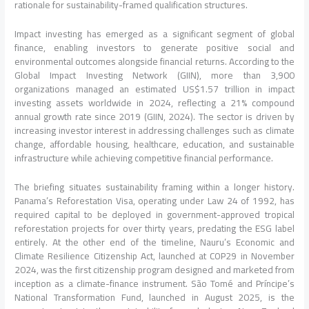
rationale for sustainability-framed qualification structures.
Impact investing has emerged as a significant segment of global
finance, enabling investors to generate positive social and
environmental outcomes alongside financial returns. According to the
Global Impact Investing Network (GIIN), more than 3,900
organizations managed an estimated US$1.57 trillion in impact
investing assets worldwide in 2024, reflecting a 21% compound
annual growth rate since 2019 (GIIN, 2024). The sector is driven by
increasing investor interest in addressing challenges such as climate
change, affordable housing, healthcare, education, and sustainable
infrastructure while achieving competitive financial performance.
The briefing situates sustainability framing within a longer history.
Panama’s Reforestation Visa, operating under Law 24 of 1992, has
required capital to be deployed in government-approved tropical
reforestation projects for over thirty years, predating the ESG label
entirely. At the other end of the timeline, Nauru’s Economic and
Climate Resilience Citizenship Act, launched at COP29 in November
2024, was the first citizenship program designed and marketed from
inception as a climate-finance instrument. São Tomé and Príncipe’s
National Transformation Fund, launched in August 2025, is the