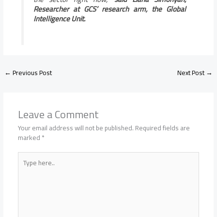
Researcher at GCS’ research arm, the Global
Intelligence Unit.
←
Previous Post
Next Post
→
Leave a Comment
Your email address will not be published.
Required fields are
marked
*
Type
here..