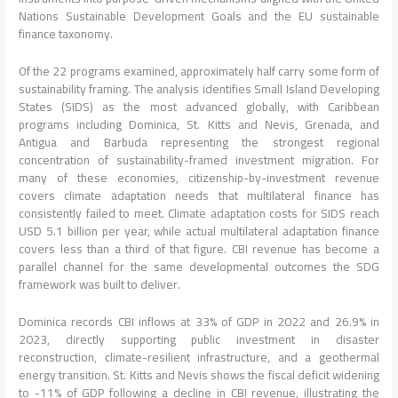
Nations Sustainable Development Goals and the EU sustainable
finance taxonomy.
Of the 22 programs examined, approximately half carry some form of
sustainability framing. The analysis identifies Small Island Developing
States (SIDS) as the most advanced globally, with Caribbean
programs including Dominica, St. Kitts and Nevis, Grenada, and
Antigua and Barbuda representing the strongest regional
concentration of sustainability-framed investment migration. For
many of these economies, citizenship-by-investment revenue
covers climate adaptation needs that multilateral finance has
consistently failed to meet. Climate adaptation costs for SIDS reach
USD 5.1 billion per year, while actual multilateral adaptation finance
covers less than a third of that figure. CBI revenue has become a
parallel channel for the same developmental outcomes the SDG
framework was built to deliver.
Dominica records CBI inflows at 33% of GDP in 2022 and 26.9% in
2023, directly supporting public investment in disaster
reconstruction, climate-resilient infrastructure, and a geothermal
energy transition. St. Kitts and Nevis shows the fiscal deficit widening
to -11% of GDP following a decline in CBI revenue, illustrating the