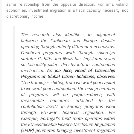
same relationship from the opposite direction. For small-island
economies, investment migration is a fiscal capacity necessity, not
discretionary income.
The research also identifies an alignment
between the Caribbean and Europe, despite
operating through entirely different mechanisms.
Caribbean programs work through sovereign
statute: St. Kitts and Nevis has legislated seven
sustainability pillars directly into its contribution
mechanism.
As Joe Rice, Head of Citizenship
Programs at Global Citizen Solutions, observes:
“The framing is shifting from we want your capital
to we want your contribution. The next generation
of programs will be purpose-driven, with
measurable outcomes attached to the
contribution itself.” In Europe, programs work
through EU-wide financial regulation. For
example, Portugal’s fund route operates within
the EU Sustainable Finance Disclosure Regulation
(SFDR) perimeter, bringing investment migration