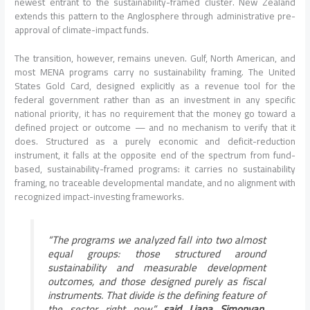
newest entrant to the sustainability-framed cluster. New Zealand
extends this pattern to the Anglosphere through administrative pre-
approval of climate-impact funds.
The transition, however, remains uneven. Gulf, North American, and
most MENA programs carry no sustainability framing. The United
States Gold Card, designed explicitly as a revenue tool for the
federal government rather than as an investment in any specific
national priority, it has no requirement that the money go toward a
defined project or outcome — and no mechanism to verify that it
does. Structured as a purely economic and deficit-reduction
instrument, it falls at the opposite end of the spectrum from fund-
based, sustainability-framed programs: it carries no sustainability
framing, no traceable developmental mandate, and no alignment with
recognized impact-investing frameworks.
“The programs we analyzed fall into two almost
equal groups: those structured around
sustainability and measurable development
outcomes, and those designed purely as fiscal
instruments. That divide is the defining feature of
the sector right now,”
said Liana Simonyan,