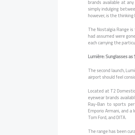
brands available at any 
simply indulging betwee
however, is the thinking
The Nostalgia Range is 
had assumed were gone:
each carrying the partic
Lumière: Sunglasses as 
The second launch, Lumi
airport should feel cons
Located at T2 Domestic
eyewear brands available
Ray-Ban to sports perf
Emporio Armani, and a lu
Tom Ford, and DITA.
The range has been curat