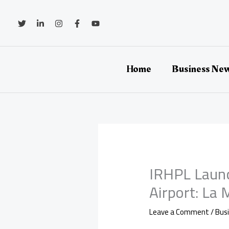
Skip
to
content
Home
Business Ne
IRHPL Laun
Airport: La
Leave a Comment
/
Bus