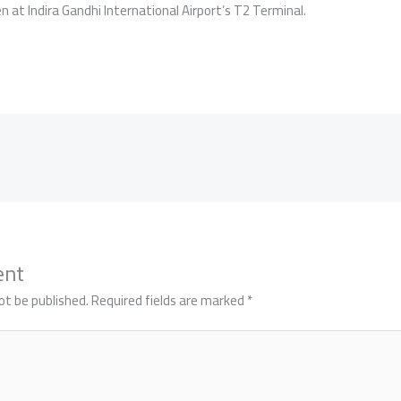
 at Indira Gandhi International Airport’s T2 Terminal.
ent
ot be published.
Required fields are marked
*