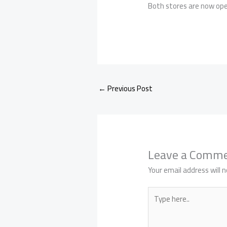
Both stores are now open
←
Previous Post
Leave a Comm
Your email address will n
Type
here..