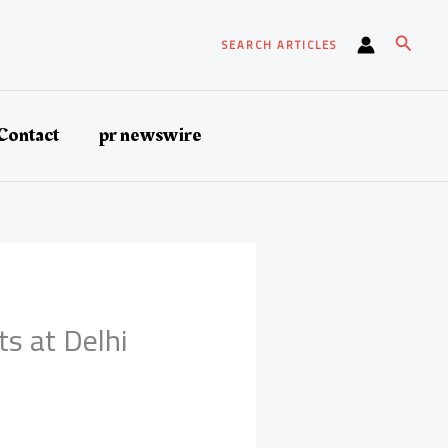
Search
SEARCH ARTICLES
Contact
pr newswire
 at Delhi