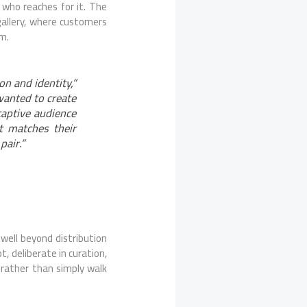
 who reaches for it. The
 gallery, where customers
em.
on and identity,”
wanted to create
captive audience
t matches their
pair.”
 well beyond distribution
t, deliberate in curation,
 rather than simply walk