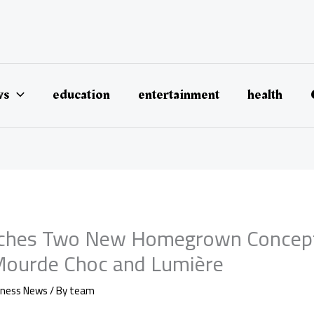
ws
education
entertainment
health
ches Two New Homegrown Concepts
 Mourde Choc and Lumière
iness News
/ By
team