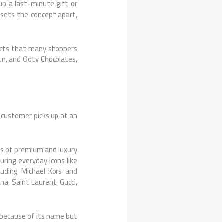
 up a last-minute gift or
 sets the concept apart,
ducts that many shoppers
n, and Ooty Chocolates,
 customer picks up at an
s of premium and luxury
uring everyday icons like
luding Michael Kors and
na, Saint Laurent, Gucci,
y because of its name but