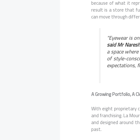
because of what it repr
result is a store that f
can move through differ
“Eyewear is one
said Mr Naresh
a space where t
of style-consc
expectations, 
A Growing Portfolio, A Cl
With eight proprietary c
and franchising. La Mourd
and designed around the
past.