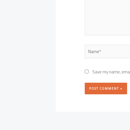
Name*
Save my name, email