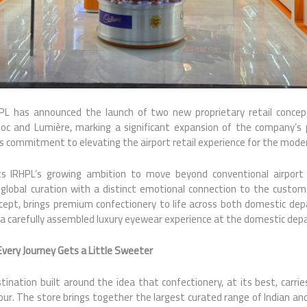
PL has announced the launch of two new proprietary retail concept
oc and Lumière, marking a significant expansion of the company’s
ts commitment to elevating the airport retail experience for the modern
ts IRHPL’s growing ambition to move beyond conventional airport re
global curation with a distinct emotional connection to the custom
pt, brings premium confectionery to life across both domestic depa
s a carefully assembled luxury eyewear experience at the domestic dep
very Journey Gets a Little Sweeter
tination built around the idea that confectionery, at its best, carr
our. The store brings together the largest curated range of Indian an