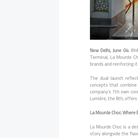
New Delhi, June 04:
IRH
Terminal, La Mourde Ch
brands and reinforcing i
The dual launch reflec
concepts that combine 
company’s 7th own conce
Lumière, the 8th, offer
La Mourde Choc: Where E
La Mourde Choc is a des
story alongside the flav