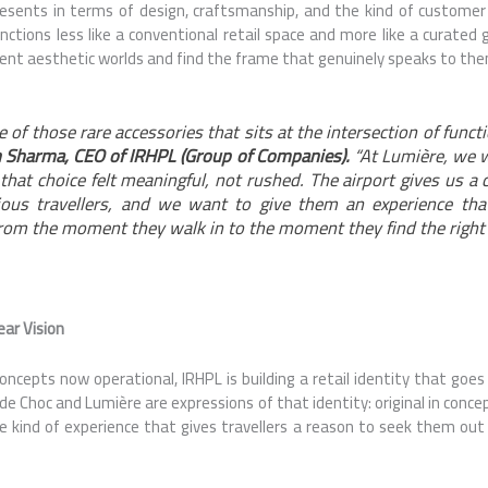
esents in terms of design, craftsmanship, and the kind of customer
unctions less like a conventional retail space and more like a curated
ent aesthetic worlds and find the frame that genuinely speaks to th
 of those rare accessories that sits at the intersection of functi
 Sharma, CEO of IRHPL (Group of Companies).
“At Lumière, we 
hat choice felt meaningful, not rushed. The airport gives us a 
ious travellers, and we want to give them an experience tha
from the moment they walk in to the moment they find the right 
ear Vision
oncepts now operational, IRHPL is building a retail identity that goes
e Choc and Lumière are expressions of that identity: original in concep
 kind of experience that gives travellers a reason to seek them out