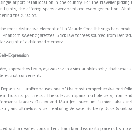
single airport retail location in the country. For the traveller picking
n flights, the offering spans every need and every generation. What
 behind the curation.
the most distinctive element of La Mourde Choc. It brings back pro
 Phantom sweet cigarettes, Stick Jaw toffees sourced from Dehradu
ular weight of a childhood memory.
Self-Expression
ère, approaches luxury eyewear with a similar philosophy: that what a
idered, not convenient.
 Departure, Lumière houses one of the most comprehensive portfolio
 in Indian airport retail. The collection spans multiple tiers, from end
ormance leaders Oakley and Maui Jim, premium fashion labels inc
xury and ultra-luxury tier featuring Versace, Burberry, Dolce & Gabba
ed with a clear editorial intent. Each brand earns its place not simpl