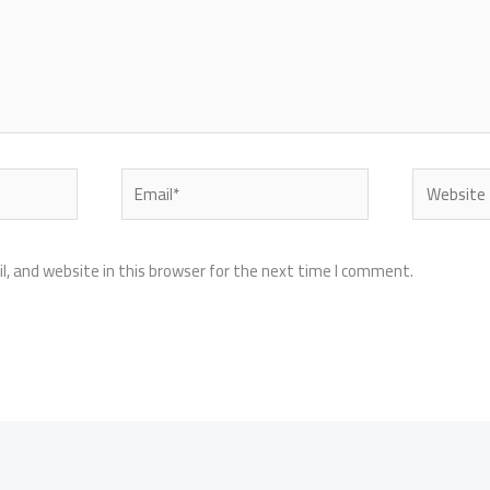
Email*
Website
, and website in this browser for the next time I comment.