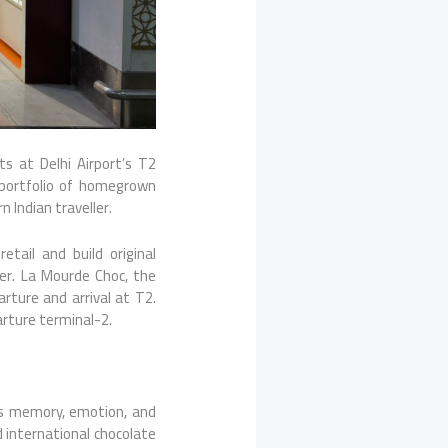
s at Delhi Airport’s T2
 portfolio of homegrown
 Indian traveller.
tail and build original
er. La Mourde Choc, the
rture and arrival at T2.
arture terminal-2.
ies memory, emotion, and
d international chocolate