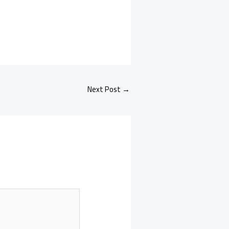
Next Post
→