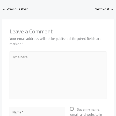
←
Previous Post
Next Post
→
Leave a Comment
Your email address will not be published.
Required fields are
marked
*
Type
here..
Name*
Save my name,
email, and website in