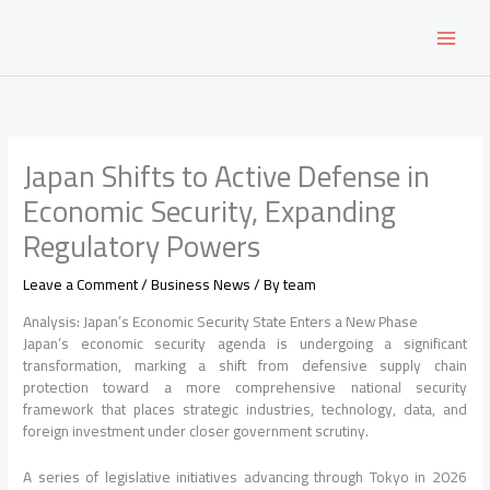
Skip
to
content
Japan Shifts to Active Defense in
Economic Security, Expanding
Regulatory Powers
Leave a Comment
/
Business News
/ By
team
Analysis: Japan’s Economic Security State Enters a New Phase
Japan’s economic security agenda is undergoing a significant
transformation, marking a shift from defensive supply chain
protection toward a more comprehensive national security
framework that places strategic industries, technology, data, and
foreign investment under closer government scrutiny.
A series of legislative initiatives advancing through Tokyo in 2026