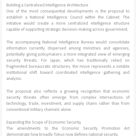
Building a Centralized Intelligence Architecture
One of the most consequential developments is the proposal to
establish a National Intelligence Council within the Cabinet. The
initiative would create a more centralized intelligence structure
capable of supporting strategic decision-making across government.
The accompanying National Intelligence Bureau would consolidate
information currently dispersed among ministries and agencies,
potentially giving policymakers a more integrated view of emerging
security threats. For Japan, which has traditionally relied on
fragmented bureaucratic structures, the move represents a notable
institutional shift toward coordinated intelligence gathering and
analysis.
The proposal also reflects a growing recognition that economic
security threats often emerge from complex intersections of
technology, trade, investment, and supply chains rather than from
conventional military channels alone.
Expanding the Scope of Economic Security
The amendments to the Economic Security Promotion Act
demonstrate how broadly Tokyo now defines national security.