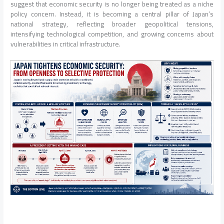
suggest that economic security is no longer being treated as a niche
policy concern. Instead, it is becoming a central pillar of Japan’s
national strategy, reflecting broader geopolitical tensions,
intensifying technological competition, and growing concerns about
vulnerabilities in critical infrastructure.