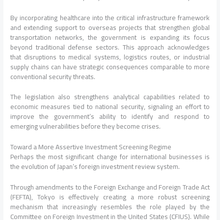
By incorporating healthcare into the critical infrastructure framework
and extending support to overseas projects that strengthen global
transportation networks, the government is expanding its focus
beyond traditional defense sectors. This approach acknowledges
that disruptions to medical systems, logistics routes, or industrial
supply chains can have strategic consequences comparable to more
conventional security threats.
The legislation also strengthens analytical capabilities related to
economic measures tied to national security, signaling an effort to
improve the government’s ability to identify and respond to
emerging vulnerabilities before they become crises.
Toward a More Assertive Investment Screening Regime
Perhaps the most significant change for international businesses is
the evolution of Japan’s foreign investment review system.
Through amendments to the Foreign Exchange and Foreign Trade Act
(FEFTA), Tokyo is effectively creating a more robust screening
mechanism that increasingly resembles the role played by the
Committee on Foreign Investment in the United States (CFIUS). While