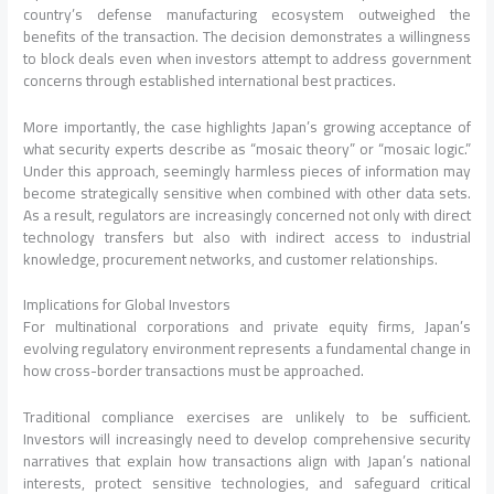
country’s defense manufacturing ecosystem outweighed the
benefits of the transaction. The decision demonstrates a willingness
to block deals even when investors attempt to address government
concerns through established international best practices.
More importantly, the case highlights Japan’s growing acceptance of
what security experts describe as “mosaic theory” or “mosaic logic.”
Under this approach, seemingly harmless pieces of information may
become strategically sensitive when combined with other data sets.
As a result, regulators are increasingly concerned not only with direct
technology transfers but also with indirect access to industrial
knowledge, procurement networks, and customer relationships.
Implications for Global Investors
For multinational corporations and private equity firms, Japan’s
evolving regulatory environment represents a fundamental change in
how cross-border transactions must be approached.
Traditional compliance exercises are unlikely to be sufficient.
Investors will increasingly need to develop comprehensive security
narratives that explain how transactions align with Japan’s national
interests, protect sensitive technologies, and safeguard critical