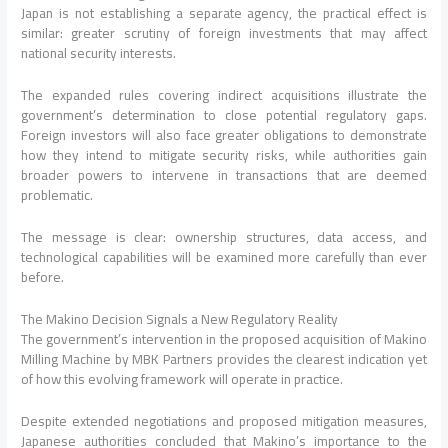
Japan is not establishing a separate agency, the practical effect is
similar: greater scrutiny of foreign investments that may affect
national security interests.
The expanded rules covering indirect acquisitions illustrate the
government’s determination to close potential regulatory gaps.
Foreign investors will also face greater obligations to demonstrate
how they intend to mitigate security risks, while authorities gain
broader powers to intervene in transactions that are deemed
problematic.
The message is clear: ownership structures, data access, and
technological capabilities will be examined more carefully than ever
before.
The Makino Decision Signals a New Regulatory Reality
The government’s intervention in the proposed acquisition of Makino
Milling Machine by MBK Partners provides the clearest indication yet
of how this evolving framework will operate in practice.
Despite extended negotiations and proposed mitigation measures,
Japanese authorities concluded that Makino’s importance to the