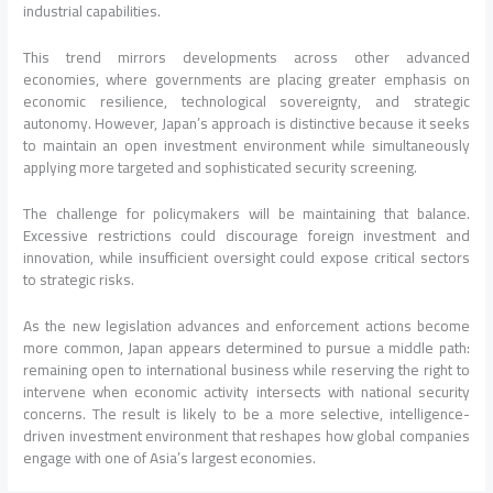
industrial capabilities.
This trend mirrors developments across other advanced
economies, where governments are placing greater emphasis on
economic resilience, technological sovereignty, and strategic
autonomy. However, Japan’s approach is distinctive because it seeks
to maintain an open investment environment while simultaneously
applying more targeted and sophisticated security screening.
The challenge for policymakers will be maintaining that balance.
Excessive restrictions could discourage foreign investment and
innovation, while insufficient oversight could expose critical sectors
to strategic risks.
As the new legislation advances and enforcement actions become
more common, Japan appears determined to pursue a middle path:
remaining open to international business while reserving the right to
intervene when economic activity intersects with national security
concerns. The result is likely to be a more selective, intelligence-
driven investment environment that reshapes how global companies
engage with one of Asia’s largest economies.