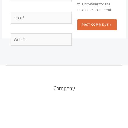
this browser for the
next time I comment.
Email*
Website
Company