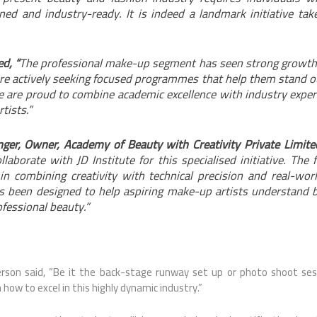
ined and industry-ready. It is indeed a landmark initiative tak
d, “
The professional make-up segment has seen strong growth 
re actively seeking focused programmes that help them stand o
e are proud to combine academic excellence with industry expert
tists.”
ger, Owner, Academy of Beauty with Creativity Private Limite
llaborate with JD Institute for this specialised initiative. The
 in combining creativity with technical precision and real-worl
been designed to help aspiring make-up artists understand b
fessional beauty.”
rson said, “Be it the back-stage runway set up or photo shoot ses
how to excel in this highly dynamic industry.”