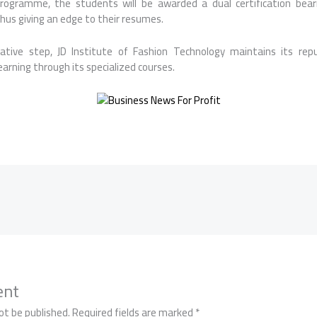
rogramme, the students will be awarded a dual certification bea
thus giving an edge to their resumes.
ative step, JD Institute of Fashion Technology maintains its rep
learning through its specialized courses.
ent
ot be published.
Required fields are marked
*