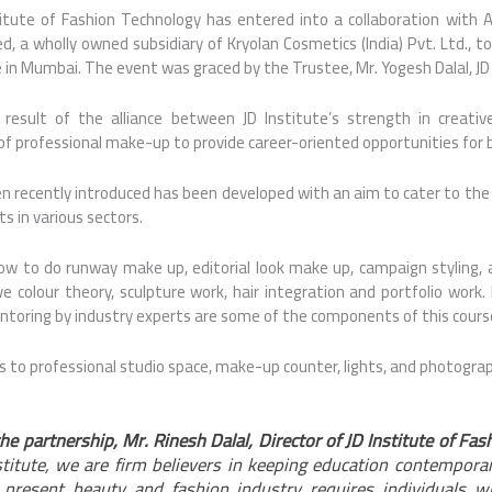
titute of Fashion Technology has entered into a collaboration with
ed, a wholly owned subsidiary of Kryolan Cosmetics (India) Pvt. Ltd., t
in Mumbai. The event was graced by the Trustee, Mr. Yogesh Dalal, J
 result of the alliance between JD Institute’s strength in creativ
of professional make-up to provide career-oriented opportunities for 
n recently introduced has been developed with an aim to cater to the
s in various sectors.
ow to do runway make up, editorial look make up, campaign styling, 
e colour theory, sculpture work, hair integration and portfolio work. 
oring by industry experts are some of the components of this cours
s to professional studio space, make-up counter, lights, and photogra
he partnership, Mr. Rinesh Dalal, Director of JD Institute of Fa
stitute, we are firm believers in keeping education contempora
present beauty and fashion industry requires individuals wh