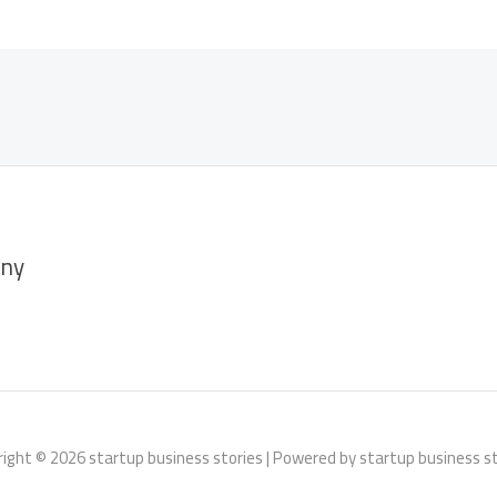
ny
ight © 2026 startup business stories | Powered by startup business s