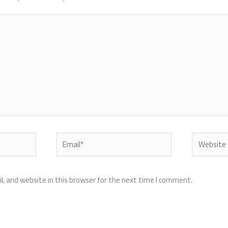
Email*
Website
, and website in this browser for the next time I comment.