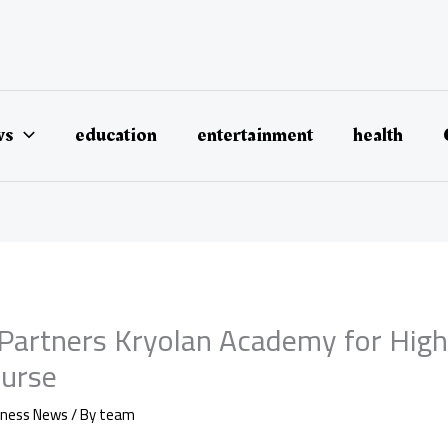
ws
education
entertainment
health
e Partners Kryolan Academy for Hig
urse
iness News
/ By
team