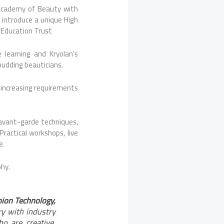
 Academy of Beauty with
o introduce a unique High
D Education Trust
e learning and Kryolan’s
budding beauticians.
 increasing requirements
avant-garde techniques,
Practical workshops, live
e.
phy.
shion Technology,
ry with industry
o are creative,