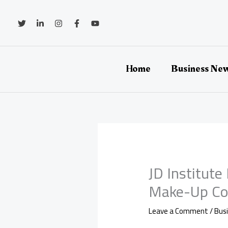
Skip
to
content
Home
Business Ne
JD Institut
Make-Up Co
Leave a Comment
/
Bus