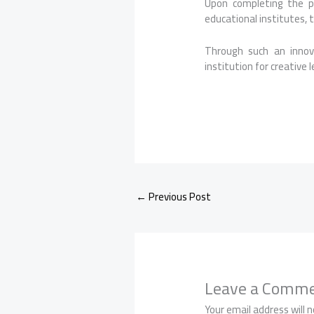
Upon completing the p
educational institutes, 
Through such an innov
institution for creative 
←
Previous Post
Leave a Comm
Your email address will n