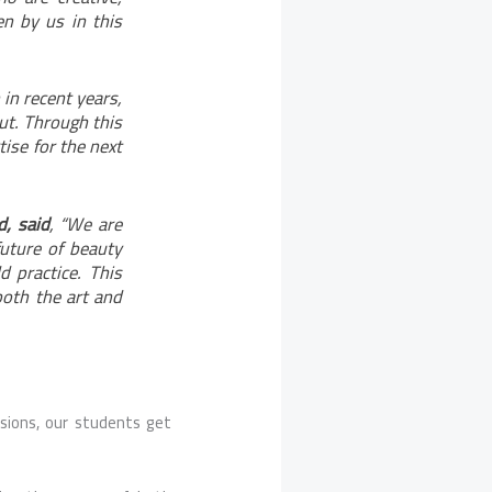
en by us in this
in recent years,
ut. Through this
ise for the next
d, said
, “We are
 future of beauty
d practice. This
oth the art and
sions, our students get