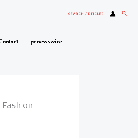
Search
SEARCH ARTICLES
Contact
pr newswire
h Fashion