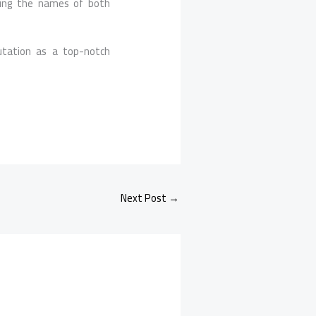
ring the names of both
utation as a top-notch
Next Post
→