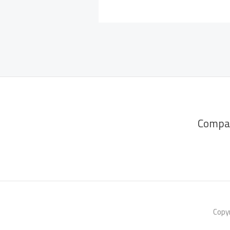
Compa
Copyr