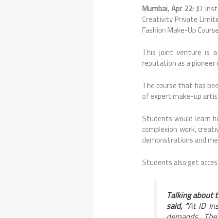
Mumbai, Apr 22:
JD Ins
Creativity Private Limit
Fashion Make-Up Course 
This joint venture is a
reputation as a pioneer 
The course that has bee
of expert make-up artist
Students would learn h
complexion work, creativ
demonstrations and ment
Students also get acces
Talking about t
said, “
At JD In
demands. The 