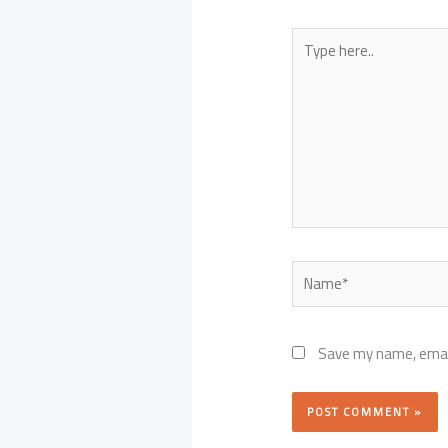
Type
here..
Name*
Save my name, email