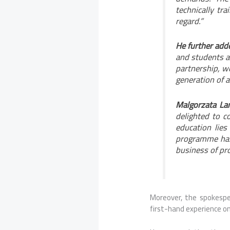
technically tra
regard.”
He further adde
and students a
partnership, w
generation of ar
Malgorzata Lan
delighted to co
education lies
programme has 
business of pro
Moreover, the spokespe
first-hand experience on 