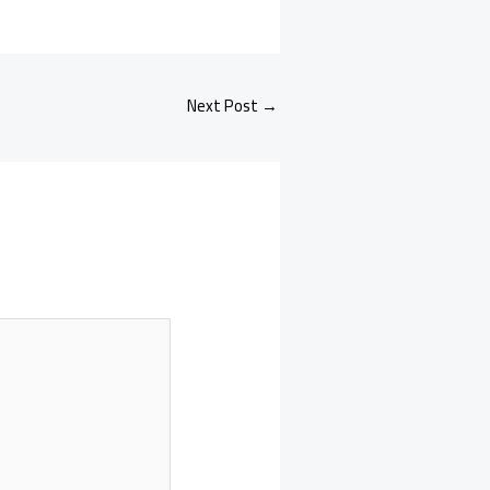
Next Post
→