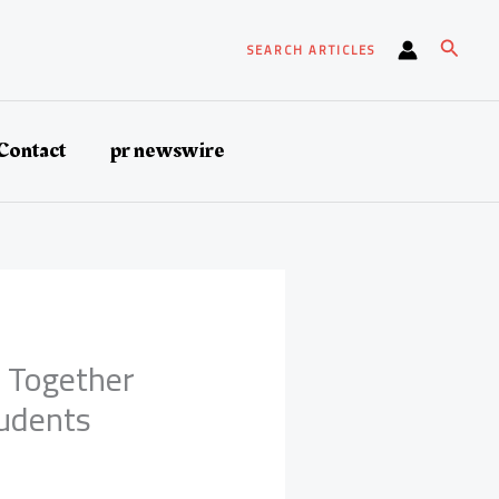
Search
SEARCH ARTICLES
Contact
pr newswire
r Together
tudents