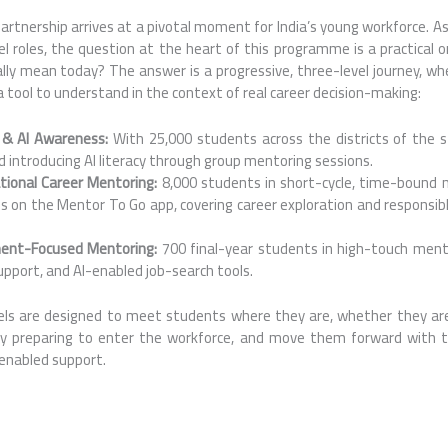
rtnership arrives at a pivotal moment for India’s young workforce. A
el roles, the question at the heart of this programme is a practical 
ly mean today? The answer is a progressive, three-level journey, whe
 a tool to understand in the context of real career decision-making:
r & AI Awareness:
With 25,000 students across the districts of the s
 introducing AI literacy through group mentoring sessions.
tional Career Mentoring:
8,000 students in short-cycle, time-bound 
s on the Mentor To Go app, covering career exploration and responsibl
ment-Focused Mentoring:
700 final-year students in high-touch men
upport, and AI-enabled job-search tools.
els are designed to meet students where they are, whether they are
ely preparing to enter the workforce, and move them forward with t
enabled support.