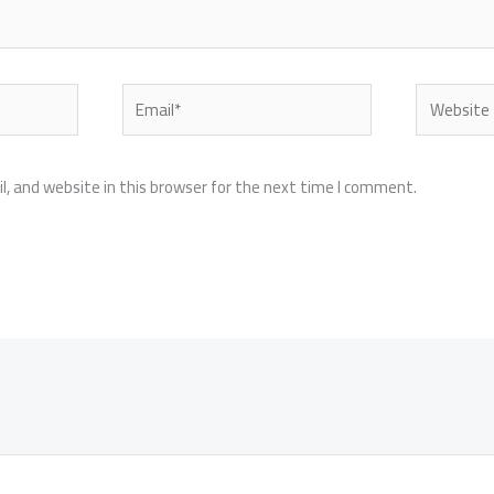
Email*
Website
, and website in this browser for the next time I comment.