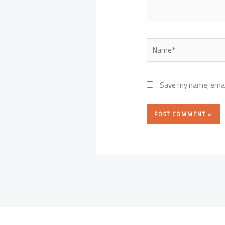
Name*
Save my name, email