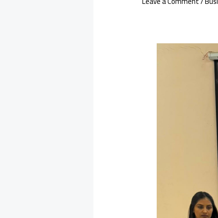
Leave a Comment
/
Bus