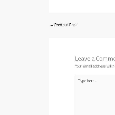
←
Previous Post
Leave a Comm
Your email address will n
Type
here..