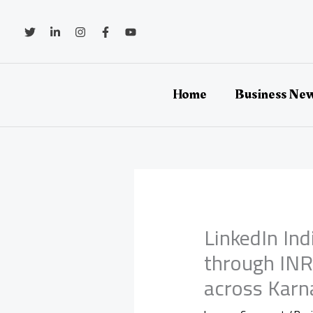
Skip
to
content
Home
Business Ne
LinkedIn In
through INR 
across Karn