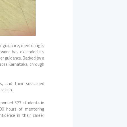
or guidance, mentoring is
etwork, has extended its
er guidance. Backed by a
across Karnataka, through
s, and their sustained
cation.
pported 573 students in
00 hours of mentoring
idence in their career