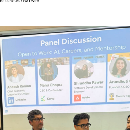
iness News
/ By
team