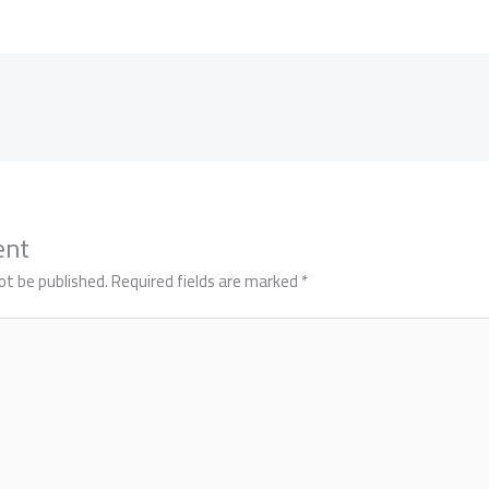
ent
ot be published.
Required fields are marked
*