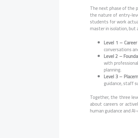
The next phase of the pa
the nature of entry-lev
students for work actual
master in isolation, but
Level 1 – Caree
conversations and
Level 2 – Founda
with professional
planning.
Level 3 – Place
guidance, staff s
Together, the three lev
about careers or activ
human guidance and AI-