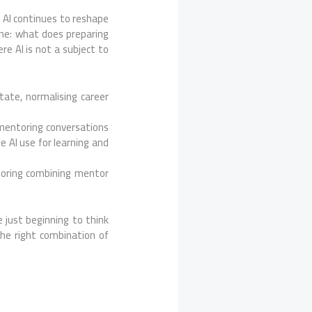
s AI continues to reshape
one: what does preparing
re AI is not a subject to
tate, normalising career
mentoring conversations
e AI use for learning and
toring combining mentor
 just beginning to think
he right combination of