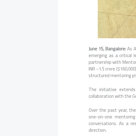
June 15, Bangalore:
As AI
emerging as a critical 
partnership with Mentor
INR ~1.5 crore ($160,000
structured mentoring p
The initiative extend
collaboration with the 
Over the past year, th
one-on-one mentoring
conversations. As a r
direction.