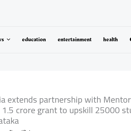
ws
education
entertainment
health
dia extends partnership with Mento
1.5 crore grant to upskill 25000 s
ataka