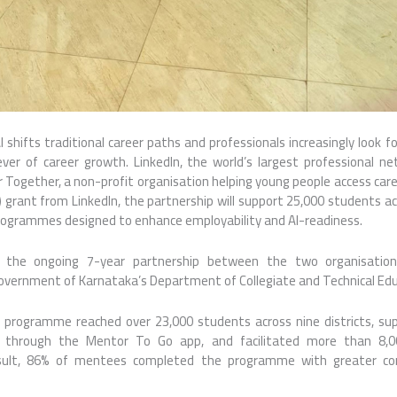
 shifts traditional career paths and professionals increasingly look f
lever of career growth. LinkedIn, the world’s largest professional n
 Together, a non-profit organisation helping young people access care
) grant from LinkedIn, the partnership will support 25,000 students 
rogrammes designed to enhance employability and AI-readiness.
s the ongoing 7-year partnership between the two organisation
Government of Karnataka’s Department of Collegiate and Technical Edu
e programme reached over 23,000 students across nine districts, su
 through the Mentor To Go app, and facilitated more than 8,0
esult, 86% of mentees completed the programme with greater conf