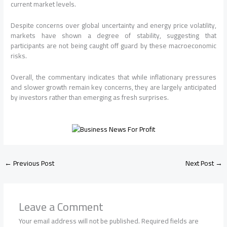
current market levels.
Despite concerns over global uncertainty and energy price volatility,
markets have shown a degree of stability, suggesting that
participants are not being caught off guard by these macroeconomic
risks.
Overall, the commentary indicates that while inflationary pressures
and slower growth remain key concerns, they are largely anticipated
by investors rather than emerging as fresh surprises.
←
Previous Post
Next Post
→
Leave a Comment
Your email address will not be published.
Required fields are