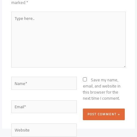
marked
*
Type
here..
Name*
Save my name,
email, and website in
this browser for the
next time I comment.
Email*
Website