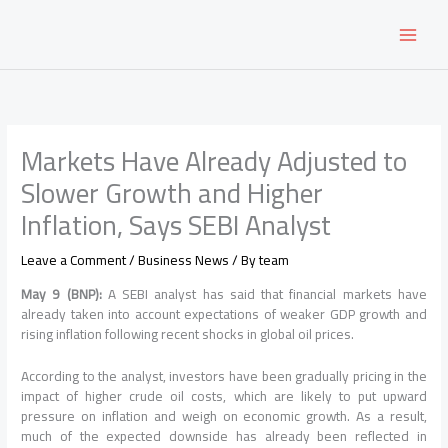
Skip
to
content
Markets Have Already Adjusted to
Slower Growth and Higher
Inflation, Says SEBI Analyst
Leave a Comment
/
Business News
/ By
team
May 9 (BNP):
A SEBI analyst has said that financial markets have
already taken into account expectations of weaker GDP growth and
rising inflation following recent shocks in global oil prices.
According to the analyst, investors have been gradually pricing in the
impact of higher crude oil costs, which are likely to put upward
pressure on inflation and weigh on economic growth. As a result,
much of the expected downside has already been reflected in