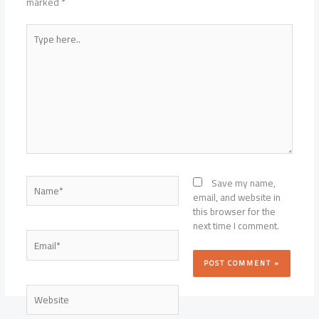
marked
*
Type
here..
Name*
Save my name,
email, and website in
this browser for the
next time I comment.
Email*
Website