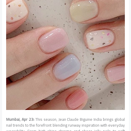
Mumbai, Apr 23:
This season, Jean Claude Biguine India brings global
nail trends to the forefront blending runway inspiration with everyday