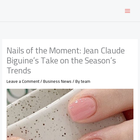
Skip
to
content
Nails of the Moment: Jean Claude
Biguine’s Take on the Season’s
Trends
Leave a Comment
/
Business News
/ By
team