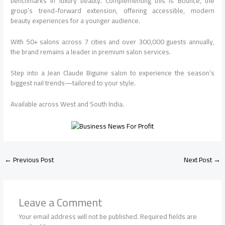
benchmarks in luxury beauty. Complementing this is Bounce, the
group’s trend-forward extension, offering accessible, modern
beauty experiences for a younger audience.
With 50+ salons across 7 cities and over 300,000 guests annually,
the brand remains a leader in premium salon services.
Step into a Jean Claude Biguine salon to experience the season’s
biggest nail trends—tailored to your style.
Available across West and South India.
←
Previous Post
Next Post
→
Leave a Comment
Your email address will not be published.
Required fields are