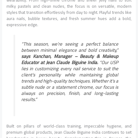
wearability. From high-shine chrome and sheer jelly nails to soft
milky pastels and clean nudes, the focus is on versatile, modern
styles that transition effortlessly from day to night. Playful trends like
aura nails, bubble textures, and fresh summer hues add a bold,
expressive edge.
“This season, we’re seeing a perfect balance
between minimal elegance and bold creativity,”
says Kanchan, Manager – Beauty & Makeup
Educator at Jean Claude Biguine India.
“Our USP
lies in customizing every nail service to suit the
client’s personality while maintaining global
trends and high-quality techniques. Whether it’s a
subtle nude or a statement chrome, our focus is
always on precision, finish, and long-lasting
results.”
Built on pillars of world-class training, impeccable hygiene, and
premium global products, Jean Claude Biguine India continues to set