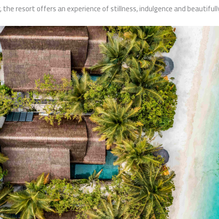
r, the resort offers an experience of stillness, indulgence and beautifully