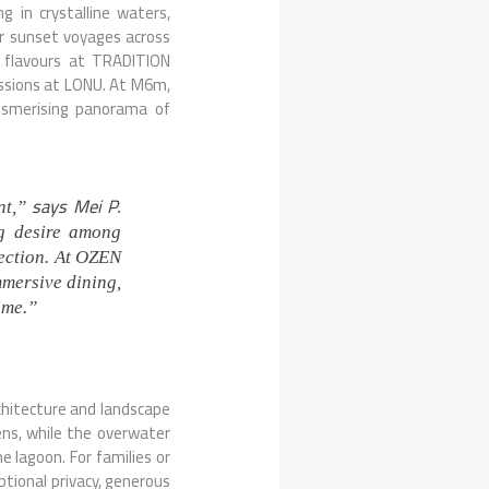
ng in crystalline waters,
 or sunset voyages across
n flavours at
TRADITION
ssions at LONU. At M6m,
esmerising panorama of
says Mei P.
nt,”
g desire among
nection. At OZEN
mmersive dining,
ime.”
chitecture and landscape
ens, while the overwater
 lagoon. For families or
tional privacy, generous