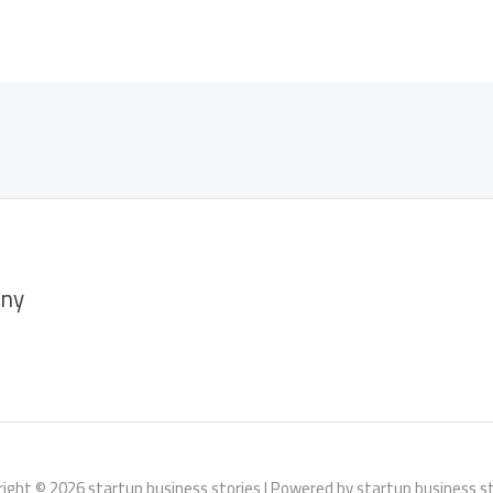
ny
ight © 2026 startup business stories | Powered by startup business s