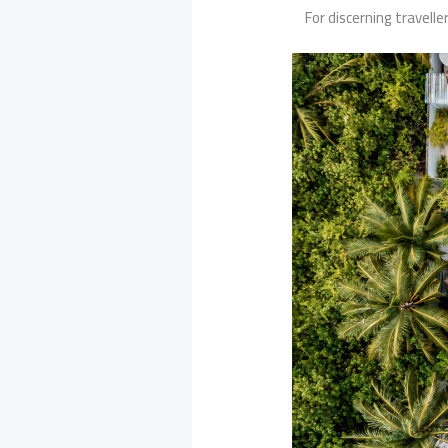
For discerning travelle