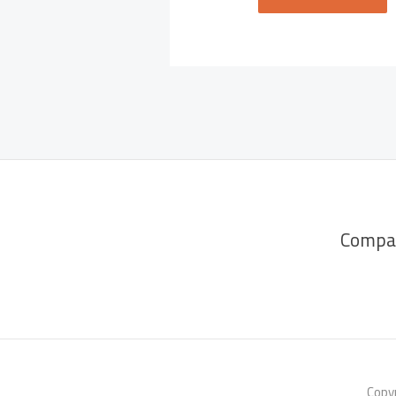
Compa
Copyr