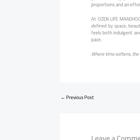
proportions and an effor
At OZEN LIFE MAADHOO, 
defined by space, beaut
feels both indulgent and
pace.
Where time softens, the
←
Previous Post
Leave a Comm