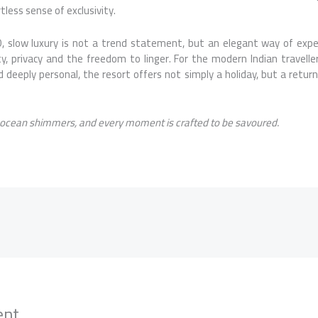
tless sense of exclusivity.
slow luxury is not a trend statement, but an elegant way of exp
y, privacy and the freedom to linger. For the modern Indian travelle
 deeply personal, the resort offers not simply a holiday, but a return
 ocean shimmers, and every moment is crafted to be savoured.
ent