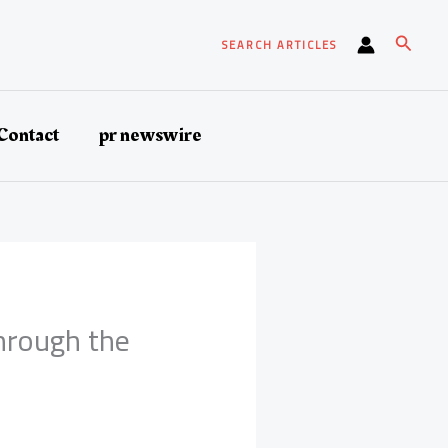
Search
SEARCH ARTICLES
Contact
pr newswire
hrough the