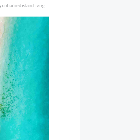
 unhurried island living