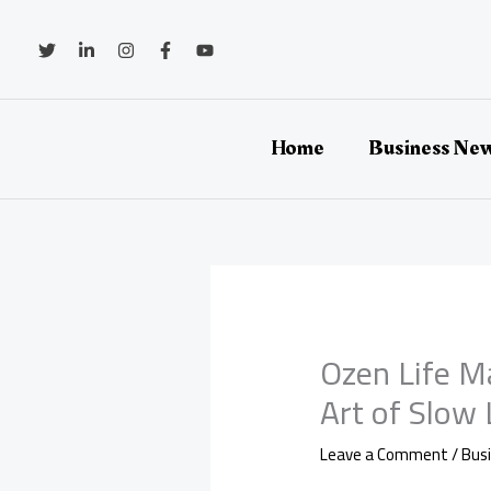
Skip
to
content
Home
Business Ne
Ozen Life M
Art of Slow
Leave a Comment
/
Bus