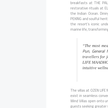
breakfasts at
THE PA
restorative rituals at E
the Indian Ocean. Dini
PEKING
and soulful
heri
the resort’s iconic u
marine life, transformin
“The most mean
Pun, General
travellers for
LIFE MAADHOO, 
intuitive well
The villas at OZEN LIFE
exist in seamless conve
Wind Villas open onto u
guests seeking greater 