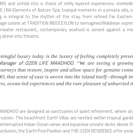
LMS
and unfold into a choice of richly layered experiences; snorkelli
LE | NA Elements of Nature Spa, tranquil moments in a private villa,
ng is integral to the rhythm of the stay, from refined Far Easter
tage
cuisine at
TRADITION INDOCEYLON
to reimagined Maldivian expre
nderwater restaurant, contemporary seafood is served against a m
g dinner into theatre.
ingful luxury today is the luxury of feeling completely prese
 Manager of OZEN LIFE MAADHOO.
“We are seeing a growin
 journeys that restore, inspire and allow space for genuine con
that sense of ease is woven into the island itself—through i
ness, ocean-led experiences and the rare pleasure of unhurried t
 MAADHOO are designed as sanctuaries of quiet refinement, where ar
rsation. The beachfront Earth Villas are nestled within tropical gard
ninterrupted Indian Ocean views and expansive private decks above the
seclusion, the Earth Pool Pavilion and THE OZEN RESIDENCE offer excep