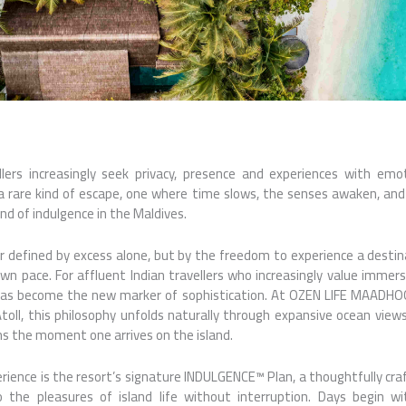
ellers increasingly seek privacy, presence and experiences with emo
are kind of escape, one where time slows, the senses awaken, and e
nd of indulgence in the Maldives.
er defined by excess alone, but by the freedom to experience a desti
own pace. For affluent Indian travellers who increasingly value immer
l has become the new marker of sophistication. At OZEN LIFE MAADHO
ll, this philosophy unfolds naturally through expansive ocean views,
ns the moment one arrives on the island.
rience is the resort’s signature INDULGENCE™ Plan, a thoughtfully cr
 the pleasures of island life without interruption. Days begin w