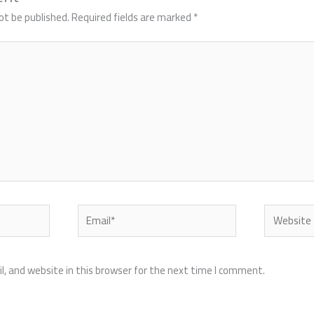
ot be published.
Required fields are marked
*
Email*
Website
, and website in this browser for the next time I comment.