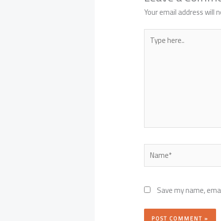
Your email address will n
Type
here..
Name*
Save my name, email