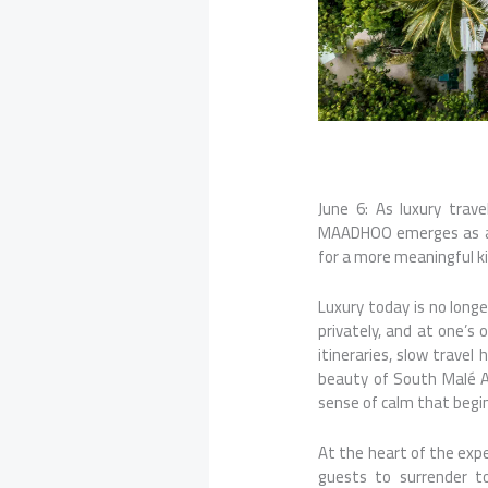
June 6: As luxury trav
MAADHOO emerges as a r
for a more meaningful ki
Luxury today is no long
privately, and at one’s 
itineraries, slow trave
beauty of South Malé Ato
sense of calm that begi
At the heart of the expe
guests to surrender to