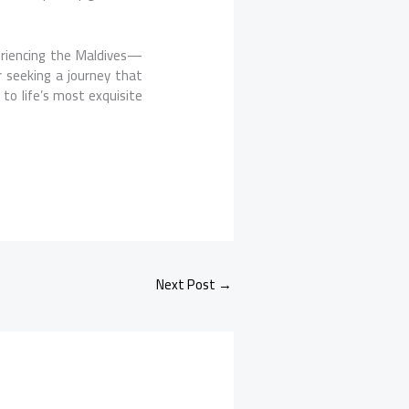
eriencing the Maldives—
r seeking a journey that
 to life’s most exquisite
Next Post
→