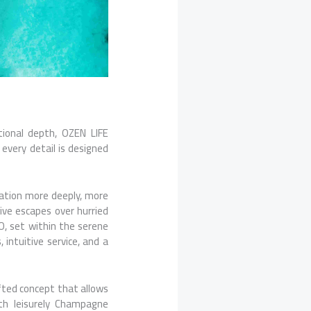
tional depth, OZEN LIFE
very detail is designed
nation more deeply, more
sive escapes over hurried
O, set within the serene
 intuitive service, and a
afted concept that allows
ith leisurely Champagne