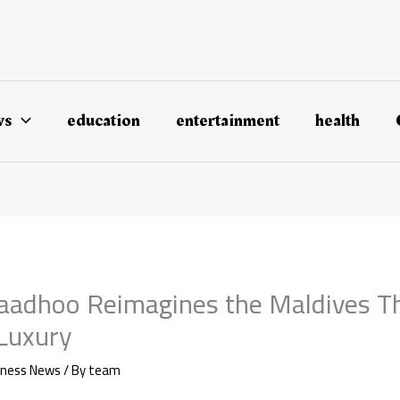
ws
education
entertainment
health
aadhoo Reimagines the Maldives T
 Luxury
iness News
/ By
team