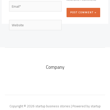
Email*
Website
Company
Copyright © 2026 startup business stories | Powered by startup