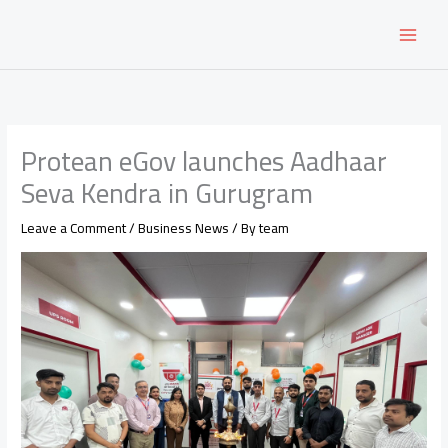
Skip
to
content
Protean eGov launches Aadhaar
Seva Kendra in Gurugram
Leave a Comment
/
Business News
/ By
team