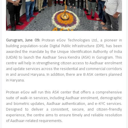
Gurugram, June 09:
Protean eGov Technologies Ltd., a pioneer in
building population-scale Digital Public Infrastructure (DPI), has been
awarded the mandate by the Unique Identification Authority of India
(UIDAI) to launch the Aadhaar Seva Kendra (ASK) in Gurugram. This
centre will help in strengthening citizen access to Aadhaar enrolment
and update services across the residential and commercial corridors
in and around Haryana. In addition, there are 8 ASK centers planned
in Haryana.
Protean eGov will run this ASK center that offers a comprehensive
suite of walk-in services, including Aadhaar enrolment, demographic
and biometric updates, Aadhaar authentication, and e-KYC services.
Designed to deliver a consistent, secure, and citizen-friendly
experience, the centre aims to ensure timely and reliable resolution
of Aadhaar-related requirements.