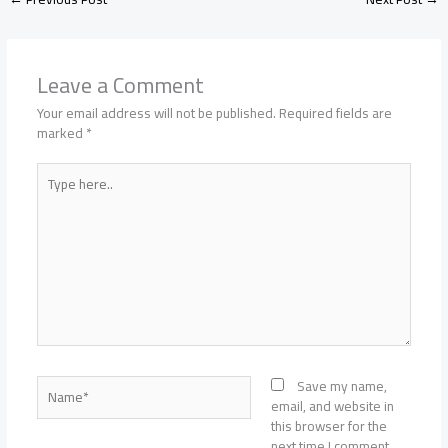
Leave a Comment
Your email address will not be published.
Required fields are
marked
*
Type
here..
Name*
Save my name,
email, and website in
this browser for the
next time I comment.