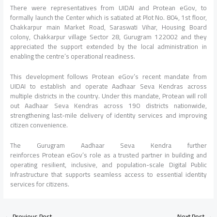
There were representatives from UIDAI and Protean eGov, to
formally launch the Center which is satiated at Plot No. 804, 1st floor,
Chakkarpur main Market Road, Saraswati Vihar, Housing Board
colony, Chakkarpur village Sector 28, Gurugram 122002 and they
appreciated the support extended by the local administration in
enabling the centre’s operational readiness.
This development follows Protean eGov’s recent mandate from
UIDAI to establish and operate Aadhaar Seva Kendras across
multiple districts in the country. Under this mandate, Protean will roll
out Aadhaar Seva Kendras across 190 districts nationwide,
strengthening last-mile delivery of identity services and improving
citizen convenience.
The Gurugram Aadhaar Seva Kendra further
reinforces Protean eGov’s role as a trusted partner in building and
operating resilient, inclusive, and population-scale Digital Public
Infrastructure that supports seamless access to essential identity
services for citizens.
←
Previous Post
Next Post
→