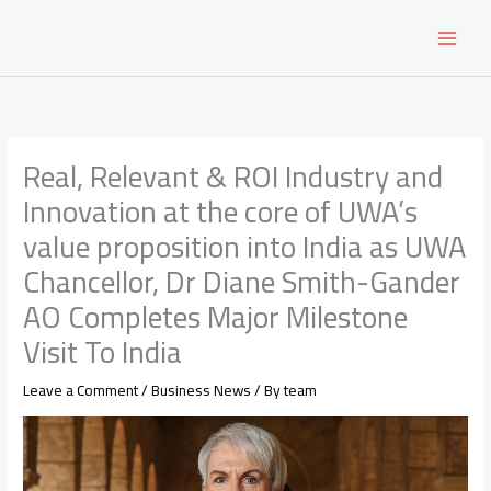
Skip
to
content
Real, Relevant & ROI Industry and
Innovation at the core of UWA’s
value proposition into India as UWA
Chancellor, Dr Diane Smith-Gander
AO Completes Major Milestone
Visit To India
Leave a Comment
/
Business News
/ By
team