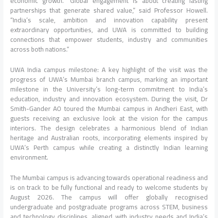
economic growth. “Global engagement is about creating lasting
partnerships that generate shared value,” said Professor Howell.
“India’s scale, ambition and innovation capability present
extraordinary opportunities, and UWA is committed to building
connections that empower students, industry and communities
across both nations.”
UWA India campus milestone: A key highlight of the visit was the
progress of UWA’s Mumbai branch campus, marking an important
milestone in the University’s long-term commitment to India’s
education, industry and innovation ecosystem. During the visit, Dr
Smith-Gander AO toured the Mumbai campus in Andheri East, with
guests receiving an exclusive look at the vision for the campus
interiors. The design celebrates a harmonious blend of Indian
heritage and Australian roots, incorporating elements inspired by
UWA’s Perth campus while creating a distinctly Indian learning
environment.
The Mumbai campus is advancing towards operational readiness and
is on track to be fully functional and ready to welcome students by
August 2026. The campus will offer globally recognised
undergraduate and postgraduate programs across STEM, business
and technology disciplines, aligned with industry needs and India’s