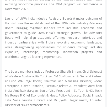
evolving workforce priorities. The MBA program will commence in
November 2026.
Launch of UWA India Industry Advisory Board: A major outcome of
the visit was the establishment of the UWA India Industry Advisory
Board, bringing together leaders from industry, academia and
government to guide UWA India’s strategic growth. The Advisory
Board will help align academic offerings, research priorities and
industry partnerships with India’s evolving economic landscape,
while strengthening opportunities for students through industry
exposure, internships, mentorship, innovation projects and
workforce-aligned learning experiences.
The board members include Professor Sharath Sriram, Chief Scientist
of Western Australia; Pia Turcingy, AM Co-Founder & General Partner
at Fund WA; Rajiv Podar, Chairman and Managing Director, Podar
Enterprise; Gaven Standon, Executive,Telstra & President, AustCham
India; Ambika Natarajan, Senior Vice President – Ed Tech & HCL Tech;
Ms Roopa P, Chief Economist & Head, Policy Advocacy, Social Impact,
Tata Sons Private Limited and Dr Jyothi Tegginamath, Founder
Director of NiA Pharmaceuticals.