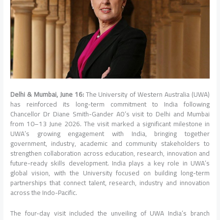
Delhi & Mumbai, June 16:
The University of Western Australia (UWA)
has reinforced its long-term commitment to India following
Chancellor Dr Diane Smith-Gander AO’s visit to Delhi and Mumbai
from 10–13 June 2026. The visit marked a significant milestone in
UWA’s growing engagement with India, bringing together
government, industry, academic and community stakeholders to
strengthen collaboration across education, research, innovation and
future-ready skills development. India plays a key role in UWA’s
global vision, with the University focused on building long-term
partnerships that connect talent, research, industry and innovation
across the Indo-Pacific.
The four-day visit included the unveiling of UWA India’s branch