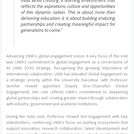
India while creating a learning environment that
reflects the aspirations, culture and opportunities
of this dynamic nation. This is about more than
delivering education; it is about building enduring
partnerships and creating meaningful impact for
generations to come.”
Advancing UWA’s global engagement vision: A key focus of the visit
was UWA’s commitment to global engagement as a cornerstone of
its UWA 2030 strategy. Recognising the growing importance of
international collaboration, UWA has elevated Global Engagement as
a strategic priority within the University Executive, with Professor
Jennifer Howell appointed Deputy Vice-Chancellor (Global
Engagement). Her role reflects UWA’s commitment to deepening
global partnerships and creating greater impact through collaboration
with industry, government and academic institutions.
During the India visit, Professor Howell led engagement with key
stakeholders, reinforcing UWA’s focus on building ecosystems that
support innovation, research collaboration, talent development and