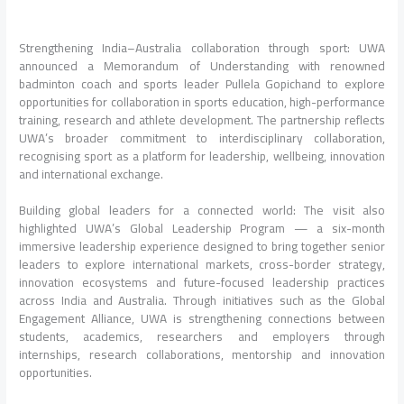
Strengthening India–Australia collaboration through sport: UWA
announced a Memorandum of Understanding with renowned
badminton coach and sports leader Pullela Gopichand to explore
opportunities for collaboration in sports education, high-performance
training, research and athlete development. The partnership reflects
UWA’s broader commitment to interdisciplinary collaboration,
recognising sport as a platform for leadership, wellbeing, innovation
and international exchange.
Building global leaders for a connected world: The visit also
highlighted UWA’s Global Leadership Program — a six-month
immersive leadership experience designed to bring together senior
leaders to explore international markets, cross-border strategy,
innovation ecosystems and future-focused leadership practices
across India and Australia. Through initiatives such as the Global
Engagement Alliance, UWA is strengthening connections between
students, academics, researchers and employers through
internships, research collaborations, mentorship and innovation
opportunities.