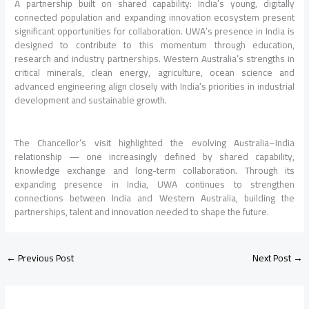
A partnership built on shared capability: India’s young, digitally
connected population and expanding innovation ecosystem present
significant opportunities for collaboration. UWA’s presence in India is
designed to contribute to this momentum through education,
research and industry partnerships. Western Australia’s strengths in
critical minerals, clean energy, agriculture, ocean science and
advanced engineering align closely with India’s priorities in industrial
development and sustainable growth.
The Chancellor’s visit highlighted the evolving Australia–India
relationship — one increasingly defined by shared capability,
knowledge exchange and long-term collaboration. Through its
expanding presence in India, UWA continues to strengthen
connections between India and Western Australia, building the
partnerships, talent and innovation needed to shape the future.
←
Previous Post
Next Post
→