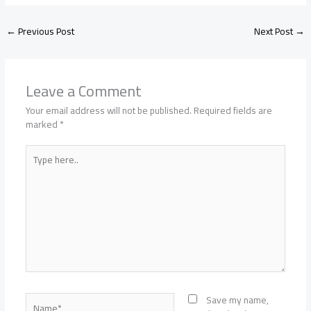
←
Previous Post
Next Post
→
Leave a Comment
Your email address will not be published.
Required fields are
marked
*
Type
here..
Name*
Save my name,