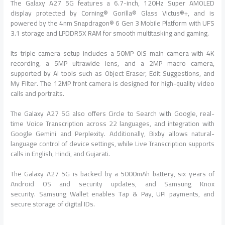
The
Galaxy
A27
5G
features a 6.7-inch, 120Hz Super AMOLED
display protected by Corning® Gorilla® Glass Victus®+, and is
powered by the 4nm Snapdragon® 6 Gen 3 Mobile Platform with UFS
3.1 storage and LPDDR5X RAM for smooth multitasking and gaming.
Its triple camera setup includes a 50MP OIS main camera with 4K
recording, a 5MP ultrawide lens, and a 2MP macro camera,
supported by AI tools such as Object Eraser, Edit Suggestions, and
My Filter. The 12MP front camera is designed for high-quality video
calls and portraits.
The
Galaxy
A27
5G
also
offers
Circle to Search with Google, real-
time Voice Transcription across 22 languages, and integration with
Google Gemini and Perplexity. Additionally, Bixby allows natural-
language control of device settings, while Live Transcription supports
calls in English, Hindi, and Gujarati.
The
Galaxy
A27
5G
is backed by a 5000mAh battery, six years of
Android OS and security updates, and
Samsung
Knox
security.
Samsung
Wallet enables Tap & Pay, UPI payments, and
secure storage of digital IDs.