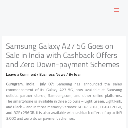
Skip
to
content
Samsung Galaxy A27 5G Goes on
Sale in India with Cashback Offers
and Zero Down-payment Schemes
Leave a Comment
/
Business News
/ By
team
Gurugram, India July 07:
Samsung has announced the sales
commencement of its Galaxy A27 5G, now available at Samsung
outlets, partner stores, Samsung.com, and other online platforms.
The smartphone is available in three colours – Light Green, Light Pink,
and Black – and in three memory variants: 6GB+128GB, 8GB+128GB,
and 8GB+256GB. It is also available with cashback offers of up to INR
3,000 and zero down payment schemes.