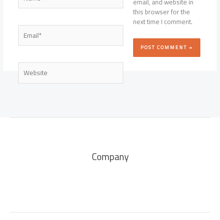
email, and website in
this browser for the
next time I comment.
Email*
Website
Company