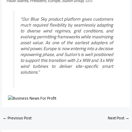
Paulo Soares, President, Europe, Suzlon Group,
said,
“
Our Blue Sky product platform gives customers
much required flexibility by seamlessly adapting
to diverse wind regimes, grid conditions, and
evolving permitting frameworks while maximizing
asset value. As one of the earliest adopters of
wind power, Europe is now entering into a decisive
repowering phase, and Suzlon’s is well positioned
to support this transition with 2.x MW and 3.x MW
wind turbines to deliver site-specific smart
solutions.”
←
Previous Post
Next Post
→