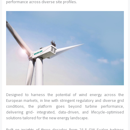
performance across diverse site profiles.
Designed to harness the potential of wind energy across the
European markets, in line with stringent regulatory and diverse grid
conditions, the platform goes beyond turbine performance,
delivering grid- integrated, data-driven, and lifecycle-optimised
solutions tailored for the new energy landscape.
Built on insights of three decades from 21.5 GW Suzlon turbines