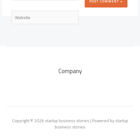
Website
Company
Copyright © 2026 startup business stories | Powered by startup
business stories