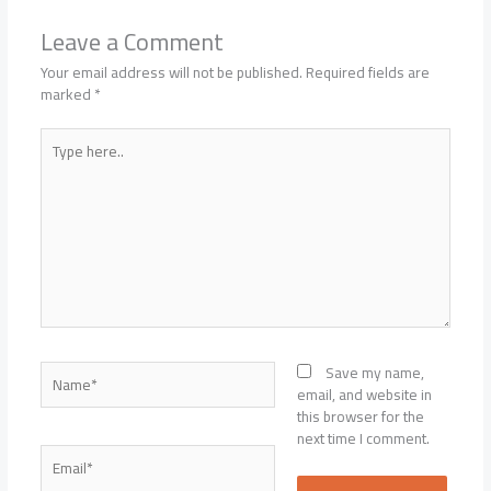
Leave a Comment
Your email address will not be published.
Required fields are
marked
*
Type
here..
Name*
Save my name,
email, and website in
this browser for the
next time I comment.
Email*