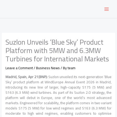
Skip
to
content
Suzlon Unveils ‘Blue Sky’ Product
Platform with 5MW and 6.3MW
Turbines for International Markets
Leave a Comment
/
Business News
/ By
team
Madrid, Spain, Apr 21(BNP):
Suzlon unveiled its next-generation ‘Blue
Sky’ product platform at WindEurope Annual Event 2026 in Madrid,
introducing its new line of larger, high-capacity S175 (5 MW) and
S163 (6.3 MW) wind turbines. As part of its Suzlon 2.0 strategy, the
platform will debut in Europe, one of the world’s most advanced
markets. Engineered for scalability, the platform comes in two variant
models S175 (5 MW) for low wind regimes and S163 (6.3 MW) for
moderate to high wind regimes, enabling customers to optimise