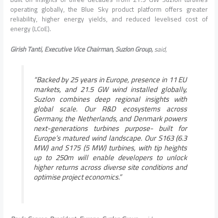
operating globally, the Blue Sky product platform offers greater
reliability, higher energy yields, and reduced levelised cost of
energy (LCoE).
Girish Tanti, Executive Vice Chairman, Suzlon Group,
said,
“Backed by 25 years in Europe, presence in 11 EU
markets, and 21.5 GW wind installed globally,
Suzlon combines deep regional insights with
global scale. Our R&D ecosystems across
Germany, the Netherlands, and Denmark powers
next-generations turbines purpose- built for
Europe’s matured wind landscape. Our S163 (6.3
MW) and S175 (5 MW) turbines, with tip heights
up to 250m will enable developers to unlock
higher returns across diverse site conditions and
optimise project economics.”