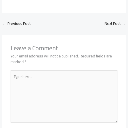
←
Previous Post
Next Post
→
Leave a Comment
Your email address will not be published.
Required fields are
marked
*
Type
here..