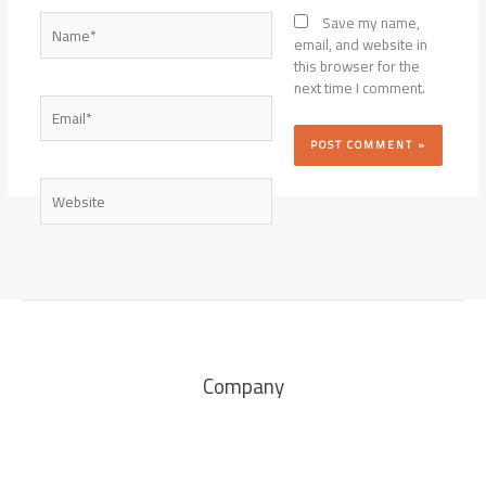
Name*
Save my name,
email, and website in
this browser for the
next time I comment.
Email*
Website
Company