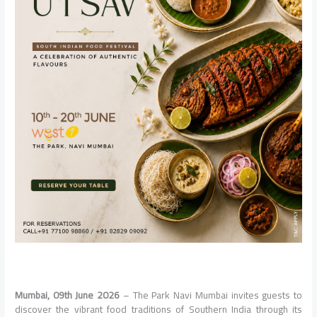
Mumbai, 09th June 2026
– The Park Navi Mumbai invites guests to
discover the vibrant food traditions of Southern India through its