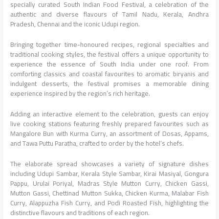
specially curated South Indian Food Festival, a celebration of the
authentic and diverse flavours of Tamil Nadu, Kerala, Andhra
Pradesh, Chennai and the iconic Udupi region.
Bringing together time-honoured recipes, regional specialties and
traditional cooking styles, the festival offers a unique opportunity to
experience the essence of South India under one roof. From
comforting classics and coastal favourites to aromatic biryanis and
indulgent desserts, the festival promises a memorable dining
experience inspired by the region’s rich heritage.
Adding an interactive element to the celebration, guests can enjoy
live cooking stations featuring freshly prepared favourites such as
Mangalore Bun with Kurma Curry, an assortment of Dosas, Appams,
and Tawa Puttu Paratha, crafted to order by the hotel’s chefs.
The elaborate spread showcases a variety of signature dishes
including Udupi Sambar, Kerala Style Sambar, Kirai Masiyal, Gongura
Pappu, Urulai Poriyal, Madras Style Mutton Curry, Chicken Gassi,
Mutton Gassi, Chettinad Mutton Sukka, Chicken Kurma, Malabar Fish
Curry, Alappuzha Fish Curry, and Podi Roasted Fish, highlighting the
distinctive flavours and traditions of each region.