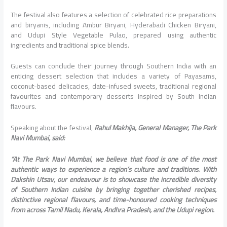
The festival also features a selection of celebrated rice preparations
and biryanis, including Ambur Biryani, Hyderabadi Chicken Biryani,
and Udupi Style Vegetable Pulao, prepared using authentic
ingredients and traditional spice blends.
Guests can conclude their journey through Southern India with an
enticing dessert selection that includes a variety of Payasams,
coconut-based delicacies, date-infused sweets, traditional regional
favourites and contemporary desserts inspired by South Indian
flavours.
Speaking about the festival,
Rahul Makhija, General Manager, The Park
Navi Mumbai, said:
“At The Park Navi Mumbai, we believe that food is one of the most
authentic ways to experience a region’s culture and traditions. With
Dakshin Utsav, our endeavour is to showcase the incredible diversity
of Southern Indian cuisine by bringing together cherished recipes,
distinctive regional flavours, and time-honoured cooking techniques
from across Tamil Nadu, Kerala, Andhra Pradesh, and the Udupi region.