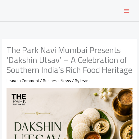
Skip
to
content
The Park Navi Mumbai Presents
‘Dakshin Utsav’ – A Celebration of
Southern India’s Rich Food Heritage
Leave a Comment
/
Business News
/ By
team