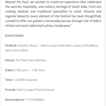
Beyond the food, we wanted to create an experience that celebrates
the warmth, hospitality, and culinary heritage of South India. From live
cooking stations and traditional specialties to iconic biryanis and
regional desserts, every element of the festival has been thoughtfully
curated to offer our guests a memorable journey through one of India’s
richest and most celebrated culinary landscapes.”
Event Details:
Festival:
Dakshin Utsav – Where every bite tells a story of tradition,
spice and culture
Venue:
The Park Navi Mumbai
Dates:
10th June – 13th June
Time:
7:30 PM onwards
Format:
Chef-Curated Theme Dinner
Reservations:
7710098860