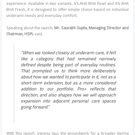
experience. Available in two variants, 4% AHA BHA Pearl and 6% AHA
BHA Fresh, it is designed to offer simple choice based on individual
underarm needs and everyday comfort.
Speaking about the launch,
Mr. Saurabh Gupta, Managing Director and
Chairman, HSPL
said,
“When we looked closely at underarm care, it felt
like a category that had remained narrowly
defined despite being part of everyday routines.
That prompted us to think more deliberately
about how we wanted to participate in it, not as a
short-term extension, but as a more considered
addition to our portfolio. Pro+ reflects that
direction, and also shapes how we will approach
expansion into adjacent personal care spaces
going forward.”
With this launch, Vanesa lays the groundwork for a broader derma