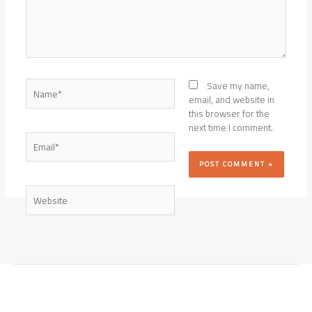
Name*
Save my name,
email, and website in
this browser for the
next time I comment.
Email*
Website