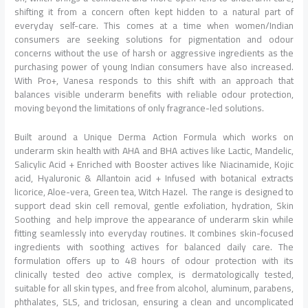
shifting it from a concern often kept hidden to a natural part of
everyday self-care. This comes at a time when women/Indian
consumers are seeking solutions for pigmentation and odour
concerns without the use of harsh or aggressive ingredients as the
purchasing power of young Indian consumers have also increased.
With Pro+, Vanesa responds to this shift with an approach that
balances visible underarm benefits with reliable odour protection,
moving beyond the limitations of only fragrance-led solutions.
Built around a Unique Derma Action Formula which works on
underarm skin health with AHA and BHA actives like Lactic, Mandelic,
Salicylic Acid + Enriched with Booster actives like Niacinamide, Kojic
acid, Hyaluronic & Allantoin acid + Infused with botanical extracts
licorice, Aloe-vera, Green tea, Witch Hazel. The range is designed to
support dead skin cell removal, gentle exfoliation, hydration, Skin
Soothing and help improve the appearance of underarm skin while
fitting seamlessly into everyday routines. It combines skin-focused
ingredients with soothing actives for balanced daily care. The
formulation offers up to 48 hours of odour protection with its
clinically tested deo active complex, is dermatologically tested,
suitable for all skin types, and free from alcohol, aluminum, parabens,
phthalates, SLS, and triclosan, ensuring a clean and uncomplicated