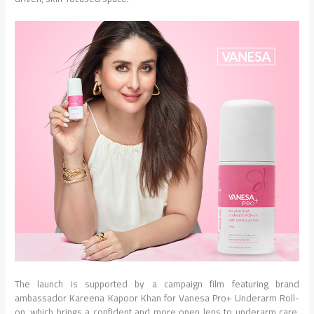
The launch is supported by a campaign film featuring brand
ambassador Kareena Kapoor Khan for Vanesa Pro+ Underarm Roll-
on, which brings a confident and more open lens to underarm care,