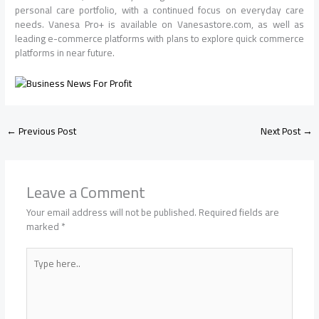
personal care portfolio, with a continued focus on everyday care
needs. Vanesa Pro+ is available on Vanesastore.com, as well as
leading e-commerce platforms with plans to explore quick commerce
platforms in near future.
←
Previous Post
Next Post
→
Leave a Comment
Your email address will not be published.
Required fields are
marked
*
Type
here..