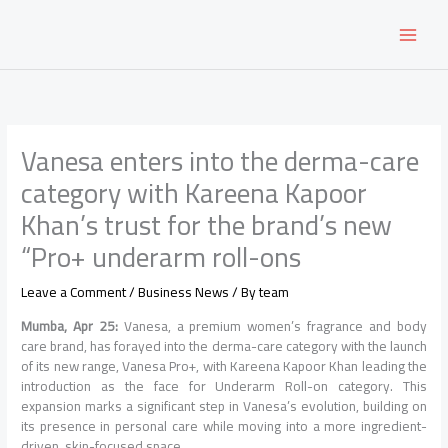
Skip
to
content
Vanesa enters into the derma-care
category with Kareena Kapoor
Khan’s trust for the brand’s new
“Pro+ underarm roll-ons
Leave a Comment
/
Business News
/ By
team
Mumba, Apr 25:
Vanesa, a premium women’s fragrance and body
care brand, has forayed into the derma-care category with the launch
of its new range, Vanesa Pro+, with Kareena Kapoor Khan leading the
introduction as the face for Underarm Roll-on category. This
expansion marks a significant step in Vanesa’s evolution, building on
its presence in personal care while moving into a more ingredient-
driven, skin-focused space.