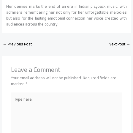
Her demise marks the end of an era in Indian playback music, with
admirers remembering her not only for her unforgettable melodies
but also for the lasting emotional connection her voice created with
audiences across the country.
←
Previous Post
Next Post
→
Leave a Comment
Your email address will not be published.
Required fields are
marked
*
Type
here..