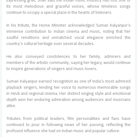
its most melodious and graceful voices, whose timeless songs
continue to occupy a special place in the hearts of listeners.
In his tribute, the Home Minister acknowledged Suman Kalyanpur’s
immense contribution to Indian cinema and music, noting that her
soulful renditions and unmatched vocal elegance enriched the
country’s cultural heritage over several decades.
He also conveyed condolences to her family, admirers and
members of the artistic community, saying her legacy would continue
to inspire generations of singers and music lovers.
Suman Kalyanpur earned recognition as one of India’s most admired
playback singers, lending her voice to numerous memorable songs
in Hindi and regional cinema. Her distinct singing style and emotional
depth won her enduring admiration among audiences and musicians
alike.
Tributes from political leaders, film personalities and fans have
continued to pour in following news of her passing, reflecting the
profound influence she had on Indian music and popular culture.