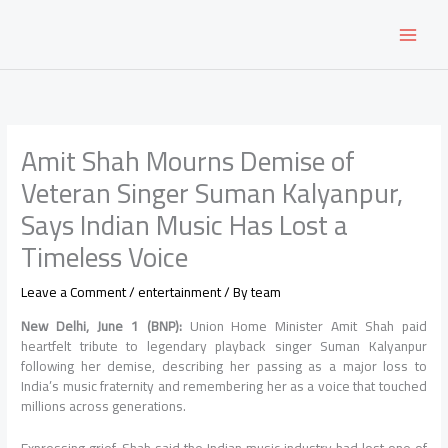
Skip
to
content
Amit Shah Mourns Demise of
Veteran Singer Suman Kalyanpur,
Says Indian Music Has Lost a
Timeless Voice
Leave a Comment
/
entertainment
/ By
team
New Delhi, June 1 (BNP):
Union Home Minister Amit Shah paid
heartfelt tribute to legendary playback singer Suman Kalyanpur
following her demise, describing her passing as a major loss to
India’s music fraternity and remembering her as a voice that touched
millions across generations.
Expressing grief, Shah said the Indian music industry had lost one of