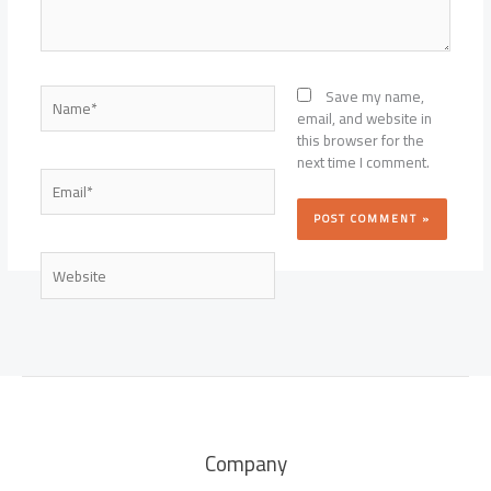
Name*
Save my name,
email, and website in
this browser for the
next time I comment.
Email*
Website
Company