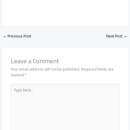
←
Previous Post
Next Post
→
Leave a Comment
Your email address will not be published.
Required fields are
marked
*
Type
here..