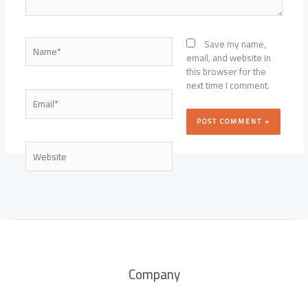
Name*
Save my name,
email, and website in
this browser for the
next time I comment.
Email*
Website
Company