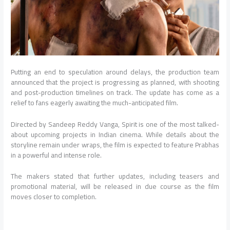
Putting an end to speculation around delays, the production team
announced that the project is progressing as planned, with shooting
and post-production timelines on track. The update has come as a
relief to fans eagerly awaiting the much-anticipated film.
Directed by Sandeep Reddy Vanga, Spirit is one of the most talked-
about upcoming projects in Indian cinema. While details about the
storyline remain under wraps, the film is expected to feature Prabhas
in a powerful and intense role.
The makers stated that further updates, including teasers and
promotional material, will be released in due course as the film
moves closer to completion.