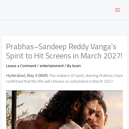
Skip
to
content
Prabhas–Sandeep Reddy Vanga’s
Spirit to Hit Screens in March 2027!
Leave a Comment
/
entertainment
/ By
team
Hyderabad, May 6 (BNP):
The makers of Spirit, starring Prabhas, have
confirmed that the film will release as scheduled in March 2027.