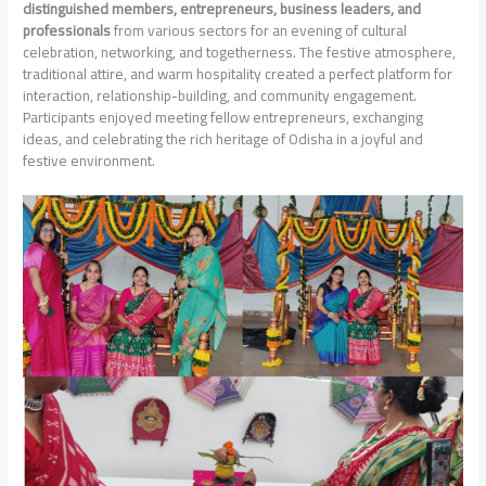
distinguished members, entrepreneurs, business leaders, and
professionals
from various sectors for an evening of cultural
celebration, networking, and togetherness. The festive atmosphere,
traditional attire, and warm hospitality created a perfect platform for
interaction, relationship-building, and community engagement.
Participants enjoyed meeting fellow entrepreneurs, exchanging
ideas, and celebrating the rich heritage of Odisha in a joyful and
festive environment.