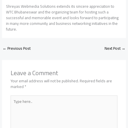
Shreyas Webmedia Solutions extends its sincere appreciation to
WTC Bhubaneswar and the organizing team for hosting such a
successful and memorable event and looks forward to participating
in many more community and business networking initiatives in the
future.
←
Previous Post
Next Post
→
Leave a Comment
Your email address will not be published.
Required fields are
marked
*
Type
here..