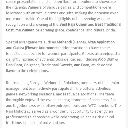
dance presentations and an open floor for members to showcase
their talents. Winners of various games and competitions were
felicitated with attractive prizes and gifts, making the occasion even
more memorable. One of the highlights of the evening was the
recognition and crowning of the
Best Raja Queen
and
Best Traditional
Costume Winner
, celebrating grace, confidence, and cultural pride.
Special arrangements such as
Mehendi (Henna), Altaa Application,
and Gajara (Flower Adornment)
added traditional charm to the
festivities, especially for women participants. Guests also enjoyed a
delightful spread of authentic Odia delicacies, including
Aloo Dum &
Dahi Bara, Golgappa, Traditional Sweets, and Paan
, which added
flavor to the celebrations.
Representing Shreyas Webmedia Solutions, members of the senior
management team actively participated in the cultural activities,
games, networking sessions, and festive celebrations. The team
thoroughly enjoyed the event, sharing moments of happiness, fun,
and togetherness with fellow entrepreneurs and WTC members. The
Raja Mahotsav served as a wonderful opportunity to strengthen
professional relationships while celebrating Odisha’s rich cultural
traditions in a spirit of unity and joy.