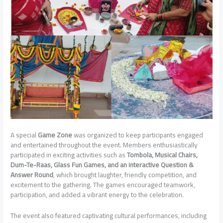
A special
Game Zone
was organized to keep participants engaged
and entertained throughout the event. Members enthusiastically
participated in exciting activities such as
Tombola, Musical Chairs,
Dum-Te-Raas, Glass Fun Games, and an interactive Question &
Answer Round
, which brought laughter, friendly competition, and
excitement to the gathering. The games encouraged teamwork,
participation, and added a vibrant energy to the celebration.
The event also featured captivating cultural performances, including