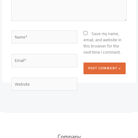
Name*
Save my name,
email, and website in
this browser for the
next time I comment.
Email*
Website
Company