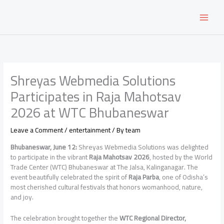
Skip
to
content
Shreyas Webmedia Solutions
Participates in Raja Mahotsav
2026 at WTC Bhubaneswar
Leave a Comment
/
entertainment
/ By
team
Bhubaneswar, June 12:
Shreyas Webmedia Solutions was delighted
to participate in the vibrant
Raja Mahotsav 2026
, hosted by the World
Trade Center (WTC) Bhubaneswar at The Jalsa, Kalinganagar. The
event beautifully celebrated the spirit of
Raja Parba
, one of Odisha’s
most cherished cultural festivals that honors womanhood, nature,
and joy.
The celebration brought together the
WTC Regional Director,