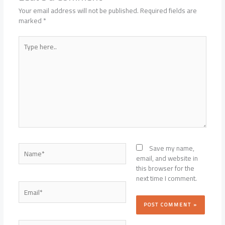
Your email address will not be published.
Required fields are
marked
*
Type
here..
Name*
Save my name,
email, and website in
this browser for the
next time I comment.
Email*
Website