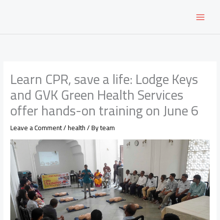
Skip
to
content
Learn CPR, save a life: Lodge Keys
and GVK Green Health Services
offer hands-on training on June 6
Leave a Comment
/
health
/ By
team