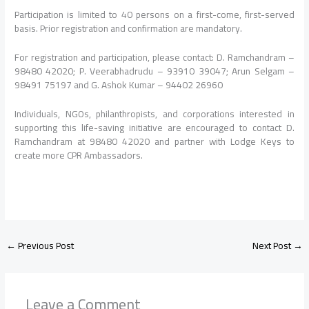
Participation is limited to 40 persons on a first-come, first-served
basis. Prior registration and confirmation are mandatory.
For registration and participation, please contact: D. Ramchandram –
98480 42020; P. Veerabhadrudu – 93910 39047; Arun Selgam –
98491 75197 and G. Ashok Kumar – 94402 26960
Individuals, NGOs, philanthropists, and corporations interested in
supporting this life-saving initiative are encouraged to contact D.
Ramchandram at 98480 42020 and partner with Lodge Keys to
create more CPR Ambassadors.
←
Previous Post
Next Post
→
Leave a Comment