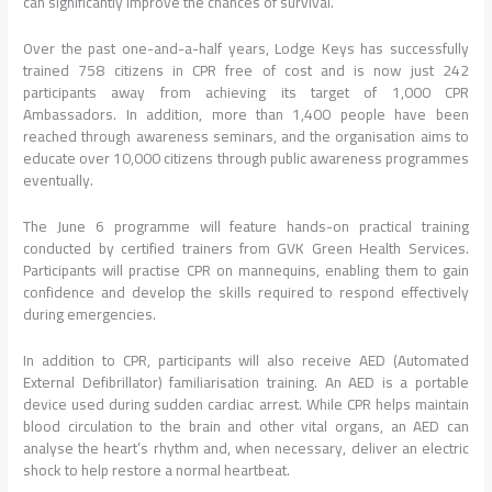
can significantly improve the chances of survival.
Over the past one-and-a-half years, Lodge Keys has successfully
trained 758 citizens in CPR free of cost and is now just 242
participants away from achieving its target of 1,000 CPR
Ambassadors. In addition, more than 1,400 people have been
reached through awareness seminars, and the organisation aims to
educate over 10,000 citizens through public awareness programmes
eventually.
The June 6 programme will feature hands-on practical training
conducted by certified trainers from GVK Green Health Services.
Participants will practise CPR on mannequins, enabling them to gain
confidence and develop the skills required to respond effectively
during emergencies.
In addition to CPR, participants will also receive AED (Automated
External Defibrillator) familiarisation training. An AED is a portable
device used during sudden cardiac arrest. While CPR helps maintain
blood circulation to the brain and other vital organs, an AED can
analyse the heart’s rhythm and, when necessary, deliver an electric
shock to help restore a normal heartbeat.