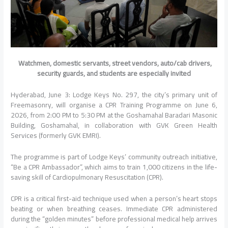
Watchmen, domestic servants, street vendors, auto/cab drivers,
security guards, and students are especially invited
Hyderabad, June 3: Lodge Keys No. 297, the city’s primary unit of
Freemasonry, will organise a CPR Training Programme on June 6,
2026, from 2:00 PM to 5:30 PM at the Goshamahal Baradari Masonic
Building, Goshamahal, in collaboration with GVK Green Health
Services (formerly GVK EMRI).
The programme is part of Lodge Keys’ community outreach initiative,
“Be a CPR Ambassador”, which aims to train 1,000 citizens in the life-
saving skill of Cardiopulmonary Resuscitation (CPR).
CPR is a critical first-aid technique used when a person’s heart stops
beating or when breathing ceases. Immediate CPR administered
during the “golden minutes” before professional medical help arrives