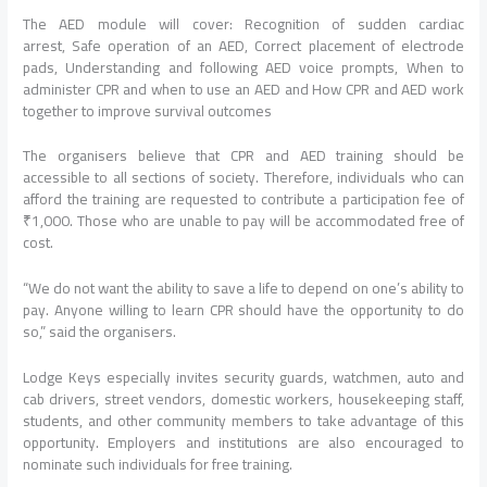
The AED module will cover: Recognition of sudden cardiac
arrest, Safe operation of an AED, Correct placement of electrode
pads, Understanding and following AED voice prompts, When to
administer CPR and when to use an AED and How CPR and AED work
together to improve survival outcomes
The organisers believe that CPR and AED training should be
accessible to all sections of society. Therefore, individuals who can
afford the training are requested to contribute a participation fee of
₹1,000. Those who are unable to pay will be accommodated free of
cost.
“We do not want the ability to save a life to depend on one’s ability to
pay. Anyone willing to learn CPR should have the opportunity to do
so,” said the organisers.
Lodge Keys especially invites security guards, watchmen, auto and
cab drivers, street vendors, domestic workers, housekeeping staff,
students, and other community members to take advantage of this
opportunity. Employers and institutions are also encouraged to
nominate such individuals for free training.