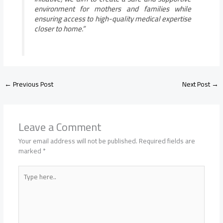
environment for mothers and families while
ensuring access to high-quality medical expertise
closer to home.”
←
Previous Post
Next Post
→
Leave a Comment
Your email address will not be published.
Required fields are
marked
*
Type
here..