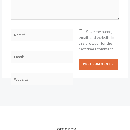
Name*
Save my name,
email, and website in
this browser for the
next time I comment.
Email*
Website
Company