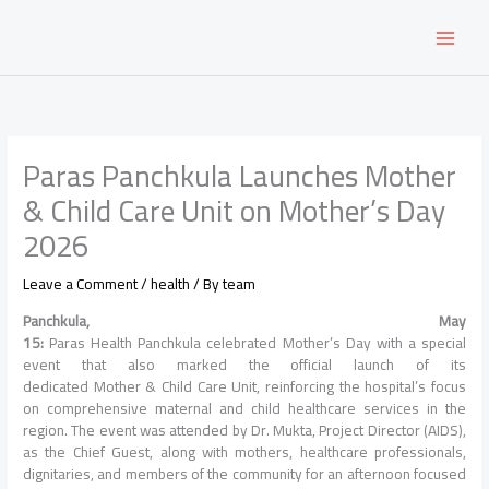
Skip
to
content
Paras Panchkula Launches Mother
& Child Care Unit on Mother’s Day
2026
Leave a Comment
/
health
/ By
team
Panchkula
, May
15:
Paras
Health
Panchkula
celebrated
Mother
’s
Day
with a special
event that also marked the official launch of its
dedicated
Mother
&
Child
Care
Unit
, reinforcing the hospital’s focus
on comprehensive maternal and
child
healthcare services in the
region. The event was attended by Dr. Mukta, Project Director (AIDS),
as the Chief Guest, along with mothers, healthcare professionals,
dignitaries, and members of the community for an afternoon focused