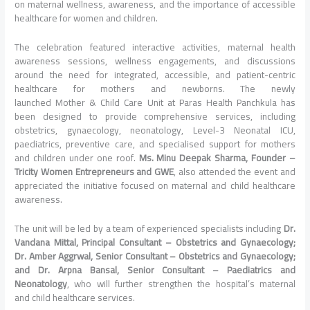
on maternal wellness, awareness, and the importance of accessible
healthcare for women and children.
The celebration featured interactive activities, maternal health
awareness sessions, wellness engagements, and discussions
around the need for integrated, accessible, and patient-centric
healthcare for mothers and newborns. The newly
launched
Mother
&
Child
Care
Unit
at
Paras
Health
Panchkula
has
been designed to provide comprehensive services, including
obstetrics, gynaecology, neonatology, Level-3 Neonatal ICU,
paediatrics, preventive
care
, and specialised support for mothers
and children under one roof.
Ms. Minu Deepak Sharma, Founder –
Tricity Women Entrepreneurs and GWE
, also attended the event and
appreciated the initiative focused on maternal and
child
healthcare
awareness.
The
unit
will be led by a team of experienced specialists including
Dr.
Vandana Mittal, Principal Consultant – Obstetrics and Gynaecology;
Dr. Amber Aggrwal, Senior Consultant – Obstetrics and Gynaecology;
and Dr. Arpna Bansal, Senior Consultant – Paediatrics and
Neonatology
, who will further strengthen the hospital’s maternal
and
child
healthcare services.