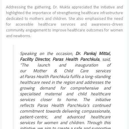
Addressing the gathering, Dr. Mukta appreciated the initiative and
highlighted the importance of strengthening healthcare infrastructure
dedicated to mothers and children. She also emphasised the need
for accessible healthcare services and awareness-driven
community engagement to improve healthcare outcomes for women
and newborns.
Speaking on the occasion,
Dr. Pankaj Mittal,
Facility Director,
Paras
Health
Panchkula
, said,
“The launch and inauguration of
our
Mother
&
Child
Care
services
at
Paras
Health
Panchkula
fulfils a long-standing
healthcare need in the region and addresses the
growing demand for comprehensive and
specialised maternal and
child
healthcare
services closer to home. The initiative
reflects
Paras
Health
Panchkula
’s continued
commitment towards delivering compassionate,
patient-centric, and advanced healthcare
services for women and children. Through this
initiative, we aim to create a safe and supportive