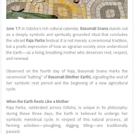
June 17
: In Odisha’s rich cultural calendar,
Basumati Snana
stands out
as a deeply symbolic and spiritually grounded ritual that concludes
the vibrant
Raja Parba
festival. It is not merely a ceremonial tradition,
but a poetic expression of how an agrarian society once understood
the Earth—as a living, breathing mother who deserves rest, respect,
and renewal.
Observed on the fourth day of Raja, Basumati Snana marks the
ceremonial “bathing” of
Basumati (Mother Earth)
, signalling the end of
her symbolic rest period and the beginning of a new agricultural
cycle.
When the Earth Rests Like a Mother
Raja Parba, celebrated across Odisha, is unique in its philosophy:
during these three days, the Earth is believed to undergo her
symbolic menstrual cycle. In respect of this natural process, all
farming activities—ploughing, digging, tilling—are traditionally
paused.