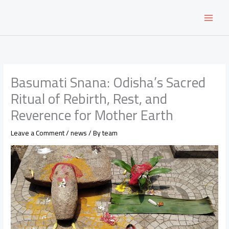
Skip
to
content
Basumati Snana: Odisha’s Sacred
Ritual of Rebirth, Rest, and
Reverence for Mother Earth
Leave a Comment
/
news
/ By
team