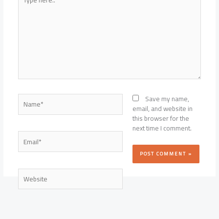
here..
Name*
Save my name,
email, and website in
this browser for the
next time I comment.
Email*
Website