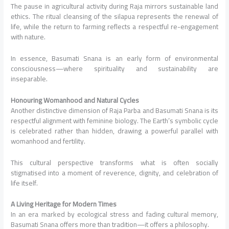
The pause in agricultural activity during Raja mirrors sustainable land
ethics. The ritual cleansing of the silapua represents the renewal of
life, while the return to farming reflects a respectful re-engagement
with nature.
In essence, Basumati Snana is an early form of environmental
consciousness—where spirituality and sustainability are
inseparable.
Honouring Womanhood and Natural Cycles
Another distinctive dimension of Raja Parba and Basumati Snana is its
respectful alignment with feminine biology. The Earth’s symbolic cycle
is celebrated rather than hidden, drawing a powerful parallel with
womanhood and fertility.
This cultural perspective transforms what is often socially
stigmatised into a moment of reverence, dignity, and celebration of
life itself.
A Living Heritage for Modern Times
In an era marked by ecological stress and fading cultural memory,
Basumati Snana offers more than tradition—it offers a philosophy.