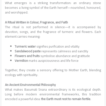
What emerges is a striking transformation: an ordinary stone
becomes a living symbol of the Earth herself—nourished, honoured,
and worshipped.
A Ritual Written in Colour, Fragrance, and Faith
The ritual is not performed in silence—it is accompanied by
devotion, songs, and the fragrance of turmeric and flowers. Each
element carries meaning:
Turmeric water
signifies purification and vitality
Sandalwood paste
represents calmness and sanctity
Flowers and fruits
symbolise abundance and gratitude
Vermilion
marks auspiciousness and life force
Together, they create a sensory offering to Mother Earth, blending
ecology with spirituality.
An Ancient Environmental Philosophy
What makes Basumati Snana extraordinary is its ecological depth.
Long before modern environmental frameworks, this tradition
encoded a powerful idea:
the Earth must rest to remain fertile
.