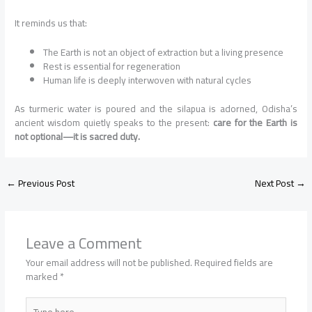
It reminds us that:
The Earth is not an object of extraction but a living presence
Rest is essential for regeneration
Human life is deeply interwoven with natural cycles
As turmeric water is poured and the silapua is adorned, Odisha’s
ancient wisdom quietly speaks to the present:
care for the Earth is
not optional—it is sacred duty.
←
Previous Post
Next Post
→
Leave a Comment
Your email address will not be published.
Required fields are
marked
*
Type