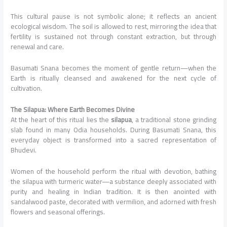
This cultural pause is not symbolic alone; it reflects an ancient
ecological wisdom. The soil is allowed to rest, mirroring the idea that
fertility is sustained not through constant extraction, but through
renewal and care.
Basumati Snana becomes the moment of gentle return—when the
Earth is ritually cleansed and awakened for the next cycle of
cultivation.
The Silapua: Where Earth Becomes Divine
At the heart of this ritual lies the
silapua
, a traditional stone grinding
slab found in many Odia households. During Basumati Snana, this
everyday object is transformed into a sacred representation of
Bhudevi.
Women of the household perform the ritual with devotion, bathing
the silapua with turmeric water—a substance deeply associated with
purity and healing in Indian tradition. It is then anointed with
sandalwood paste, decorated with vermilion, and adorned with fresh
flowers and seasonal offerings.