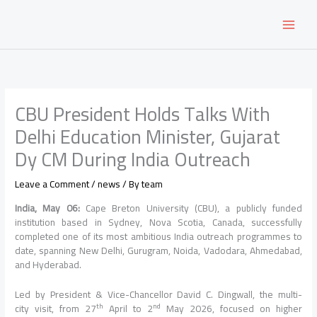
Skip
to
content
CBU President Holds Talks With
Delhi Education Minister, Gujarat
Dy CM During India Outreach
Leave a Comment
/
news
/ By
team
India
, May 06:
Cape Breton University (
CBU
), a publicly funded
institution based in Sydney, Nova Scotia, Canada, successfully
completed one of its most ambitious
India
outreach
programmes to
date, spanning New
Delhi
, Gurugram, Noida, Vadodara, Ahmedabad,
and Hyderabad.
Led by
President
& Vice-Chancellor David C. Dingwall, the multi-
th
nd
city
visit
, from 27
April to 2
May 2026, focused on higher