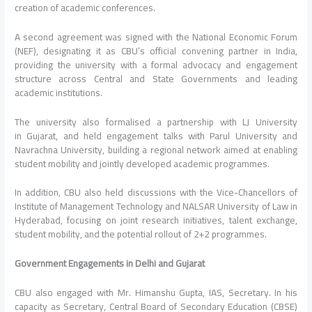
creation of academic conferences.
A second agreement was signed with the National Economic Forum
(NEF), designating it as
CBU
’s official convening partner in
India
,
providing the university with a formal advocacy and engagement
structure across Central and State Governments and leading
academic institutions.
The university also formalised a partnership with LJ University
in
Gujarat
, and held engagement
talks
with Parul University and
Navrachna University, building a regional network aimed at enabling
student mobility and jointly developed academic programmes.
In addition,
CBU
also held discussions with the Vice-Chancellors of
Institute of Management Technology and NALSAR University of Law in
Hyderabad, focusing on joint research initiatives, talent exchange,
student mobility, and the potential rollout of 2+2 programmes.
Government Engagements in
Delhi
and
Gujarat
CBU
also engaged with Mr. Himanshu Gupta, IAS, Secretary. In his
capacity as Secretary, Central Board of Secondary
Education
(CBSE)