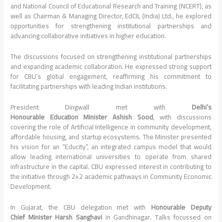
and National Council of Educational Research and Training (NCERT), as
well as Chairman & Managing Director, EdCIL (
India
) Ltd., he explored
opportunities for strengthening institutional partnerships and
advancing collaborative initiatives in higher
education
.
The discussions focused on strengthening institutional partnerships
and expanding academic collaboration. He expressed strong support
for
CBU
’s global engagement, reaffirming his commitment to
facilitating partnerships with leading Indian institutions.
President
Dingwall met with
Delhi
’s
Honourable
Education
Minister
Ashish Sood
, with discussions
covering the role of Artificial Intelligence in community development,
affordable housing, and startup ecosystems. The
Minister
presented
his vision for an “Educity”, an integrated campus model that would
allow leading international universities to operate from shared
infrastructure in the capital.
CBU
expressed interest in contributing to
the initiative through 2+2 academic pathways in Community Economic
Development.
In
Gujarat
, the
CBU
delegation met with
Honourable Deputy
Chief
Minister
Harsh Sanghavi
in Gandhinagar.
Talks
focussed on