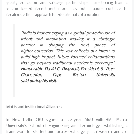
quality
education
, and strategic partnerships, transitioning from a
volume-based recruitment model as both nations continue to
recalibrate their approach to educational collaboration.
“
India
is fast emerging as a global powerhouse of
talent and innovation, making it a strategic
partner in shaping the next phase of
higher
education
. This
visit
reflects our intent to
build high-impact, future-focused collaborations
that go beyond traditional academic exchange.”
Honourable David C. Dingwall,
President
& Vice-
Chancellor, Cape Breton University
said
during
his
visit
.
MoUs and Institutional Alliances
In New
Delhi
,
CBU
signed a five-year MoU with BML Munjal
University’s School of Engineering and Technology, establishing a
framework for student and faculty exchange, joint research, and co-