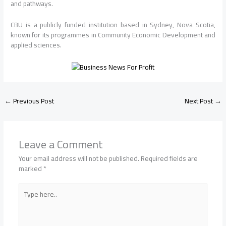
and pathways.
CBU
is a publicly funded institution based in Sydney, Nova Scotia,
known for its programmes in Community Economic Development and
applied sciences.
←
Previous Post
Next Post
→
Leave a Comment
Your email address will not be published.
Required fields are
marked
*
Type
here..