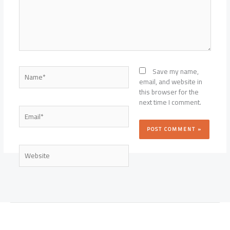
Name*
Save my name,
email, and website in
this browser for the
next time I comment.
Email*
Website