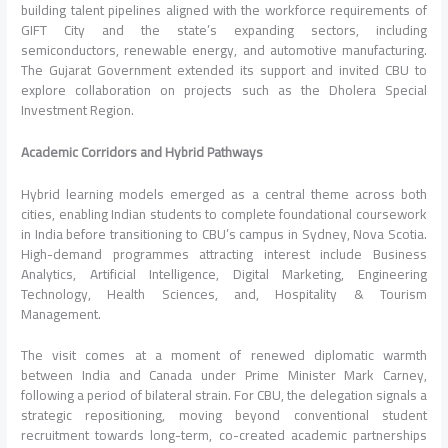
building talent pipelines aligned with the workforce requirements of
GIFT City and the state’s expanding sectors, including
semiconductors, renewable energy, and automotive manufacturing.
The
Gujarat
Government extended its support and invited
CBU
to
explore collaboration on projects such as the Dholera Special
Investment Region.
Academic Corridors and Hybrid Pathways
Hybrid learning models emerged as a central theme across both
cities, enabling Indian students to complete foundational coursework
in
India
before transitioning to
CBU
’s campus in Sydney, Nova Scotia.
High-demand programmes attracting interest include Business
Analytics, Artificial Intelligence, Digital Marketing, Engineering
Technology, Health Sciences, and, Hospitality & Tourism
Management.
The
visit
comes at a moment of renewed diplomatic warmth
between
India
and Canada under Prime
Minister
Mark Carney,
following a period of bilateral strain. For
CBU
, the delegation signals a
strategic repositioning, moving beyond conventional student
recruitment towards long-term, co-created academic partnerships