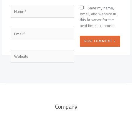
Name*
Save my name,
email, and website in
this browser for the
next time I comment.
Email*
Website
Company