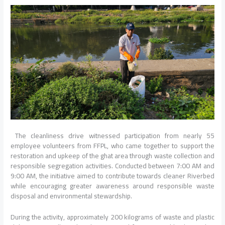
The cleanliness drive witnessed participation from nearly 55
employee volunteers from FFPL, who came together to support the
restoration and upkeep of the ghat area through waste collection and
responsible segregation activities. Conducted between 7:00 AM and
9:00 AM, the initiative aimed to contribute towards cleaner Riverbed
while encouraging greater awareness around responsible waste
disposal and environmental stewardship.
During the activity, approximately 200 kilograms of waste and plastic