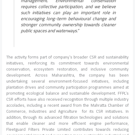
management. Environmental conservation
requires collective participation, and we believe
such initiatives can play an important role in
encouraging long-term behavioural change and
stronger community ownership towards cleaner
public spaces and waterways.”
The activity forms part of company’s broader CSR and sustainability
initiatives, reinforcing its commitment towards environmental
conservation, ecosystem restoration, and inclusive community
development. Across Maharashtra, the company has been
undertaking several environment-focused initiatives, including
plantation drives and community participation programmes aimed at
promoting ecological balance and sustainable development. FFPL’s
CSR efforts have also received recognition through multiple industry
accolades, including a recent award from the Mahratta Chamber of
Commerce, Industries and Agriculture for its CSR initiatives. In
addition, through its advanced filtration technologies and solutions
that enable cleaner and more efficient engine performance,
Fleetguard Filters Private Limited contributes towards reducing