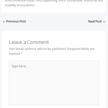
environmental impact and supporting more sustainable industrial and
mobility ecosystems.
←
Previous Post
Next Post
→
Leave a Comment
Your email address will not be published.
Required fields are
marked
*
Type
here..