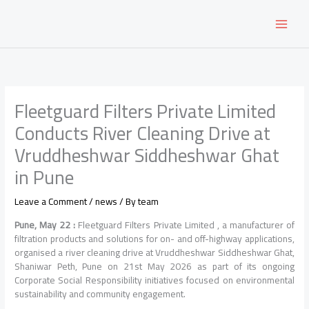
Skip
to
content
Fleetguard Filters Private Limited
Conducts River Cleaning Drive at
Vruddheshwar Siddheshwar Ghat
in Pune
Leave a Comment
/
news
/ By
team
Pune, May 22 :
Fleetguard Filters Private Limited , a manufacturer of
filtration products and solutions for on- and off-highway applications,
organised a river cleaning drive at Vruddheshwar Siddheshwar Ghat,
Shaniwar Peth, Pune on 21st May 2026 as part of its ongoing
Corporate Social Responsibility initiatives focused on environmental
sustainability and community engagement.