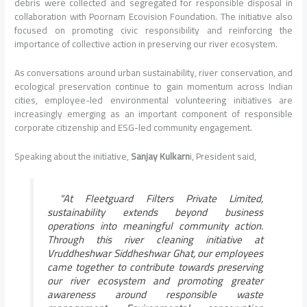
debris were collected and segregated for responsible disposal in
collaboration with Poornam Ecovision Foundation. The initiative also
focused on promoting civic responsibility and reinforcing the
importance of collective action in preserving our river ecosystem.
As conversations around urban sustainability, river conservation, and
ecological preservation continue to gain momentum across Indian
cities, employee-led environmental volunteering initiatives are
increasingly emerging as an important component of responsible
corporate citizenship and ESG-led community engagement.
Speaking about the initiative,
Sanjay Kulkarn
i, President said,
“At Fleetguard Filters Private Limited,
sustainability extends beyond business
operations into meaningful community action.
Through this river cleaning initiative at
Vruddheshwar Siddheshwar Ghat, our employees
came together to contribute towards preserving
our river ecosystem and promoting greater
awareness around responsible waste