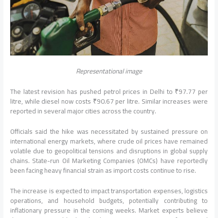
Representational image
The latest revision has pushed petrol prices in Delhi to ₹97.77 per
litre, while diesel now costs ₹90.67 per litre. Similar increases were
reported in several major cities across the country.
Officials said the hike was necessitated by sustained pressure on
international energy markets, where crude oil prices have remained
volatile due to geopolitical tensions and disruptions in global supply
chains. State-run Oil Marketing Companies (OMCs) have reportedly
been facing heavy financial strain as import costs continue to rise.
The increase is expected to impact transportation expenses, logistics
operations, and household budgets, potentially contributing to
inflationary pressure in the coming weeks. Market experts believe