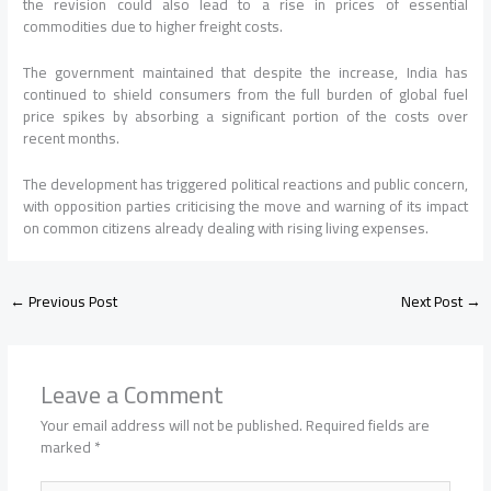
the revision could also lead to a rise in prices of essential
commodities due to higher freight costs.
The government maintained that despite the increase, India has
continued to shield consumers from the full burden of global fuel
price spikes by absorbing a significant portion of the costs over
recent months.
The development has triggered political reactions and public concern,
with opposition parties criticising the move and warning of its impact
on common citizens already dealing with rising living expenses.
←
Previous Post
Next Post
→
Leave a Comment
Your email address will not be published.
Required fields are
marked
*
Type