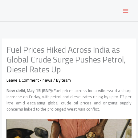
Skip
to
content
Fuel Prices Hiked Across India as
Global Crude Surge Pushes Petrol,
Diesel Rates Up
Leave a Comment
/
news
/ By
team
New delhi, May 15 (BNP):
Fuel prices across India witnessed a sharp
increase on Friday, with petrol and diesel rates rising by up to ₹3 per
litre amid escalating global crude oil prices and ongoing supply
concerns linked to the prolonged West Asia conflict.