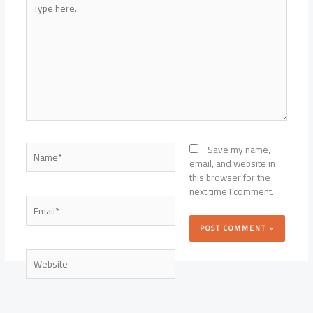
here..
Name*
Save my name,
email, and website in
this browser for the
next time I comment.
Email*
Website