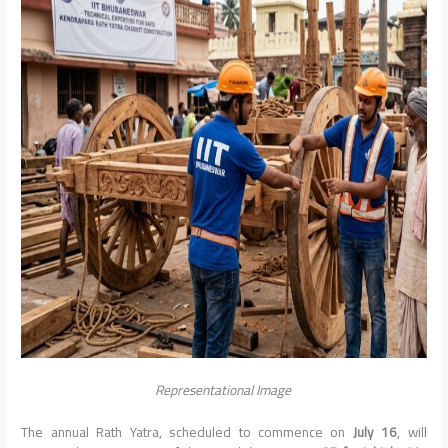
Representational Image
The annual Rath Yatra, scheduled to commence on
July 16
, will