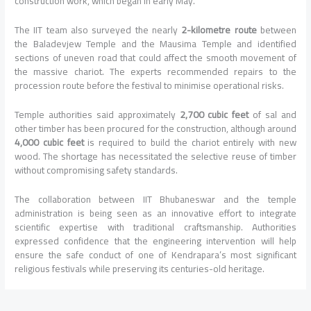
construction work, which began in early May.
The IIT team also surveyed the nearly
2-kilometre route
between
the Baladevjew Temple and the Mausima Temple and identified
sections of uneven road that could affect the smooth movement of
the massive chariot. The experts recommended repairs to the
procession route before the festival to minimise operational risks.
Temple authorities said approximately
2,700 cubic feet
of sal and
other timber has been procured for the construction, although around
4,000 cubic feet
is required to build the chariot entirely with new
wood. The shortage has necessitated the selective reuse of timber
without compromising safety standards.
The collaboration between IIT Bhubaneswar and the temple
administration is being seen as an innovative effort to integrate
scientific expertise with traditional craftsmanship. Authorities
expressed confidence that the engineering intervention will help
ensure the safe conduct of one of Kendrapara’s most significant
religious festivals while preserving its centuries-old heritage.