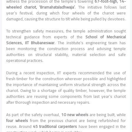
witness the procession of the temple’s towering
67-foot-high, 14-
wheeled chariot, ‘Bramahataladhwaja’
. The initiative follows last
year’s festival, during which four wheels of the chariot were
damaged, causing the structure to tilt while being pulled by devotees.
To strengthen safety measures, the temple administration sought
technical guidance from experts of the
School of Mechanical
Sciences, IIT Bhubaneswar
. The institute’s engineering team has
been monitoring the construction process and advising temple
authorities on structural stability, material selection and safe
operational practices.
During a recent inspection, IIT experts recommended the use of
fresh timber for the construction wherever possible and highlighted
the importance of maintaining uniform structural strength across the
chariot. Owing to a shortage of quality timber, however, the temple
authorities are reusing some components from last year’s chariot
after thorough inspection and necessary repairs.
As part of the safety overhaul,
10 new wheels
are being built, while
four wheels
from the previous chariot are being refurbished for
reuse. Around
45 traditional carpenters
have been engaged in the