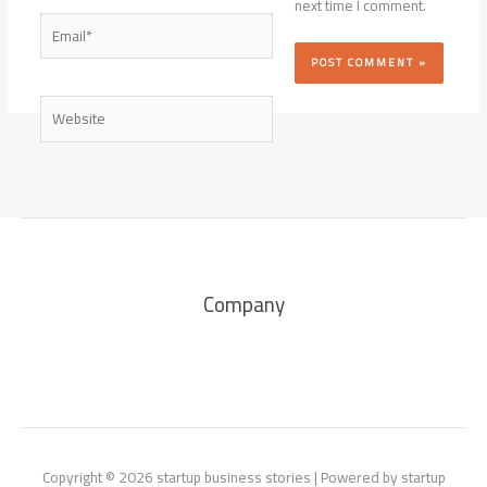
next time I comment.
Email*
Website
Company
Copyright © 2026 startup business stories | Powered by startup