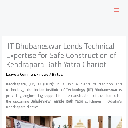
Skip
to
content
IIT Bhubaneswar Lends Technical
Expertise for Safe Construction of
Kendrapara Rath Yatra Chariot
Leave a Comment
/
news
/ By
team
Kendrapara, July 8 (UDN):
In a unique blend of tradition and
technology, the
Indian Institute of Technology (IIT) Bhubaneswar
is
providing engineering support for the construction of the chariot for
the upcoming
Baladevjew Temple Rath Yatra
at Ichapur in Odisha’s
Kendrapara district.