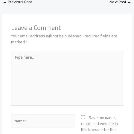
←
Previous Post
Next Post
→
Leave a Comment
Your email address will not be published.
Required fields are
marked
*
Type
here..
Name*
Save my name,
email, and website in
this browser for the