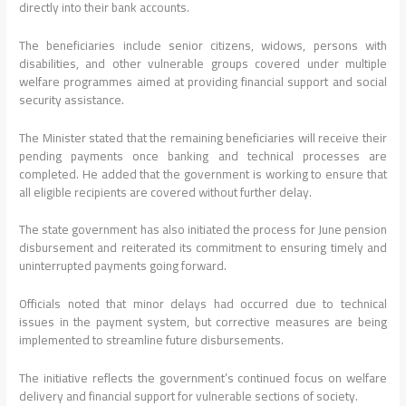
directly into their bank accounts.
The beneficiaries include senior citizens, widows, persons with
disabilities, and other vulnerable groups covered under multiple
welfare programmes aimed at providing financial support and social
security assistance.
The Minister stated that the remaining beneficiaries will receive their
pending payments once banking and technical processes are
completed. He added that the government is working to ensure that
all eligible recipients are covered without further delay.
The state government has also initiated the process for June pension
disbursement and reiterated its commitment to ensuring timely and
uninterrupted payments going forward.
Officials noted that minor delays had occurred due to technical
issues in the payment system, but corrective measures are being
implemented to streamline future disbursements.
The initiative reflects the government’s continued focus on welfare
delivery and financial support for vulnerable sections of society.