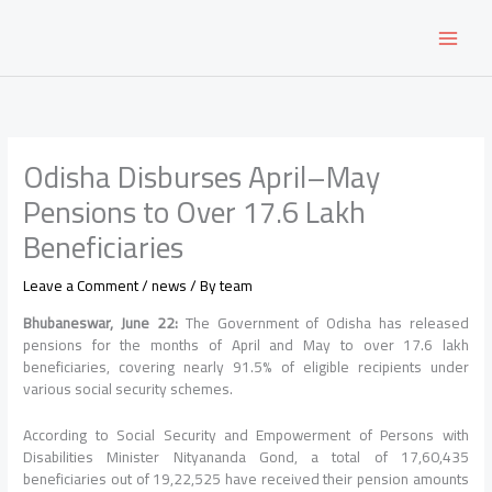
Skip
to
content
Odisha Disburses April–May
Pensions to Over 17.6 Lakh
Beneficiaries
Leave a Comment
/
news
/ By
team
Bhubaneswar, June 22:
The Government of Odisha has released
pensions for the months of April and May to over 17.6 lakh
beneficiaries, covering nearly 91.5% of eligible recipients under
various social security schemes.
According to Social Security and Empowerment of Persons with
Disabilities Minister Nityananda Gond, a total of 17,60,435
beneficiaries out of 19,22,525 have received their pension amounts