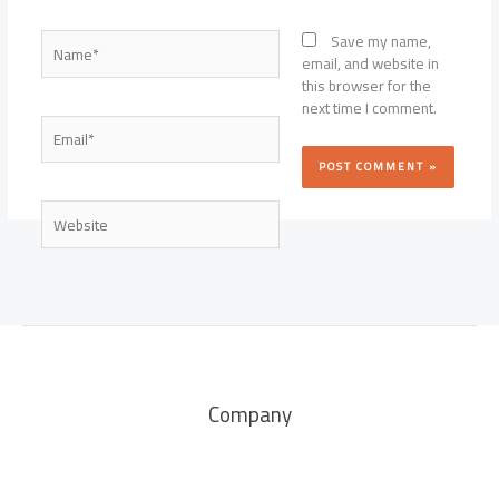
Name*
Save my name,
email, and website in
this browser for the
next time I comment.
Email*
Website
Company