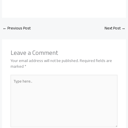
←
Previous Post
Next Post
→
Leave a Comment
Your email address will not be published.
Required fields are
marked
*
Type
here..