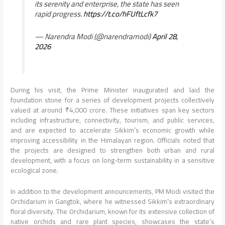
its serenity and enterprise, the state has seen
rapid progress.
https://t.co/hFUftLcfk7
— Narendra Modi (@narendramodi)
April 28,
2026
During his visit, the Prime Minister inaugurated and laid the
foundation stone for a series of development projects collectively
valued at around ₹4,000 crore. These initiatives span key sectors
including infrastructure, connectivity, tourism, and public services,
and are expected to accelerate Sikkim’s economic growth while
improving accessibility in the Himalayan region. Officials noted that
the projects are designed to strengthen both urban and rural
development, with a focus on long-term sustainability in a sensitive
ecological zone.
In addition to the development announcements, PM Modi visited the
Orchidarium in Gangtok, where he witnessed Sikkim’s extraordinary
floral diversity. The Orchidarium, known for its extensive collection of
native orchids and rare plant species, showcases the state’s