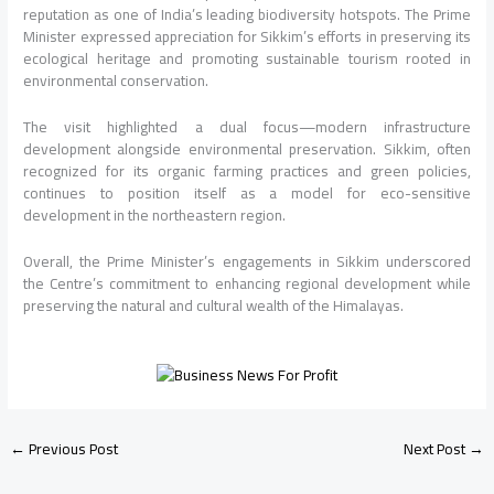
reputation as one of India’s leading biodiversity hotspots. The Prime
Minister expressed appreciation for Sikkim’s efforts in preserving its
ecological heritage and promoting sustainable tourism rooted in
environmental conservation.
The visit highlighted a dual focus—modern infrastructure
development alongside environmental preservation. Sikkim, often
recognized for its organic farming practices and green policies,
continues to position itself as a model for eco-sensitive
development in the northeastern region.
Overall, the Prime Minister’s engagements in Sikkim underscored
the Centre’s commitment to enhancing regional development while
preserving the natural and cultural wealth of the Himalayas.
←
Previous Post
Next Post
→