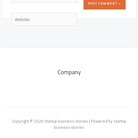
Website
Company
Copyright © 2026 startup business stories | Powered by startup
business stories