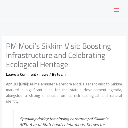
Skip
to
content
PM Modi’s Sikkim Visit: Boosting
Infrastructure and Celebrating
Ecological Heritage
Leave a Comment
/
news
/ By
team
Apr 28 (BNP):
Prime Minister Narendra Modi’s recent visit to Sikkim
marked a significant push for the state’s development agenda,
alongside a strong emphasis on its rich ecological and cultural
identity.
Speaking during the closing ceremony of Sikkim’s
50th Year of Statehood celebrations. Known for