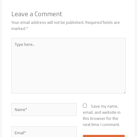
Leave a Comment
Your email address will not be published.
Required fields are
marked
*
Type
here..
Name*
Save my name,
email, and website in
this browser for the
next time I comment.
Email*