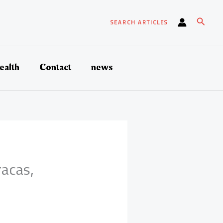
Search
SEARCH ARTICLES
ealth
Contact
news
acas,