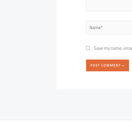
Name*
Save my name, email