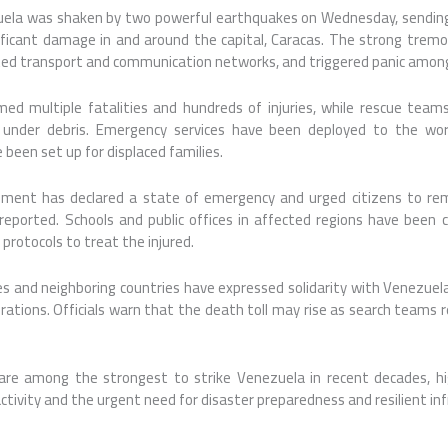
zuela was shaken by two powerful earthquakes on Wednesday, sendin
ificant damage in and around the capital, Caracas. The strong tremor
upted transport and communication networks, and triggered panic among
med multiple fatalities and hundreds of injuries, while rescue team
 under debris. Emergency services have been deployed to the wor
been set up for displaced families.
ent has declared a state of emergency and urged citizens to rem
eported. Schools and public offices in affected regions have been c
rotocols to treat the injured.
ies and neighboring countries have expressed solidarity with Venezuel
erations. Officials warn that the death toll may rise as search teams
re among the strongest to strike Venezuela in recent decades, hig
 activity and the urgent need for disaster preparedness and resilient in