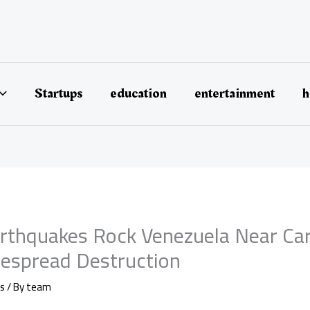
Startups
education
entertainment
h
rthquakes Rock Venezuela Near Car
espread Destruction
s
/ By
team