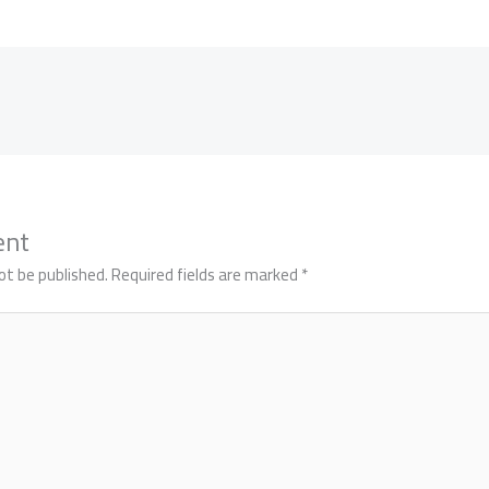
ent
ot be published.
Required fields are marked
*