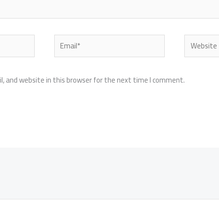
Email*
Website
, and website in this browser for the next time I comment.