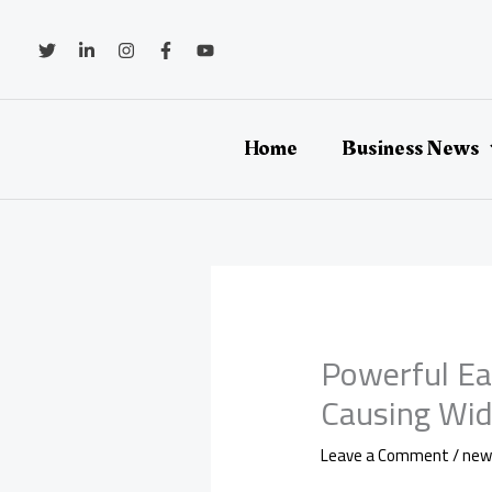
Skip
to
content
Home
Business News
Powerful Ea
Causing Wid
Leave a Comment
/
new