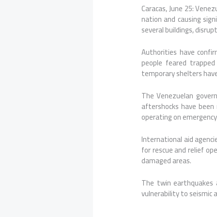
Caracas, June 25: Vene
nation and causing sign
several buildings, disr
Authorities have confir
people feared trapped
temporary shelters have 
The Venezuelan governm
aftershocks have been r
operating on emergency p
International aid agenc
for rescue and relief op
damaged areas.
The twin earthquakes a
vulnerability to seismic