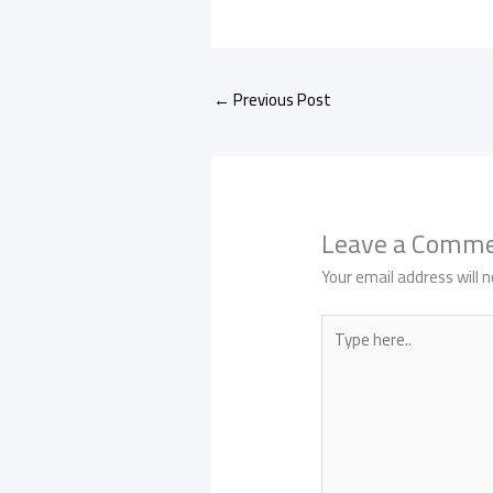
←
Previous Post
Leave a Comm
Your email address will n
Type
here..