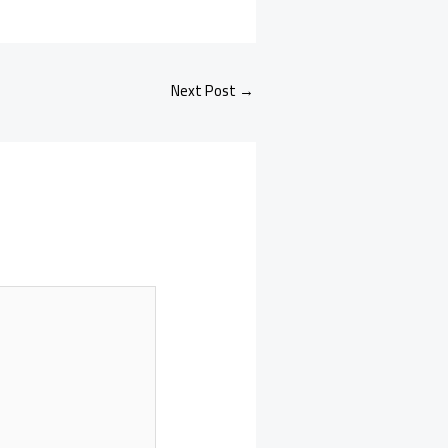
Next Post
→