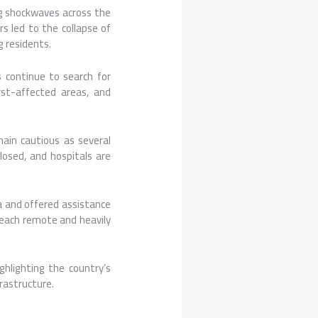
g shockwaves across the
s led to the collapse of
 residents.
s continue to search for
st-affected areas, and
ain cautious as several
losed, and hospitals are
a and offered assistance
 reach remote and heavily
hlighting the country’s
frastructure.