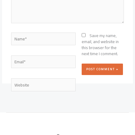
Name*
Save my name,
email, and website in
this browser for the
next time I comment.
Email*
Website