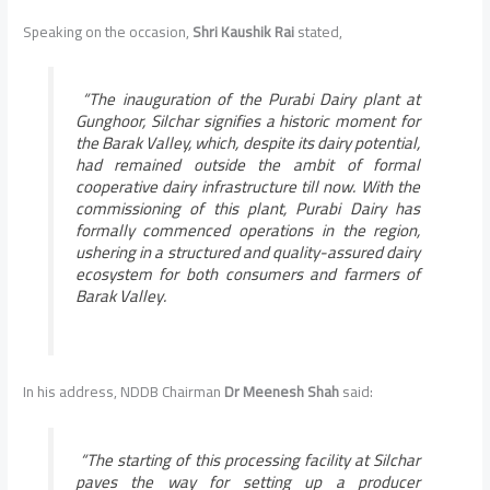
Speaking on the occasion,
Shri Kaushik Rai
stated,
“
The inauguration of the Purabi Dairy plant at
Gunghoor, Silchar signifies a historic moment for
the Barak Valley, which, despite its dairy potential,
had remained outside the ambit of formal
cooperative dairy infrastructure till now. With the
commissioning of this plant, Purabi Dairy has
formally commenced operations in the region,
ushering in a structured and quality-assured dairy
ecosystem for both consumers and farmers of
Barak Valley
.
In his address, NDDB Chairman
Dr Meenesh Shah
said:
“
The starting of this processing facility at Silchar
paves the way for setting up a producer