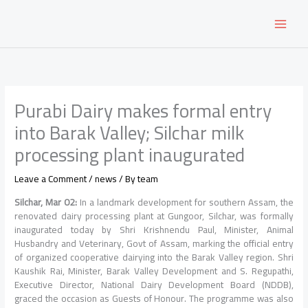
Skip
to
content
Purabi Dairy makes formal entry
into Barak Valley; Silchar milk
processing plant inaugurated
Leave a Comment
/
news
/ By
team
Silchar, Mar 02:
In a landmark development for southern Assam, the
renovated dairy processing plant at Gungoor, Silchar, was formally
inaugurated today by Shri Krishnendu Paul, Minister, Animal
Husbandry and Veterinary, Govt of Assam, marking the official entry
of organized cooperative dairying into the Barak Valley region. Shri
Kaushik Rai, Minister, Barak Valley Development and S. Regupathi,
Executive Director, National Dairy Development Board (NDDB),
graced the occasion as Guests of Honour. The programme was also