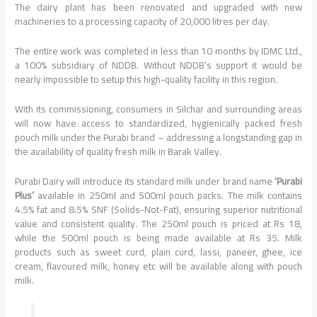
The dairy plant has been renovated and upgraded with new
machineries to a processing capacity of 20,000 litres per day.
The entire work was completed in less than 10 months by IDMC Ltd.,
a 100% subsidiary of NDDB. Without NDDB’s support it would be
nearly impossible to setup this high-quality facility in this region.
With its commissioning, consumers in Silchar and surrounding areas
will now have access to standardized, hygienically packed fresh
pouch milk under the Purabi brand – addressing a longstanding gap in
the availability of quality fresh milk in Barak Valley.
Purabi Dairy will introduce its standard milk under brand name
‘Purabi
Plus’
available in 250ml and 500ml pouch packs. The milk contains
4.5% fat and 8.5% SNF (Solids-Not-Fat), ensuring superior nutritional
value and consistent quality. The 250ml pouch is priced at Rs 18,
while the 500ml pouch is being made available at Rs 35. Milk
products such as sweet curd, plain curd, lassi, paneer, ghee, ice
cream, flavoured milk, honey etc will be available along with pouch
milk.