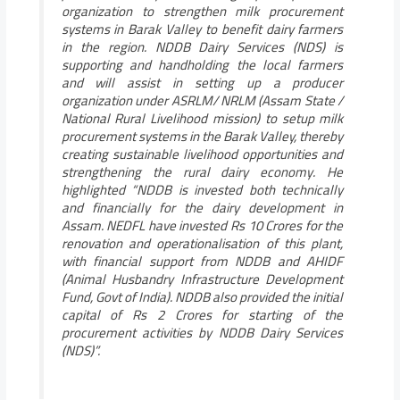
organization to strengthen milk procurement
systems in Barak Valley to benefit dairy farmers
in the region. NDDB Dairy Services (NDS) is
supporting and handholding the local farmers
and will assist in setting up a producer
organization under ASRLM/ NRLM (Assam State /
National Rural Livelihood mission) to setup milk
procurement systems in the Barak Valley, thereby
creating sustainable livelihood opportunities and
strengthening the rural dairy economy.
He
highlighted
“NDDB is invested both technically
and financially for the dairy development in
Assam. NEDFL have invested Rs 10 Crores for the
renovation and operationalisation of this plant,
with financial support from NDDB and AHIDF
(Animal Husbandry Infrastructure Development
Fund, Govt of India). NDDB also provided the initial
capital of Rs 2 Crores for starting of the
procurement activities by NDDB Dairy Services
(NDS)”.