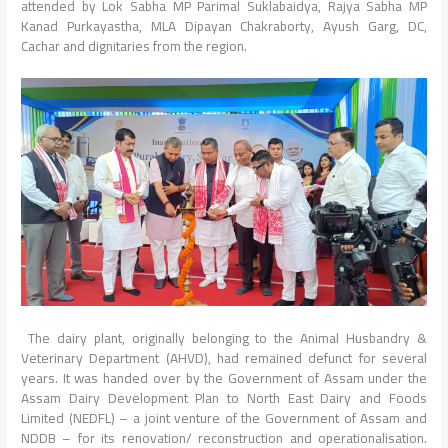
attended by Lok Sabha MP Parimal Suklabaidya, Rajya Sabha MP
Kanad Purkayastha, MLA Dipayan Chakraborty, Ayush Garg, DC,
Cachar and dignitaries from the region.
The dairy plant, originally belonging to the Animal Husbandry &
Veterinary Department (AHVD), had remained defunct for several
years. It was handed over by the Government of Assam under the
Assam Dairy Development Plan to North East Dairy and Foods
Limited (NEDFL) – a joint venture of the Government of Assam and
NDDB – for its renovation/ reconstruction and operationalisation.