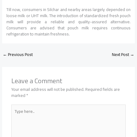
Till now, consumers in Silchar and nearby areas largely depended on
loose milk or UHT milk. The introduction of standardized fresh pouch
milk will provide a reliable and quality-assured alternative.
Consumers are advised that pouch milk requires continuous
refrigeration to maintain freshness.
←
Previous Post
Next Post
→
Leave a Comment
Your email address will not be published.
Required fields are
marked
*
Type
here..