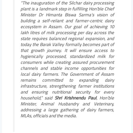
“The inauguration of the Silchar dairy processing
plant is a landmark step in fulfilling Hon’ble Chief
Minister Dr Himanta Biswa Sarma’s vision of
building a self-reliant and farmer-centric dairy
ecosystem in Assam. Our goal of achieving 10
lakh litres of milk processing per day across the
state requires balanced regional expansion, and
today the Barak Valley formally becomes part of
that growth journey. It will ensure access to
hygienically processed, standardized milk for
consumers while creating assured procurement
channels and stable income opportunities for
local dairy farmers. The Government of Assam
remains committed to expanding dairy
infrastructure, strengthening farmer institutions
and ensuring nutritional security for every
household,”
said
Shri Krishnendu Paul
, Hon’ble
Minister, Animal Husbandry and Veterinary,
addressing a large gathering of dairy farmers,
MLAs, officials and the media.