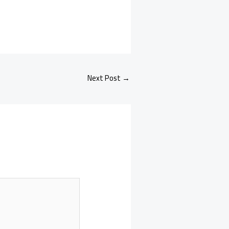
Next Post
→