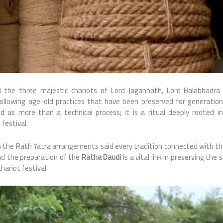
l the three majestic chariots of Lord Jagannath, Lord Balabhadra
following age-old practices that have been preserved for generatio
d as more than a technical process; it is a ritual deeply rooted i
festival.
h the Rath Yatra arrangements said every tradition connected with the
 and the preparation of the
Ratha Daudi
is a vital link in preserving the
ariot festival.