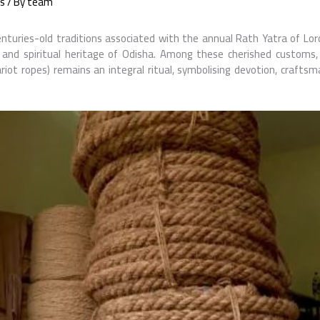
s
/ By
team
nturies-old traditions associated with the annual Rath Yatra of Lo
al and spiritual heritage of Odisha. Among these cherished customs,
riot ropes) remains an integral ritual, symbolising devotion, craftsm