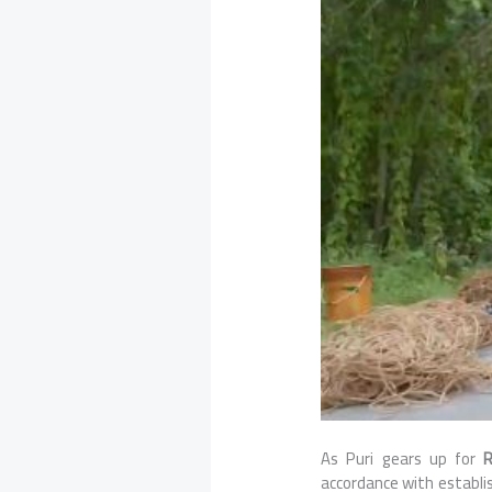
As Puri gears up for
R
accordance with establis