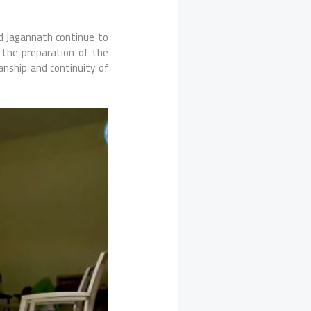
rd Jagannath continue to
 the preparation of the
anship and continuity of