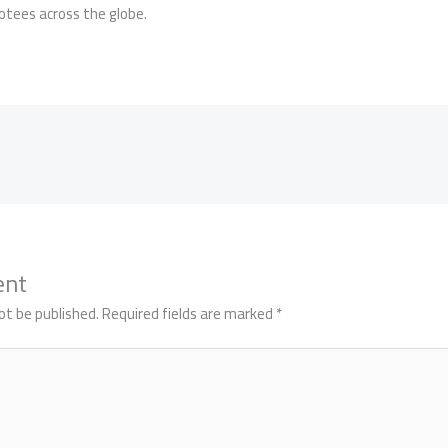
votees across the globe.
ent
ot be published.
Required fields are marked
*