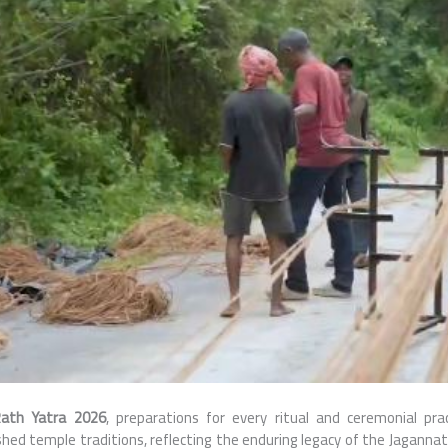
ath Yatra 2026
, preparations for every ritual and ceremonial pra
hed temple traditions, reflecting the enduring legacy of the Jaganna