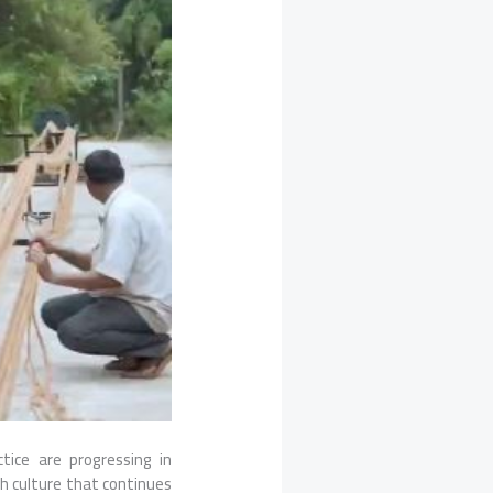
ctice are progressing in
th culture that continues