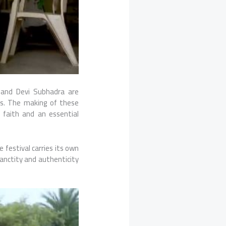
 and Devi Subhadra are
ns. The making of these
n faith and an essential
 festival carries its own
 sanctity and authenticity