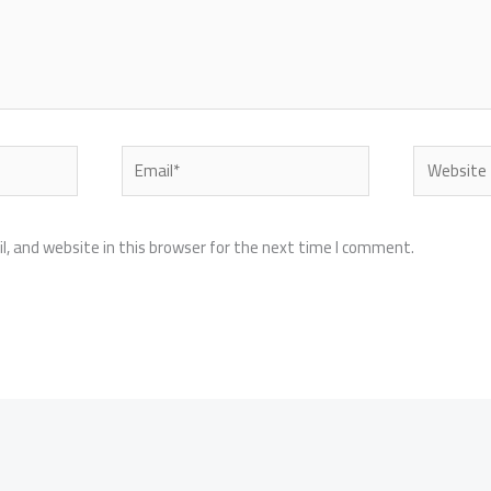
Email*
Website
, and website in this browser for the next time I comment.