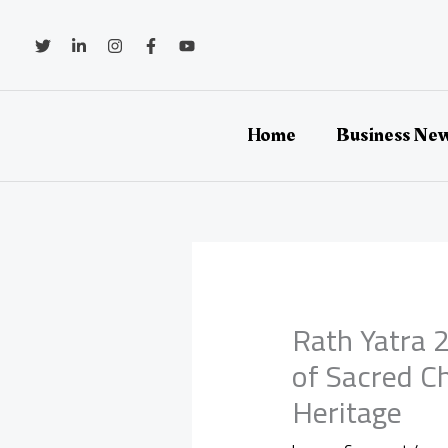
Skip
to
content
Home
Business Ne
Rath Yatra 2
of Sacred C
Heritage