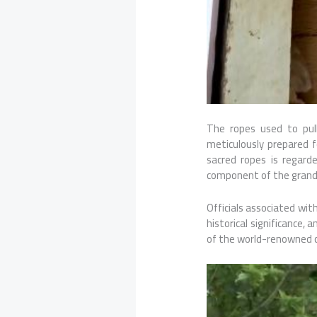
The ropes used to pul
meticulously prepared 
sacred ropes is regarde
component of the grand 
Officials associated wit
historical significance,
of the world-renowned ch