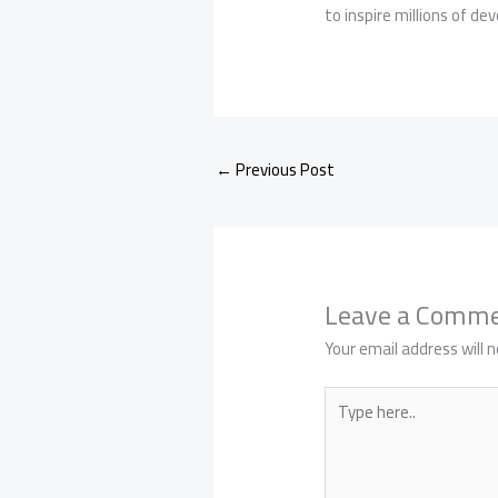
to inspire millions of de
←
Previous Post
Leave a Comm
Your email address will n
Type
here..