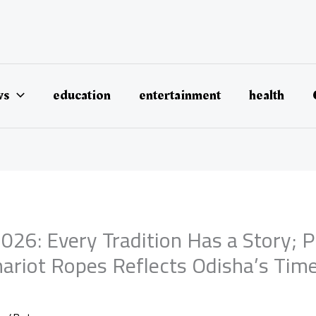
ws
education
entertainment
health
026: Every Tradition Has a Story; 
hariot Ropes Reflects Odisha’s Tim