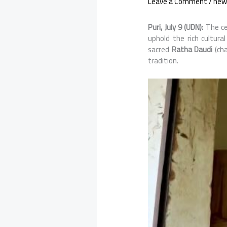
Leave a Comment
/
new
Puri, July 9 (UDN):
The ce
uphold the rich cultur
sacred
Ratha Daudi
(cha
tradition.