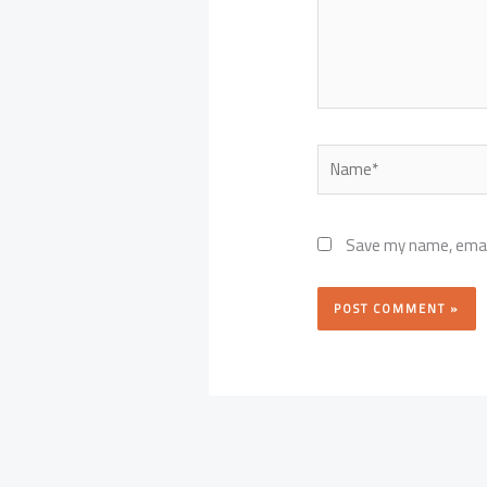
Name*
Save my name, email