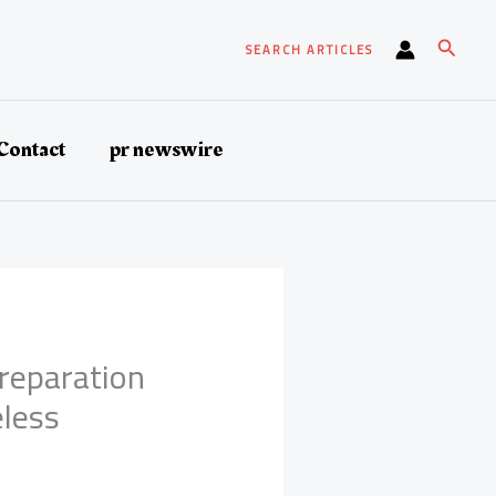
Search
SEARCH ARTICLES
Contact
pr newswire
Preparation
eless