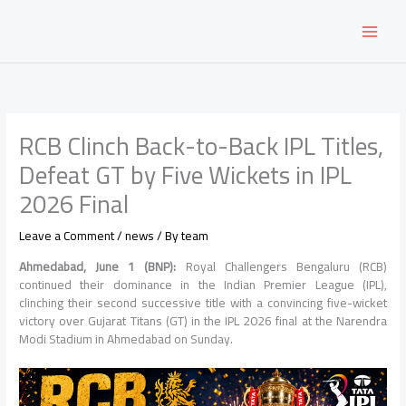
Skip
to
content
RCB Clinch Back-to-Back IPL Titles,
Defeat GT by Five Wickets in IPL
2026 Final
Leave a Comment
/
news
/ By
team
Ahmedabad, June 1 (BNP):
Royal Challengers Bengaluru (RCB)
continued their dominance in the Indian Premier League (IPL),
clinching their second successive title with a convincing five-wicket
victory over Gujarat Titans (GT) in the IPL 2026 final at the Narendra
Modi Stadium in Ahmedabad on Sunday.