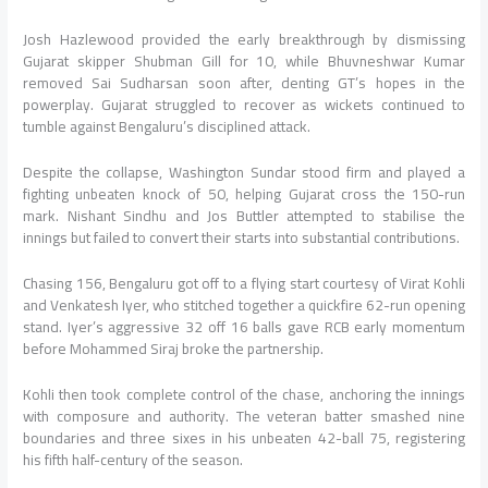
Josh Hazlewood provided the early breakthrough by dismissing
Gujarat skipper Shubman Gill for 10, while Bhuvneshwar Kumar
removed Sai Sudharsan soon after, denting GT’s hopes in the
powerplay. Gujarat struggled to recover as wickets continued to
tumble against Bengaluru’s disciplined attack.
Despite the collapse, Washington Sundar stood firm and played a
fighting unbeaten knock of 50, helping Gujarat cross the 150-run
mark. Nishant Sindhu and Jos Buttler attempted to stabilise the
innings but failed to convert their starts into substantial contributions.
Chasing 156, Bengaluru got off to a flying start courtesy of Virat Kohli
and Venkatesh Iyer, who stitched together a quickfire 62-run opening
stand. Iyer’s aggressive 32 off 16 balls gave RCB early momentum
before Mohammed Siraj broke the partnership.
Kohli then took complete control of the chase, anchoring the innings
with composure and authority. The veteran batter smashed nine
boundaries and three sixes in his unbeaten 42-ball 75, registering
his fifth half-century of the season.