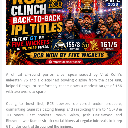
A clinical all-round performance, spearheaded by Virat Kohli’s
unbeaten 75 and a disciplined bowling display from the pace unit,
helped Bengaluru comfortably chase down a modest target of 156
with two overs to spare.
Opting to bowl first, RCB bowlers delivered under pressure,
dismantling Gujarat’s batting lineup and restricting them to 155/8 in
20 overs. Fast bowlers Rasikh Salam, Josh Hazlewood and
Bhuvneshwar Kumar struck crucial blows at regular intervals to keep
GT under control throughout the innings.