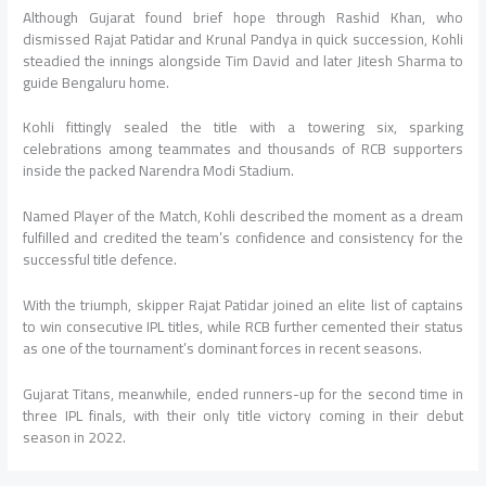
Although Gujarat found brief hope through Rashid Khan, who
dismissed Rajat Patidar and Krunal Pandya in quick succession, Kohli
steadied the innings alongside Tim David and later Jitesh Sharma to
guide Bengaluru home.
Kohli fittingly sealed the title with a towering six, sparking
celebrations among teammates and thousands of RCB supporters
inside the packed Narendra Modi Stadium.
Named Player of the Match, Kohli described the moment as a dream
fulfilled and credited the team’s confidence and consistency for the
successful title defence.
With the triumph, skipper Rajat Patidar joined an elite list of captains
to win consecutive IPL titles, while RCB further cemented their status
as one of the tournament’s dominant forces in recent seasons.
Gujarat Titans, meanwhile, ended runners-up for the second time in
three IPL finals, with their only title victory coming in their debut
season in 2022.