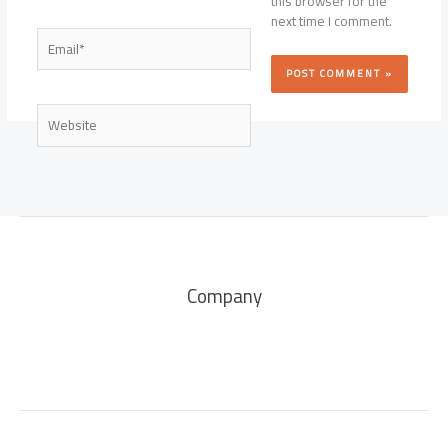
this browser for the
next time I comment.
Email*
Website
Company