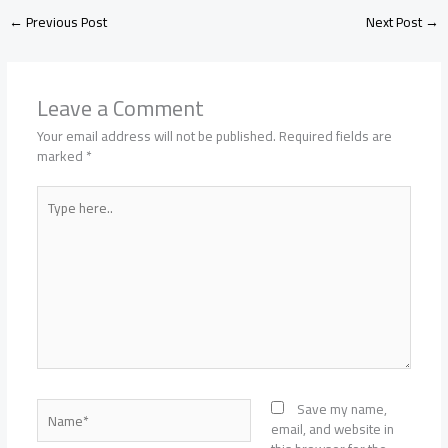
←
Previous Post
Next Post
→
Leave a Comment
Your email address will not be published.
Required fields are
marked
*
Type
here..
Name*
Save my name,
email, and website in