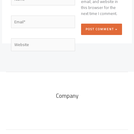
email, and website in
this browser for the
next time I comment.
Email*
Website
Company