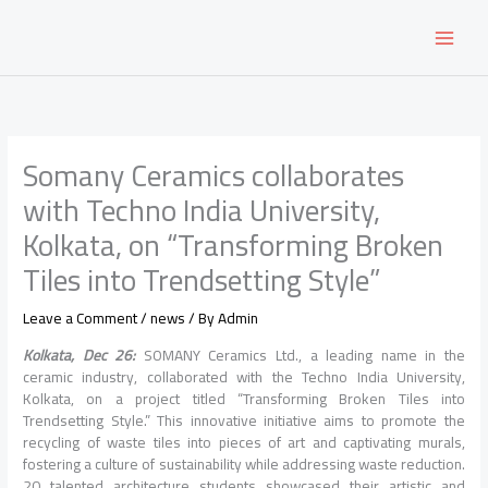
Skip
to
content
Somany Ceramics collaborates
with Techno India University,
Kolkata, on “Transforming Broken
Tiles into Trendsetting Style”
Leave a Comment
/
news
/ By
Admin
Kolkata, Dec 26:
SOMANY Ceramics Ltd., a leading name in the
ceramic industry, collaborated with the Techno India University,
Kolkata, on a project titled “Transforming Broken Tiles into
Trendsetting Style.” This innovative initiative aims to promote the
recycling of waste tiles into pieces of art and captivating murals,
fostering a culture of sustainability while addressing waste reduction.
20 talented architecture students showcased their artistic and