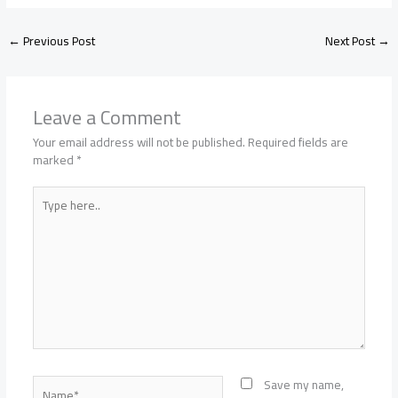
←
Previous Post
Next Post
→
Leave a Comment
Your email address will not be published.
Required fields are
marked
*
Type
here..
Name*
Save my name,