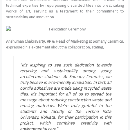
technical expertise by repurposing discarded tiles into breathtaking
works of art, serving as a testament to their commitment to
sustainability and innovation.
Anshuman Chakravarty, VP & Head of Marketing at Somany Ceramics
,
expressed his excitement about the collaboration, stating,
“It’s inspiring to see such dedication towards
recycling and sustainability among young
architecture students. At Somany Ceramics, we
truly believe in eco-friendly innovation. In fact, all
our tile adhesives are made using recycled waste
tiles. It’s important for all of us to spread the
message about reducing construction waste and
reusing materials. We’re truly grateful to the
students and faculty of the Techno India
University, Kolkata, for their participation in this
project, which combines creativity with
environmental care.”