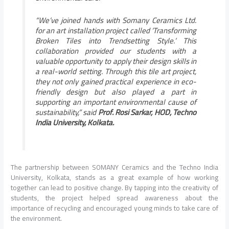
“We’ve joined hands with Somany Ceramics Ltd.
for an art installation project called ‘Transforming
Broken Tiles into Trendsetting Style.’ This
collaboration provided our students with a
valuable opportunity to apply their design skills in
a real-world setting. Through this tile art project,
they not only gained practical experience in eco-
friendly design but also played a part in
supporting an important environmental cause of
sustainability,” said
Prof. Rosi Sarkar, HOD, Techno
India University, Kolkata.
The partnership between SOMANY Ceramics and the Techno India
University, Kolkata, stands as a great example of how working
together can lead to positive change. By tapping into the creativity of
students, the project helped spread awareness about the
importance of recycling and encouraged young minds to take care of
the environment.